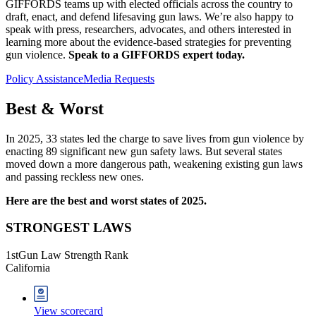
GIFFORDS teams up with elected officials across the country to
draft, enact, and defend lifesaving gun laws. We’re also happy to
speak with press, researchers, advocates, and others interested in
learning more about the evidence-based strategies for preventing
gun violence.
Speak to a GIFFORDS expert today.
Policy Assistance
Media Requests
Best &
Worst
In 2025, 33 states led the charge to save lives from gun violence by
enacting 89 significant new gun safety laws. But several states
moved down a more dangerous path, weakening existing gun laws
and passing reckless new ones.
Here are the best and worst states of 2025.
STRONGEST LAWS
1
st
Gun Law Strength Rank
California
View scorecard