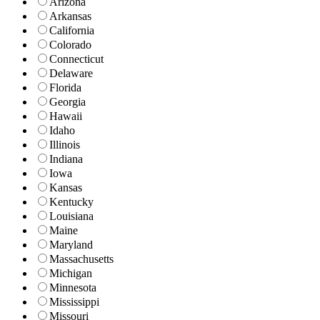
Arizona
Arkansas
California
Colorado
Connecticut
Delaware
Florida
Georgia
Hawaii
Idaho
Illinois
Indiana
Iowa
Kansas
Kentucky
Louisiana
Maine
Maryland
Massachusetts
Michigan
Minnesota
Mississippi
Missouri