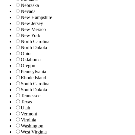
Nebraska
Nevada
New Hampshire
New Jersey
New Mexico
New York
North Carolina
North Dakota
Ohio
Oklahoma
Oregon
Pennsylvania
Rhode Island
South Carolina
South Dakota
Tennessee
Texas
Utah
Vermont
Virginia
Washington
West Virginia