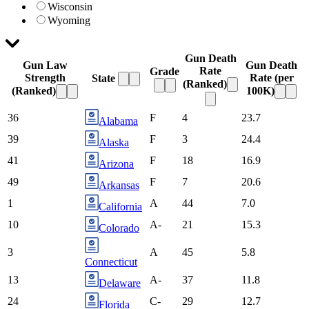
Wisconsin
Wyoming
Gun Death
Gun Law
Gun Death
Rate
Grade
Strength
Rate
(per
State
(Ranked)
(Ranked)
100K)
36
F
4
23.7
Alabama
39
F
3
24.4
Alaska
41
F
18
16.9
Arizona
49
F
7
20.6
Arkansas
1
A
44
7.0
California
10
A-
21
15.3
Colorado
3
A
45
5.8
Connecticut
13
A-
37
11.8
Delaware
24
C-
29
12.7
Florida