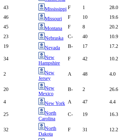
43
F
1
28.0
Mississippi
46
F
10
19.6
Missouri
45
F
8
20.2
Montana
23
C-
40
10.9
Nebraska
19
B-
17
17.2
Nevada
New
34
F
42
10.2
Hampshire
New
2
A
48
4.0
Jersey
New
20
B-
2
26.6
Mexico
4
A
47
4.4
New York
North
25
C-
19
16.3
Carolina
North
32
F
31
12.2
Dakota