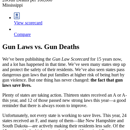
Mississippi
View scorecard
Compare
Gun Laws vs.
Gun Deaths
We’ve been publishing the
Gun Law Scorecard
for 15 years now,
and a lot has happened in that time. We’ve seen many states step up
and protect the safety of their residents. We’ve also seen states pass
dangerous gun laws that put families at higher risk of being hurt by
gun violence. But one thing has never changed:
the fact that gun
laws save lives.
Plenty of states are taking action. Thirteen states received an A or A-
this year, and 12 of those passed new strong laws this year—a good
reminder that there is always room to improve.
Unfortunately, not every state is working to save lives. This year, 24
states received an F, and many of them—like New Hampshire and
South Dakota—are actively making their residents less safe. Of the