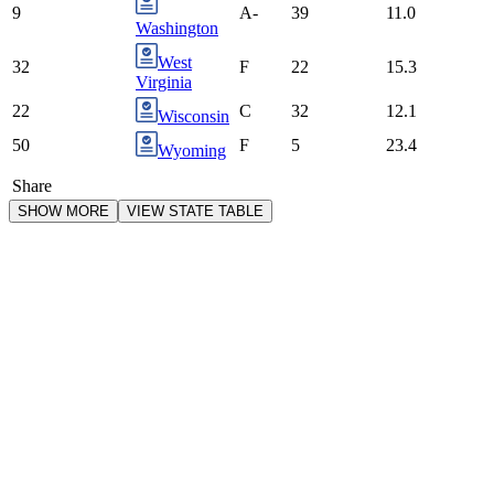
9
A-
39
11.0
Washington
West
32
F
22
15.3
Virginia
22
C
32
12.1
Wisconsin
50
F
5
23.4
Wyoming
Share
SHOW MORE
VIEW STATE TABLE