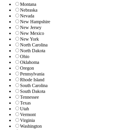
Montana
Nebraska
Nevada
New Hampshire
New Jersey
New Mexico
New York
North Carolina
North Dakota
Ohio
Oklahoma
Oregon
Pennsylvania
Rhode Island
South Carolina
South Dakota
Tennessee
Texas
Utah
Vermont
Virginia
Washington