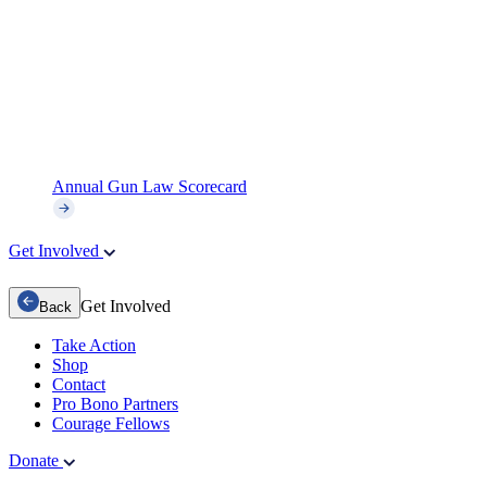
Annual Gun Law Scorecard
Get Involved
Get Involved
Back
Take Action
Shop
Contact
Pro Bono Partners
Courage Fellows
Donate