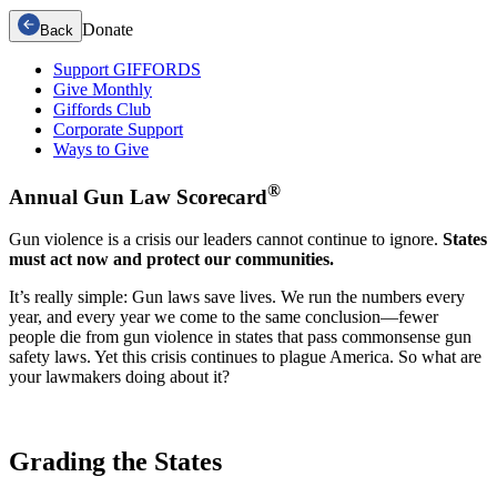
Donate
Back
Support GIFFORDS
Give Monthly
Giffords Club
Corporate Support
Ways to Give
®
Annual
Gun Law
Scorecard
Gun violence is a crisis our leaders cannot continue to ignore.
States
must act now and protect our communities.
It’s really simple: Gun laws save lives. We run the numbers every
year, and every year we come to the same conclusion—fewer
people die from gun violence in states that pass commonsense gun
safety laws. Yet this crisis continues to plague America. So what are
your lawmakers doing about it?
Grading the
States