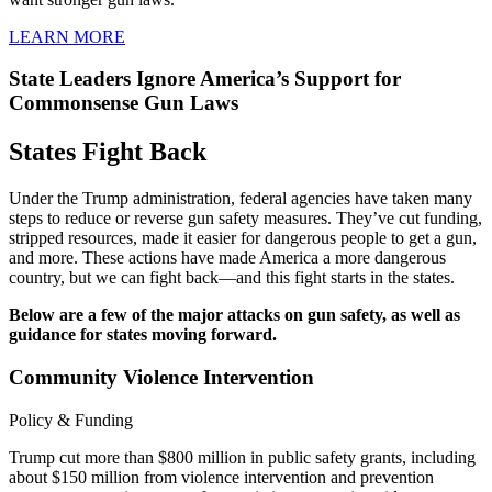
LEARN MORE
State Leaders Ignore America’s Support for
Commonsense Gun Laws
States
Fight Back
Under the Trump administration, federal agencies have taken many
steps to reduce or reverse gun safety measures. They’ve cut funding,
stripped resources, made it easier for dangerous people to get a gun,
and more. These actions have made America a more dangerous
country, but we can fight back—and this fight starts in the states.
Below are a few of the major attacks on gun safety, as well as
guidance for states moving forward.
Community Violence Intervention
Policy & Funding
Trump cut more than $800 million in public safety grants, including
about $150 million from violence intervention and prevention