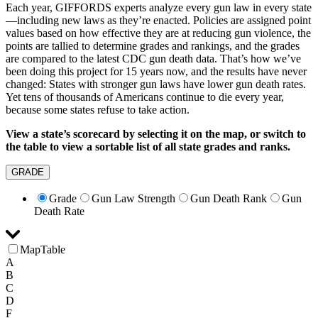
Each year, GIFFORDS experts analyze every gun law in every state
—including new laws as they’re enacted. Policies are assigned point
values based on how effective they are at reducing gun violence, the
points are tallied to determine grades and rankings, and the grades
are compared to the latest CDC gun death data. That’s how we’ve
been doing this project for 15 years now, and the results have never
changed: States with stronger gun laws have lower gun death rates.
Yet tens of thousands of Americans continue to die every year,
because some states refuse to take action.
View a state’s scorecard by selecting it on the map, or switch to
the table to view a sortable list of all state grades and ranks.
GRADE
Grade
Gun Law Strength
Gun Death Rank
Gun
Death Rate
Map
Table
A
B
C
D
F