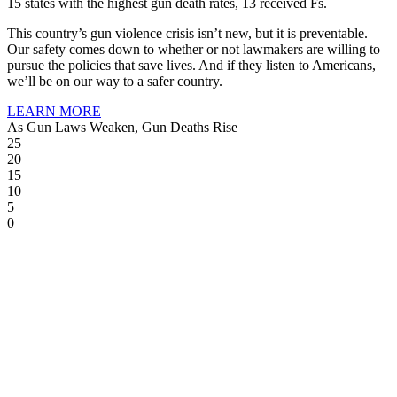
15 states with the highest gun death rates, 13 received Fs.
This country’s gun violence crisis isn’t new, but it is preventable.
Our safety comes down to whether or not lawmakers are willing to
pursue the policies that save lives. And if they listen to Americans,
we’ll be on our way to a safer country.
LEARN MORE
As Gun Laws Weaken, Gun Deaths Rise
25
20
15
10
5
0