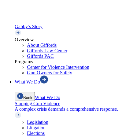
Gabby’s Story
Overview
About Giffords
Giffords Law Center
Giffords PAC
Programs
Center for Violence Intervention
Gun Owners for Safety
What We Do
What We Do
Back
Stopping Gun Violence
A complex crisis demands a comprehensive response.
Legislation
Litigation
Elections