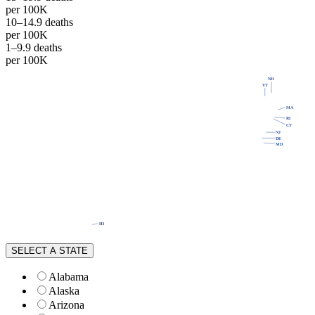
per 100K
10–14.9 deaths
per 100K
1–9.9 deaths
per 100K
NH
WA
VT
ME
MT
ND
OR
MN
MA
ID
WI
NY
SD
RI
MI
WY
CT
PA
IA
NJ
NE
OH
NV
DE
IN
IL
MD
UT
WV
CO
CA
VA
KS
MO
KY
NC
TN
OK
AZ
SC
AR
NM
GA
AL
MS
TX
LA
AK
FL
HI
SELECT A STATE
Alabama
Alaska
Arizona