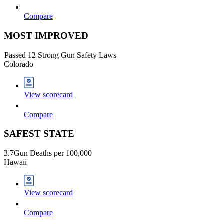
Compare
MOST IMPROVED
Passed 12 Strong Gun Safety Laws
Colorado
View scorecard
Compare
SAFEST STATE
3.7
Gun Deaths per 100,000
Hawaii
View scorecard
Compare