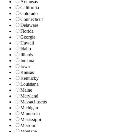
Arkansas
California
Colorado
Connecticut
Delaware
Florida
Georgia
Hawaii
Idaho
Illinois
Indiana
Iowa
Kansas
Kentucky
Louisiana
Maine
Maryland
Massachusetts
Michigan
Minnesota
Mississippi
Missouri
Montana