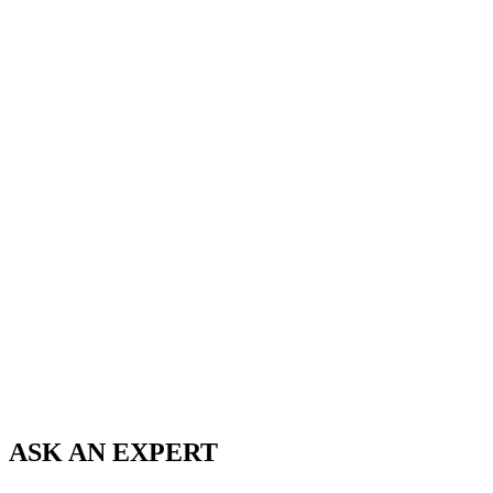
ASK AN
EXPERT