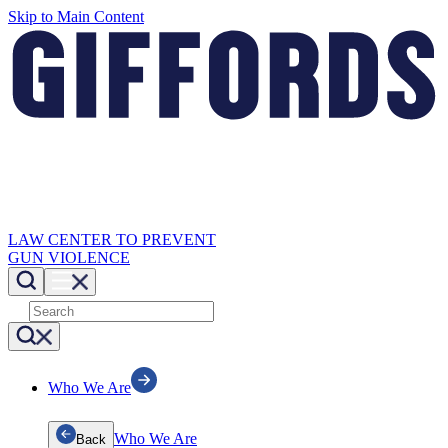
Skip to Main Content
LAW CENTER TO PREVENT
GUN VIOLENCE
Who We Are
Who We Are
Back