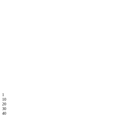
Trendline
1
10
20
30
40