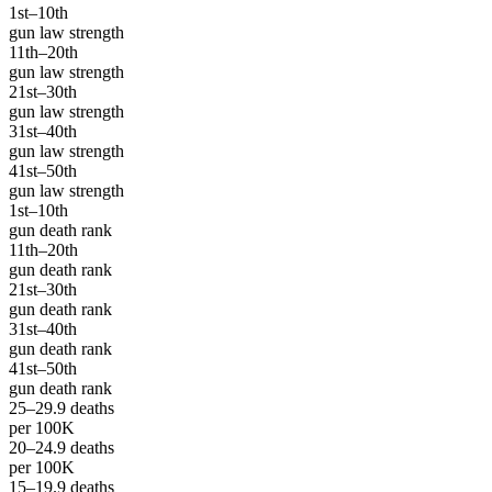
1st–10th
gun law strength
11th–20th
gun law strength
21st–30th
gun law strength
31st–40th
gun law strength
41st–50th
gun law strength
1st–10th
gun death rank
11th–20th
gun death rank
21st–30th
gun death rank
31st–40th
gun death rank
41st–50th
gun death rank
25–29.9 deaths
per 100K
20–24.9 deaths
per 100K
15–19.9 deaths