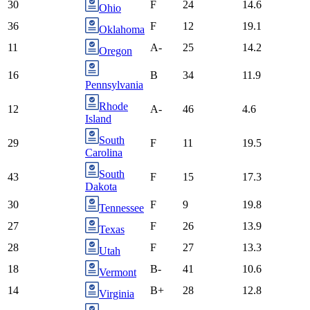
30
F
24
14.6
Ohio
36
F
12
19.1
Oklahoma
11
A-
25
14.2
Oregon
16
B
34
11.9
Pennsylvania
Rhode
12
A-
46
4.6
Island
South
29
F
11
19.5
Carolina
South
43
F
15
17.3
Dakota
30
F
9
19.8
Tennessee
27
F
26
13.9
Texas
28
F
27
13.3
Utah
18
B-
41
10.6
Vermont
14
B+
28
12.8
Virginia