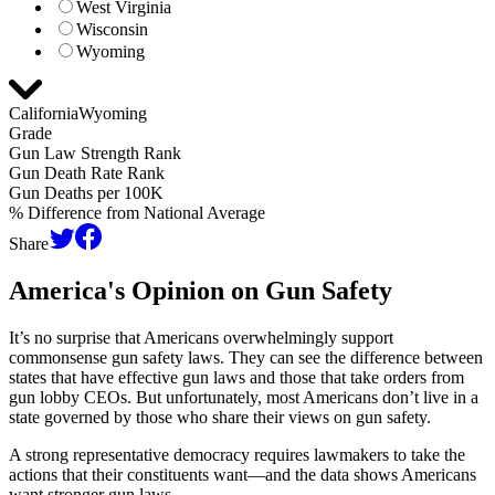
West Virginia
Wisconsin
Wyoming
California
Wyoming
Grade
Gun Law Strength Rank
Gun Death Rate Rank
Gun Deaths per 100K
% Difference from National Average
Share
America's Opinion on
Gun Safety
It’s no surprise that Americans overwhelmingly support
commonsense gun safety laws. They can see the difference between
states that have effective gun laws and those that take orders from
gun lobby CEOs. But unfortunately, most Americans don’t live in a
state governed by those who share their views on gun safety.
A strong representative democracy requires lawmakers to take the
actions that their constituents want—and the data shows Americans
want stronger gun laws.