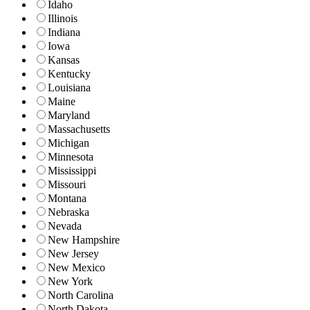
Idaho
Illinois
Indiana
Iowa
Kansas
Kentucky
Louisiana
Maine
Maryland
Massachusetts
Michigan
Minnesota
Mississippi
Missouri
Montana
Nebraska
Nevada
New Hampshire
New Jersey
New Mexico
New York
North Carolina
North Dakota