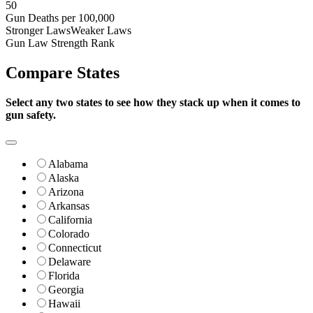
50
Gun Deaths per 100,000
Stronger Laws
Weaker Laws
Gun Law Strength Rank
Compare
States
Select any two states to see how they stack up when it comes to
gun safety.
Alabama
Alaska
Arizona
Arkansas
California
Colorado
Connecticut
Delaware
Florida
Georgia
Hawaii