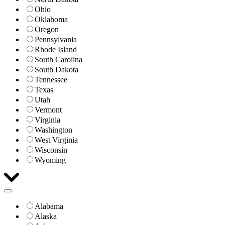
Ohio
Oklahoma
Oregon
Pennsylvania
Rhode Island
South Carolina
South Dakota
Tennessee
Texas
Utah
Vermont
Virginia
Washington
West Virginia
Wisconsin
Wyoming
Alabama
Alaska