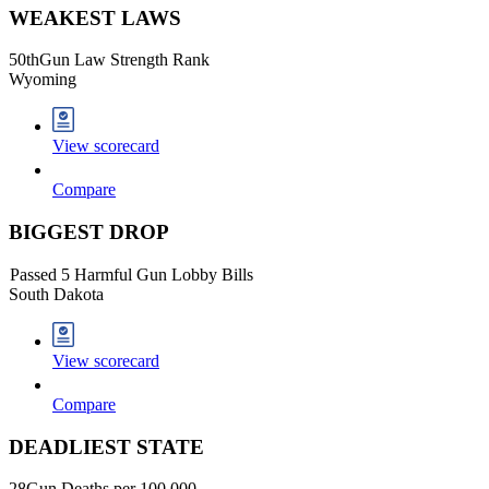
WEAKEST LAWS
50
th
Gun Law Strength Rank
Wyoming
View scorecard
Compare
BIGGEST DROP
Passed 5 Harmful Gun Lobby Bills
South Dakota
View scorecard
Compare
DEADLIEST STATE
28
Gun Deaths per 100,000