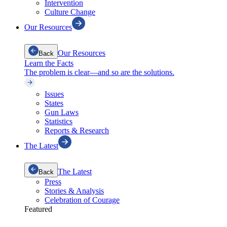
Intervention
Culture Change
Our Resources
Our Resources
Back
Learn the Facts
The problem is clear—and so are the solutions.
Issues
States
Gun Laws
Statistics
Reports & Research
The Latest
The Latest
Back
Press
Stories & Analysis
Celebration of Courage
Featured