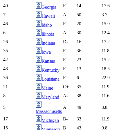
40
F
14
17.6
Georgia
7
A
50
3.7
Hawaii
46
F
20
15.9
Idaho
6
A
30
12.4
Illinois
26
D-
16
17.2
Indiana
35
F
36
11.8
Iowa
42
F
23
15.2
Kansas
48
F
13
18.5
Kentucky
36
F
6
22.9
Louisiana
21
C+
35
11.9
Maine
8
A-
38
11.6
Maryland
5
A
49
3.8
Massachusetts
17
B-
33
11.9
Michigan
15
B
43
9.8
Minnesota