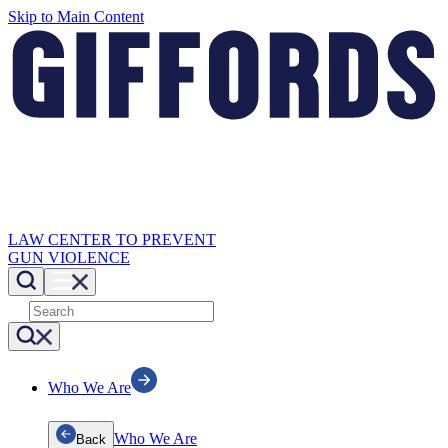
Skip to Main Content
LAW CENTER TO PREVENT
GUN VIOLENCE
Who We Are
Who We Are
Back