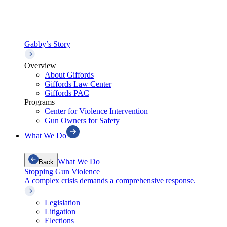
Gabby’s Story
Overview
About Giffords
Giffords Law Center
Giffords PAC
Programs
Center for Violence Intervention
Gun Owners for Safety
What We Do
What We Do
Back
Stopping Gun Violence
A complex crisis demands a comprehensive response.
Legislation
Litigation
Elections