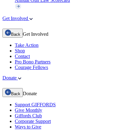
Annual Gun Law Scorecard
Get Involved
Get Involved
Back
Take Action
Shop
Contact
Pro Bono Partners
Courage Fellows
Donate
Donate
Back
Support GIFFORDS
Give Monthly
Giffords Club
Corporate Support
Ways to Give