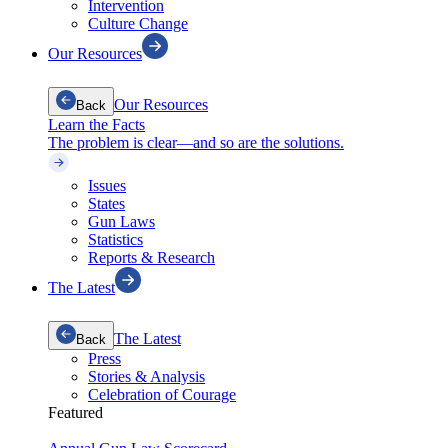
Intervention
Culture Change
Our Resources
Our Resources
Back
Learn the Facts
The problem is clear—and so are the solutions.
Issues
States
Gun Laws
Statistics
Reports & Research
The Latest
The Latest
Back
Press
Stories & Analysis
Celebration of Courage
Featured