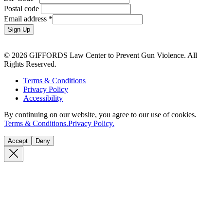
Postal code
Email address
*
Sign Up
© 2026 GIFFORDS Law Center to Prevent Gun Violence. All
Rights Reserved.
Terms & Conditions
Privacy Policy
Accessibility
By continuing on our website, you agree to our use of cookies.
Terms & Conditions.
Privacy Policy.
Accept
Deny