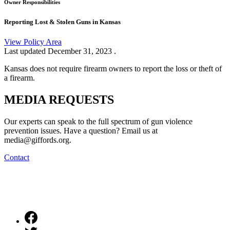
Owner Responsibilities
Reporting Lost & Stolen Guns in Kansas
View Policy Area
Last updated
December 31, 2023
.
Kansas does not require firearm owners to report the loss or theft of
a firearm.
MEDIA
REQUESTS
Our experts can speak to the full spectrum of gun violence
prevention issues. Have a question? Email us at
media@giffords.org.
Contact