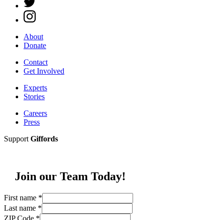
About
Donate
Contact
Get Involved
Experts
Stories
Careers
Press
Support
Giffords
Join our Team Today!
First name
*
Last name
*
ZIP Code
*