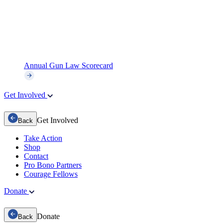
Annual Gun Law Scorecard
Get Involved
Get Involved
Back
Take Action
Shop
Contact
Pro Bono Partners
Courage Fellows
Donate
Donate
Back