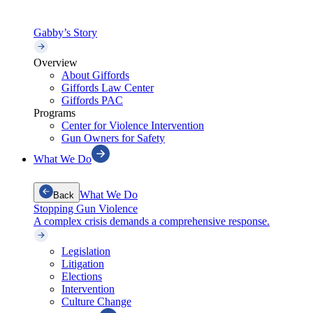
Gabby’s Story
Overview
About Giffords
Giffords Law Center
Giffords PAC
Programs
Center for Violence Intervention
Gun Owners for Safety
What We Do
What We Do
Back
Stopping Gun Violence
A complex crisis demands a comprehensive response.
Legislation
Litigation
Elections
Intervention
Culture Change