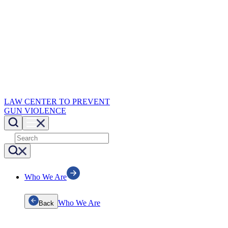
LAW CENTER TO PREVENT
GUN VIOLENCE
Who We Are
Who We Are
Back