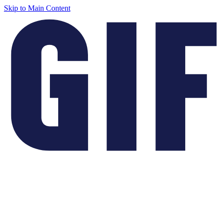
Skip to Main Content