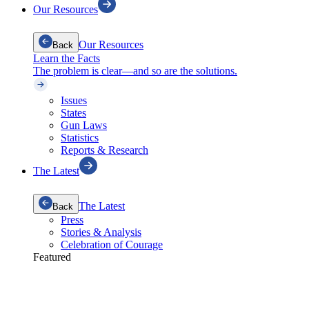
Our Resources
Our Resources
Back
Learn the Facts
The problem is clear—and so are the solutions.
Issues
States
Gun Laws
Statistics
Reports & Research
The Latest
The Latest
Back
Press
Stories & Analysis
Celebration of Courage
Featured