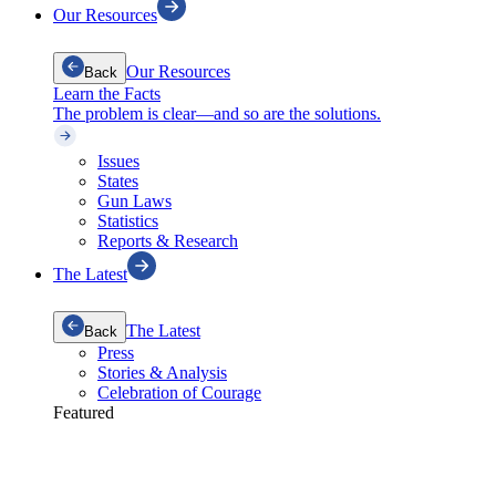
Our Resources
Our Resources
Back
Learn the Facts
The problem is clear—and so are the solutions.
Issues
States
Gun Laws
Statistics
Reports & Research
The Latest
The Latest
Back
Press
Stories & Analysis
Celebration of Courage
Featured