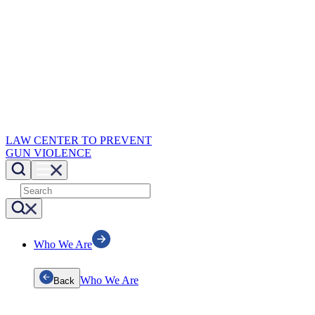
LAW CENTER TO PREVENT
GUN VIOLENCE
Who We Are
Who We Are
Back