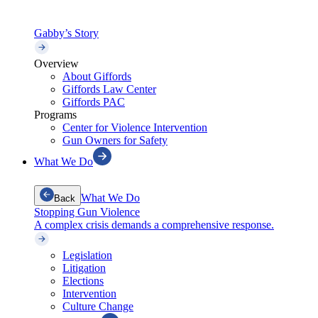
Gabby’s Story
Overview
About Giffords
Giffords Law Center
Giffords PAC
Programs
Center for Violence Intervention
Gun Owners for Safety
What We Do
What We Do
Back
Stopping Gun Violence
A complex crisis demands a comprehensive response.
Legislation
Litigation
Elections
Intervention
Culture Change