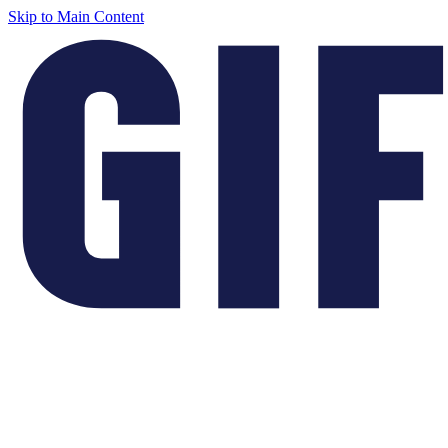
Skip to Main Content