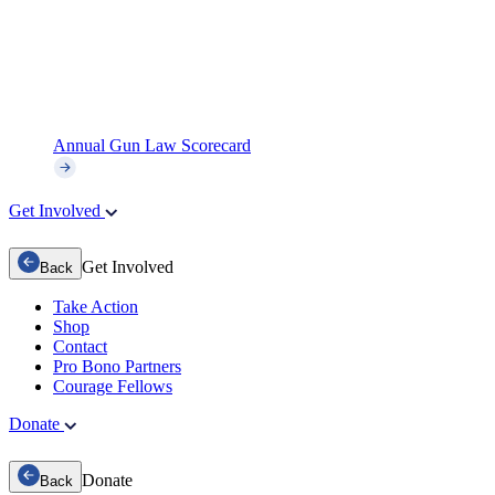
Annual Gun Law Scorecard
Get Involved
Get Involved
Back
Take Action
Shop
Contact
Pro Bono Partners
Courage Fellows
Donate
Donate
Back