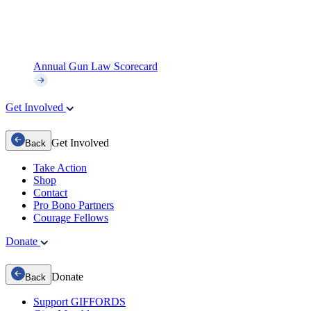
Annual Gun Law Scorecard
Get Involved
Get Involved
Back
Take Action
Shop
Contact
Pro Bono Partners
Courage Fellows
Donate
Donate
Back
Support GIFFORDS