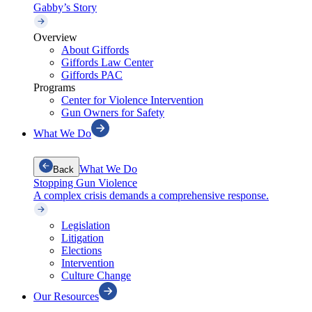
Gabby’s Story
Overview
About Giffords
Giffords Law Center
Giffords PAC
Programs
Center for Violence Intervention
Gun Owners for Safety
What We Do
What We Do
Back
Stopping Gun Violence
A complex crisis demands a comprehensive response.
Legislation
Litigation
Elections
Intervention
Culture Change
Our Resources