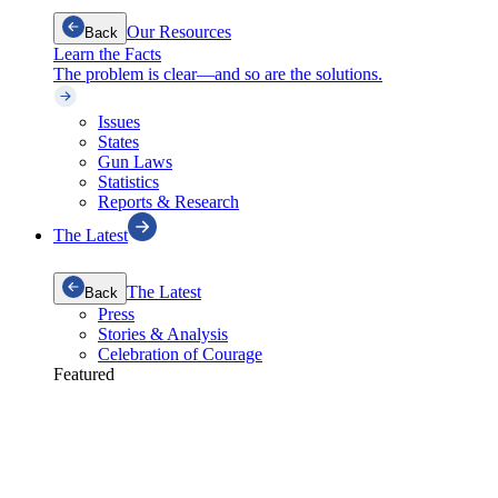
Our Resources
Back
Learn the Facts
The problem is clear—and so are the solutions.
Issues
States
Gun Laws
Statistics
Reports & Research
The Latest
The Latest
Back
Press
Stories & Analysis
Celebration of Courage
Featured