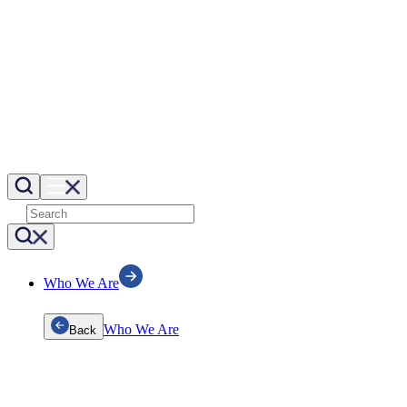
Who We Are
Who We Are
Back