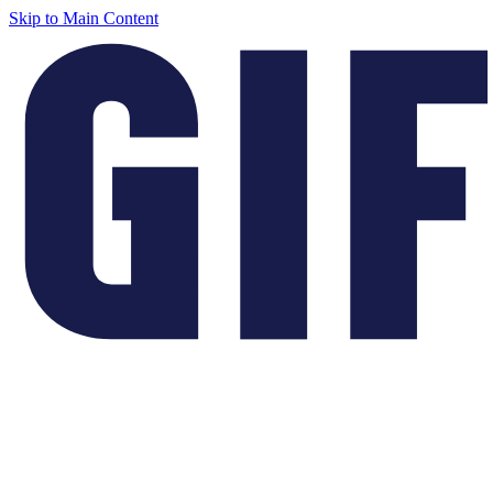
Skip to Main Content