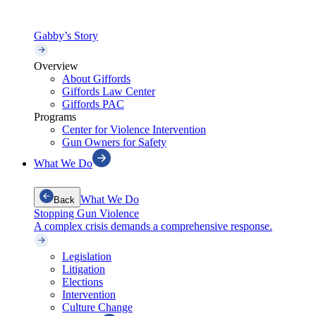
Gabby’s Story
Overview
About Giffords
Giffords Law Center
Giffords PAC
Programs
Center for Violence Intervention
Gun Owners for Safety
What We Do
What We Do
Back
Stopping Gun Violence
A complex crisis demands a comprehensive response.
Legislation
Litigation
Elections
Intervention
Culture Change