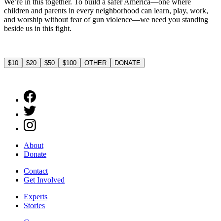
We’re in this together. To build a safer America—one where
children and parents in every neighborhood can learn, play, work,
and worship without fear of gun violence—we need you standing
beside us in this fight.
$10
$20
$50
$100
OTHER
DONATE
About
Donate
Contact
Get Involved
Experts
Stories