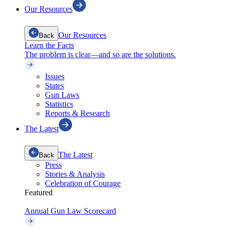
Our Resources
Our Resources
Back
Learn the Facts
The problem is clear—and so are the solutions.
Issues
States
Gun Laws
Statistics
Reports & Research
The Latest
The Latest
Back
Press
Stories & Analysis
Celebration of Courage
Featured
Annual Gun Law Scorecard