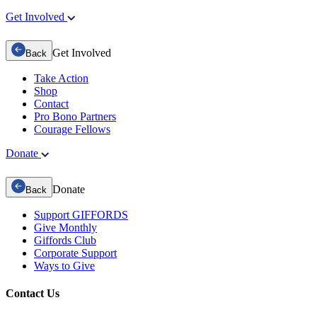
Get Involved
Get Involved
Back
Take Action
Shop
Contact
Pro Bono Partners
Courage Fellows
Donate
Donate
Back
Support GIFFORDS
Give Monthly
Giffords Club
Corporate Support
Ways to Give
Contact Us