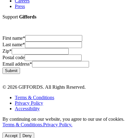
Careers
Press
Support
Giffords
First name
*
Last name
*
Zip
*
Postal code
Email address
*
Submit
© 2026 GIFFORDS. All Rights Reserved.
Terms & Conditions
Privacy Policy
Accessibility
By continuing on our website, you agree to our use of cookies.
Terms & Conditions.
Privacy Policy.
Accept
Deny