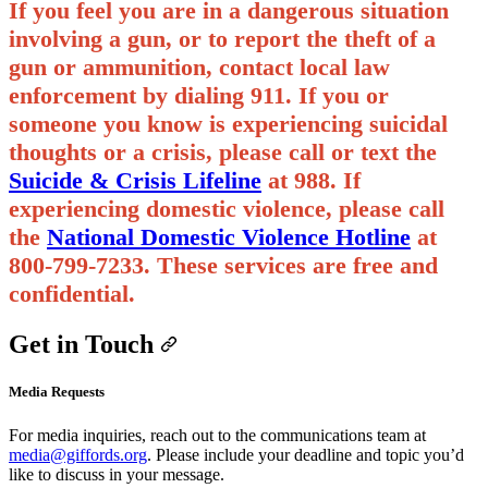
If you feel you are in a dangerous situation
involving a gun, or to report the theft of a
gun or ammunition, contact local law
enforcement by dialing 911. If you or
someone you know is experiencing suicidal
thoughts or a crisis, please call or text the
Suicide & Crisis Lifeline
at 988.
If
experiencing domestic violence, please call
the
National Domestic Violence Hotline
​ at
800-799-7233.
These services are free and
confidential.
Get in Touch
Media Requests
For media inquiries, reach out to the communications team at
media@giffords.org
. Please include your deadline and topic you’d
like to discuss in your message.