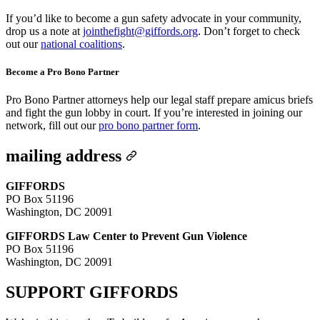
If you’d like to become a gun safety advocate in your community,
drop us a note at
jointhefight@giffords.org
. Don’t forget to check
out our
national coalitions
.
Become a Pro Bono Partner
Pro Bono Partner attorneys help our legal staff prepare amicus briefs
and fight the gun lobby in court. If you’re interested in joining our
network, fill out our
pro bono partner form
.
mailing address
GIFFORDS
PO Box 51196
Washington, DC 20091
GIFFORDS Law Center to Prevent Gun Violence
PO Box 51196
Washington, DC 20091
SUPPORT
GIFFORDS