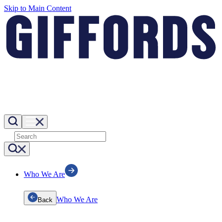
Skip to Main Content
Who We Are
Who We Are
Back