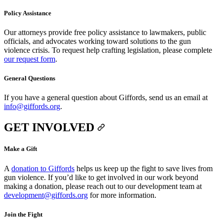
Policy Assistance
Our attorneys provide free policy assistance to lawmakers, public
officials, and advocates working toward solutions to the gun
violence crisis. To request help crafting legislation, please complete
our request form
.
General Questions
If you have a general question about Giffords, send us an email at
info@giffords.org
.
GET INVOLVED
Make a Gift
A
donation to Giffords
helps us keep up the fight to save lives from
gun violence. If you’d like to get involved in our work beyond
making a donation, please reach out to our development team at
development@giffords.org
for more information.
Join the Fight