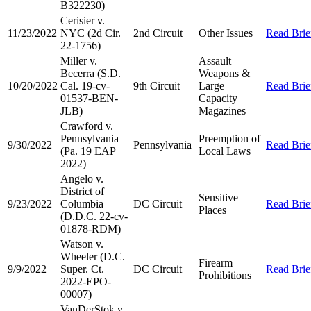
B322230)
Cerisier v.
11/23/2022
NYC (2d Cir.
2nd Circuit
Other Issues
Read Brie
22-1756)
Miller v.
Assault
Becerra (S.D.
Weapons &
10/20/2022
Cal. 19-cv-
9th Circuit
Large
Read Brie
01537-BEN-
Capacity
JLB)
Magazines
Crawford v.
Pennsylvania
Preemption of
9/30/2022
Pennsylvania
Read Brie
(Pa. 19 EAP
Local Laws
2022)
Angelo v.
District of
Sensitive
9/23/2022
Columbia
DC Circuit
Read Brie
Places
(D.D.C. 22-cv-
01878-RDM)
Watson v.
Wheeler (D.C.
Firearm
9/9/2022
Super. Ct.
DC Circuit
Read Brie
Prohibitions
2022-EPO-
00007)
VanDerStok v.