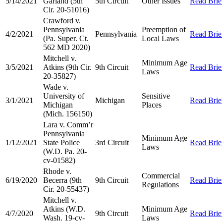
5/14/2021
Garland (5th
5th Circuit
Other Issues
Read Brie
Cir. 20-51016)
Crawford v.
Pennsylvania
Preemption of
4/2/2021
Pennsylvania
Read Brie
(Pa. Super. Ct.
Local Laws
562 MD 2020)
Mitchell v.
Minimum Age
3/5/2021
Atkins (9th Cir.
9th Circuit
Read Brie
Laws
20-35827)
Wade v.
University of
Sensitive
3/1/2021
Michigan
Read Brie
Michigan
Places
(Mich. 156150)
Lara v. Comm’r
Pennsylvania
Minimum Age
1/12/2021
State Police
3rd Circuit
Read Brie
Laws
(W.D. Pa. 20-
cv-01582)
Rhode v.
Commercial
6/19/2020
Becerra (9th
9th Circuit
Read Brie
Regulations
Cir. 20-55437)
Mitchell v.
Atkins (W.D.
Minimum Age
4/7/2020
9th Circuit
Read Brie
Wash. 19-cv-
Laws