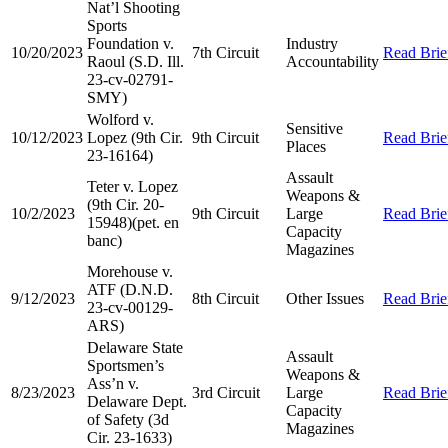
Nat’l Shooting
Sports
Foundation v.
Industry
10/20/2023
7th Circuit
Read Brie
Raoul (S.D. Ill.
Accountability
23-cv-02791-
SMY)
Wolford v.
Sensitive
10/12/2023
Lopez (9th Cir.
9th Circuit
Read Brie
Places
23-16164)
Assault
Teter v. Lopez
Weapons &
(9th Cir. 20-
10/2/2023
9th Circuit
Large
Read Brie
15948)(pet. en
Capacity
banc)
Magazines
Morehouse v.
ATF (D.N.D.
9/12/2023
8th Circuit
Other Issues
Read Brie
23-cv-00129-
ARS)
Delaware State
Assault
Sportsmen’s
Weapons &
Ass’n v.
8/23/2023
3rd Circuit
Large
Read Brie
Delaware Dept.
Capacity
of Safety (3d
Magazines
Cir. 23-1633)