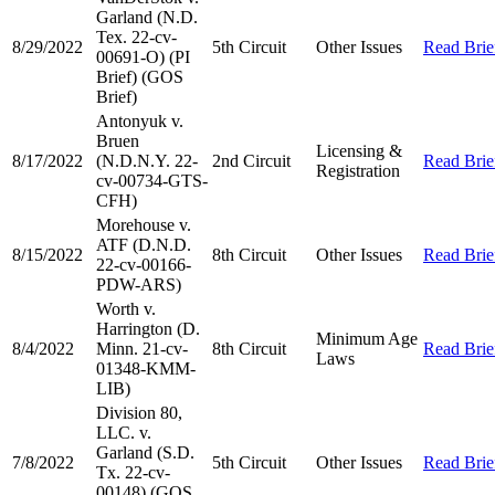
Garland (N.D.
Tex. 22-cv-
8/29/2022
5th Circuit
Other Issues
Read Brie
00691-O) (PI
Brief) (GOS
Brief)
Antonyuk v.
Bruen
Licensing &
8/17/2022
(N.D.N.Y. 22-
2nd Circuit
Read Brie
Registration
cv-00734-GTS-
CFH)
Morehouse v.
ATF (D.N.D.
8/15/2022
8th Circuit
Other Issues
Read Brie
22-cv-00166-
PDW-ARS)
Worth v.
Harrington (D.
Minimum Age
8/4/2022
Minn. 21-cv-
8th Circuit
Read Brie
Laws
01348-KMM-
LIB)
Division 80,
LLC. v.
Garland (S.D.
7/8/2022
5th Circuit
Other Issues
Read Brie
Tx. 22-cv-
00148) (GOS