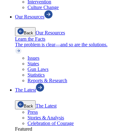
Intervention
Culture Change
Our Resources
Our Resources
Back
Learn the Facts
The problem is clear—and so are the solutions.
Issues
States
Gun Laws
Statistics
Reports & Research
The Latest
The Latest
Back
Press
Stories & Analysis
Celebration of Courage
Featured