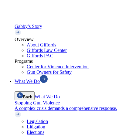
Gabby’s Story
Overview
About Giffords
Giffords Law Center
Giffords PAC
Programs
Center for Violence Intervention
Gun Owners for Safety
What We Do
What We Do
Back
Stopping Gun Violence
A complex crisis demands a comprehensive response.
Legislation
Litigation
Elections