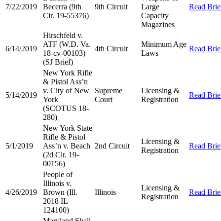
7/22/2019
Becerra (9th
9th Circuit
Large
Read Brie
Cir. 19-55376)
Capacity
Magazines
Hirschfeld v.
ATF (W.D. Va.
Minimum Age
6/14/2019
4th Circuit
Read Brie
18-cv-00103)
Laws
(SJ Brief)
New York Rifle
& Pistol Ass’n
v. City of New
Supreme
Licensing &
5/14/2019
Read Brie
York
Court
Registration
(SCOTUS 18-
280)
New York State
Rifle & Pistol
Licensing &
5/1/2019
Ass’n v. Beach
2nd Circuit
Read Brie
Registration
(2d Cir. 19-
00156)
People of
Illinois v.
Licensing &
4/26/2019
Brown (Ill.
Illinois
Read Brie
Registration
2018 IL
124100)
Maryland Shall