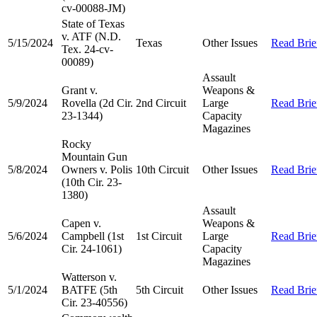
cv-00088-JM)
State of Texas
v. ATF (N.D.
5/15/2024
Texas
Other Issues
Read Brie
Tex. 24-cv-
00089)
Assault
Grant v.
Weapons &
5/9/2024
Rovella (2d Cir.
2nd Circuit
Large
Read Brie
23-1344)
Capacity
Magazines
Rocky
Mountain Gun
5/8/2024
Owners v. Polis
10th Circuit
Other Issues
Read Brie
(10th Cir. 23-
1380)
Assault
Capen v.
Weapons &
5/6/2024
Campbell (1st
1st Circuit
Large
Read Brie
Cir. 24-1061)
Capacity
Magazines
Watterson v.
5/1/2024
BATFE (5th
5th Circuit
Other Issues
Read Brie
Cir. 23-40556)