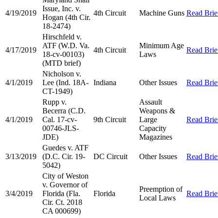
Issue, Inc. v.
4/19/2019
4th Circuit
Machine Guns
Read Brie
Hogan (4th Cir.
18-2474)
Hirschfeld v.
ATF (W.D. Va.
Minimum Age
4/17/2019
4th Circuit
Read Brie
18-cv-00103)
Laws
(MTD brief)
Nicholson v.
4/1/2019
Lee (Ind. 18A-
Indiana
Other Issues
Read Brie
CT-1949)
Rupp v.
Assault
Becerra (C.D.
Weapons &
4/1/2019
Cal. 17-cv-
9th Circuit
Large
Read Brie
00746-JLS-
Capacity
JDE)
Magazines
Guedes v. ATF
3/13/2019
(D.C. Cir. 19-
DC Circuit
Other Issues
Read Brie
5042)
City of Weston
v. Governor of
Preemption of
3/4/2019
Florida (Fla.
Florida
Read Brie
Local Laws
Cir. Ct. 2018
CA 000699)