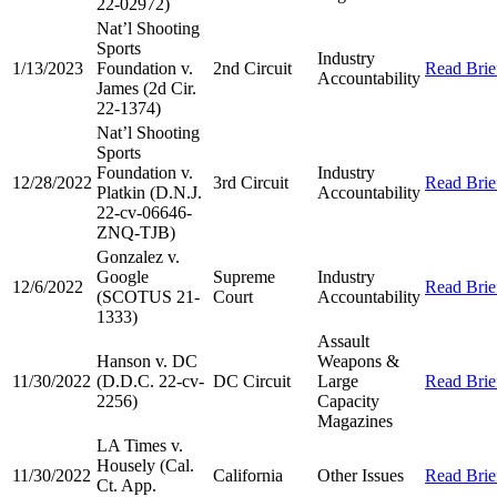
22-02972)
Nat’l Shooting
Sports
Industry
1/13/2023
Foundation v.
2nd Circuit
Read Brie
Accountability
James (2d Cir.
22-1374)
Nat’l Shooting
Sports
Foundation v.
Industry
12/28/2022
3rd Circuit
Read Brie
Platkin (D.N.J.
Accountability
22-cv-06646-
ZNQ-TJB)
Gonzalez v.
Google
Supreme
Industry
12/6/2022
Read Brie
(SCOTUS 21-
Court
Accountability
1333)
Assault
Hanson v. DC
Weapons &
11/30/2022
(D.D.C. 22-cv-
DC Circuit
Large
Read Brie
2256)
Capacity
Magazines
LA Times v.
Housely (Cal.
11/30/2022
California
Other Issues
Read Brie
Ct. App.