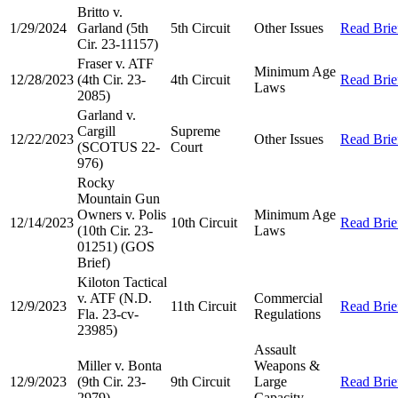
Britto v.
1/29/2024
Garland (5th
5th Circuit
Other Issues
Read Brie
Cir. 23-11157)
Fraser v. ATF
Minimum Age
12/28/2023
(4th Cir. 23-
4th Circuit
Read Brie
Laws
2085)
Garland v.
Cargill
Supreme
12/22/2023
Other Issues
Read Brie
(SCOTUS 22-
Court
976)
Rocky
Mountain Gun
Owners v. Polis
Minimum Age
12/14/2023
10th Circuit
Read Brie
(10th Cir. 23-
Laws
01251) (GOS
Brief)
Kiloton Tactical
v. ATF (N.D.
Commercial
12/9/2023
11th Circuit
Read Brie
Fla. 23-cv-
Regulations
23985)
Assault
Miller v. Bonta
Weapons &
12/9/2023
(9th Cir. 23-
9th Circuit
Large
Read Brie
2979)
Capacity