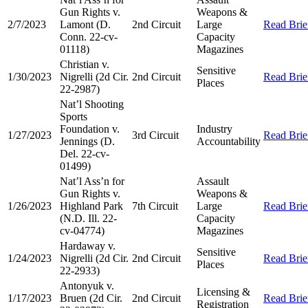
Gun Rights v.
Weapons &
2/7/2023
Lamont (D.
2nd Circuit
Large
Read Brie
Conn. 22-cv-
Capacity
01118)
Magazines
Christian v.
Sensitive
1/30/2023
Nigrelli (2d Cir.
2nd Circuit
Read Brie
Places
22-2987)
Nat’l Shooting
Sports
Foundation v.
Industry
1/27/2023
3rd Circuit
Read Brie
Jennings (D.
Accountability
Del. 22-cv-
01499)
Nat’l Ass’n for
Assault
Gun Rights v.
Weapons &
1/26/2023
Highland Park
7th Circuit
Large
Read Brie
(N.D. Ill. 22-
Capacity
cv-04774)
Magazines
Hardaway v.
Sensitive
1/24/2023
Nigrelli (2d Cir.
2nd Circuit
Read Brie
Places
22-2933)
Antonyuk v.
Licensing &
1/17/2023
Bruen (2d Cir.
2nd Circuit
Read Brie
Registration