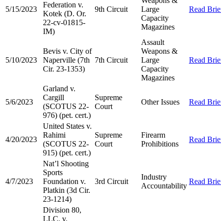
Weapons &
Federation v.
5/15/2023
9th Circuit
Large
Read Brie
Kotek (D. Or.
Capacity
22-cv-01815-
Magazines
IM)
Assault
Bevis v. City of
Weapons &
5/10/2023
Naperville (7th
7th Circuit
Large
Read Brie
Cir. 23-1353)
Capacity
Magazines
Garland v.
Cargill
Supreme
5/6/2023
Other Issues
Read Brie
(SCOTUS 22-
Court
976) (pet. cert.)
United States v.
Rahimi
Supreme
Firearm
4/20/2023
Read Brie
(SCOTUS 22-
Court
Prohibitions
915) (pet. cert.)
Nat’l Shooting
Sports
Industry
4/7/2023
Foundation v.
3rd Circuit
Read Brie
Accountability
Platkin (3d Cir.
23-1214)
Division 80,
LLC. v.