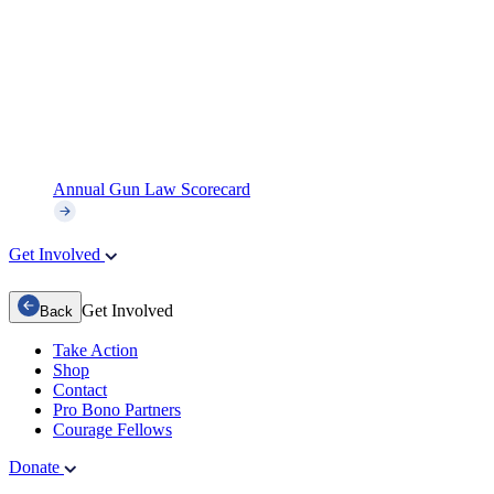
Annual Gun Law Scorecard
Get Involved
Get Involved
Back
Take Action
Shop
Contact
Pro Bono Partners
Courage Fellows
Donate