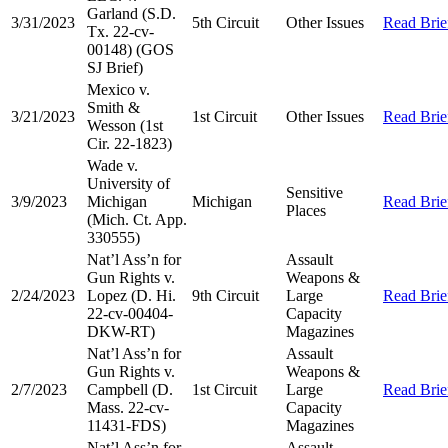
Garland (S.D.
3/31/2023
5th Circuit
Other Issues
Read Brie
Tx. 22-cv-
00148) (GOS
SJ Brief)
Mexico v.
Smith &
3/21/2023
1st Circuit
Other Issues
Read Brie
Wesson (1st
Cir. 22-1823)
Wade v.
University of
Sensitive
3/9/2023
Michigan
Michigan
Read Brie
Places
(Mich. Ct. App.
330555)
Nat’l Ass’n for
Assault
Gun Rights v.
Weapons &
2/24/2023
Lopez (D. Hi.
9th Circuit
Large
Read Brie
22-cv-00404-
Capacity
DKW-RT)
Magazines
Nat’l Ass’n for
Assault
Gun Rights v.
Weapons &
2/7/2023
Campbell (D.
1st Circuit
Large
Read Brie
Mass. 22-cv-
Capacity
11431-FDS)
Magazines
Nat’l Ass’n for
Assault