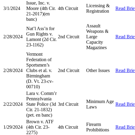
Issue, Inc. v.
Licensing &
3/1/2024
Moore (4th Cir.
4th Circuit
Read Brie
Registration
21-2017)(en
banc)
Assault
Nat’l Ass’n for
Weapons &
Gun Rights v.
2/28/2024
2nd Circuit
Large
Read Brie
Lamont (2d Cir.
Capacity
23-1162)
Magazines
Vermont
Federation of
Sportsmen’s
2/28/2024
Clubs et al. v.
2nd Circuit
Other Issues
Read Brie
Birmingham
(D. Vt. 23-cv-
00710)
Lara v. Comm’r
Pennsylvania
Minimum Age
2/22/2024
State Police (3d
3rd Circuit
Read Brie
Laws
Cir. 21-1832)
(pet. en banc)
Brown v. ATF
Firearm
1/29/2024
(4th Cir. 23-
4th Circuit
Read Brie
Prohibitions
2275)