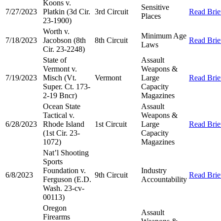
Koons v.
Sensitive
7/27/2023
Platkin (3d Cir.
3rd Circuit
Read Brie
Places
23-1900)
Worth v.
Minimum Age
7/18/2023
Jacobson (8th
8th Circuit
Read Brie
Laws
Cir. 23-2248)
State of
Assault
Vermont v.
Weapons &
7/19/2023
Misch (Vt.
Vermont
Large
Read Brie
Super. Ct. 173-
Capacity
2-19 Bncr)
Magazines
Ocean State
Assault
Tactical v.
Weapons &
6/28/2023
Rhode Island
1st Circuit
Large
Read Brie
(1st Cir. 23-
Capacity
1072)
Magazines
Nat’l Shooting
Sports
Foundation v.
Industry
6/8/2023
9th Circuit
Read Brie
Ferguson (E.D.
Accountability
Wash. 23-cv-
00113)
Oregon
Assault
Firearms