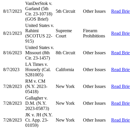
VanDerStok v.
Garland (5th
8/17/2023
5th Circuit
Other Issues
Read Brie
Cir. 23-10718)
(GOS Brief)
United States v.
Rahimi
Supreme
Firearm
8/21/2023
Read Brie
(SCOTUS 22-
Court
Prohibitions
915)
United States v.
8/16/2023
Missouri (8th
8th Circuit
Other Issues
Read Brie
Cir. 23-1457)
LA Times v.
8/7/2023
Housely (Cal.
California
Other Issues
Read Brie
S281005)
RM v. CM
7/28/2023
(N.Y. 2023-
New York
Other Issues
Read Brie
05418)
Gallagher v.
7/28/2023
D.M. (N.Y.
New York
Other Issues
Read Brie
2023-05873)
JK v. JH (N.Y.
7/28/2023
Ct. App. 23-
New York
Other Issues
Read Brie
01059)