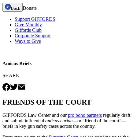
Donate
Back
Support GIFFORDS
Give Monthly
Giffords Club
Corporate Support
Ways to Give
Amicus Briefs
SHARE
FRIENDS OF THE COURT
GIFFORDS Law Center and our
pro bono partners
regularly draft
and submit influential
amicus curiae
—or “friend of the court”—
briefs in key gun safety cases across the country.