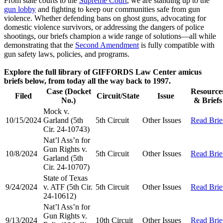
From state courts to the
Supreme Court
, we are standing up to the
gun lobby
and fighting to keep our communities safe from gun
violence. Whether defending bans on ghost guns, advocating for
domestic violence survivors, or addressing the dangers of police
shootings, our briefs champion a wide range of solutions—all while
demonstrating that the
Second Amendment
is fully compatible with
gun safety laws, policies, and programs.
Explore the full library of GIFFORDS Law Center amicus
briefs below, from today all the way back to 1997.
Case (Docket
Resource
Filed
Circuit/State
Issue
No.)
& Briefs
Mock v.
10/15/2024
Garland (5th
5th Circuit
Other Issues
Read Brie
Cir. 24-10743)
Nat’l Ass’n for
Gun Rights v.
10/8/2024
5th Circuit
Other Issues
Read Brie
Garland (5th
Cir. 24-10707)
State of Texas
9/24/2024
v. ATF (5th Cir.
5th Circuit
Other Issues
Read Brie
24-10612)
Nat’l Ass’n for
Gun Rights v.
9/13/2024
10th Circuit
Other Issues
Read Brie