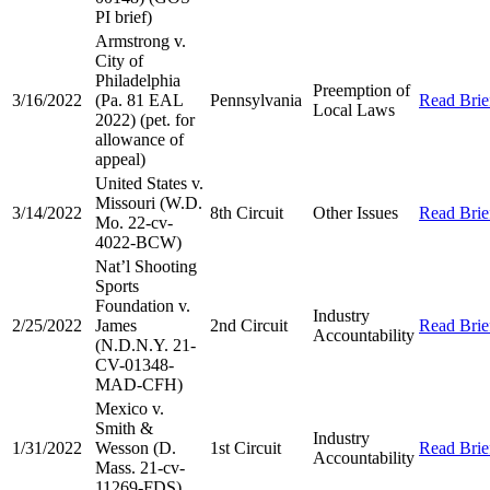
PI brief)
Armstrong v.
City of
Philadelphia
Preemption of
3/16/2022
(Pa. 81 EAL
Pennsylvania
Read Brie
Local Laws
2022) (pet. for
allowance of
appeal)
United States v.
Missouri (W.D.
3/14/2022
8th Circuit
Other Issues
Read Brie
Mo. 22-cv-
4022-BCW)
Nat’l Shooting
Sports
Foundation v.
Industry
2/25/2022
James
2nd Circuit
Read Brie
Accountability
(N.D.N.Y. 21-
CV-01348-
MAD-CFH)
Mexico v.
Smith &
Industry
1/31/2022
Wesson (D.
1st Circuit
Read Brie
Accountability
Mass. 21-cv-
11269-FDS)