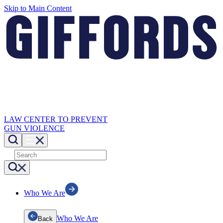
Skip to Main Content
LAW CENTER TO PREVENT
GUN VIOLENCE
Who We Are
Who We Are
Back