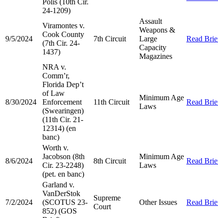
Polis (10th Cir.
24-1209)
Assault
Viramontes v.
Weapons &
Cook County
9/5/2024
7th Circuit
Large
Read Brie
(7th Cir. 24-
Capacity
1437)
Magazines
NRA v.
Comm’r,
Florida Dep’t
of Law
Minimum Age
8/30/2024
Enforcement
11th Circuit
Read Brie
Laws
(Swearingen)
(11th Cir. 21-
12314) (en
banc)
Worth v.
Jacobson (8th
Minimum Age
8/6/2024
8th Circuit
Read Brie
Cir. 23-2248)
Laws
(pet. en banc)
Garland v.
VanDerStok
Supreme
7/2/2024
(SCOTUS 23-
Other Issues
Read Brie
Court
852) (GOS