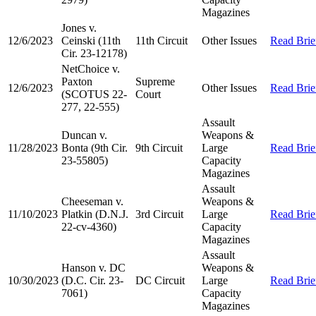
Magazines
Jones v.
12/6/2023
Ceinski (11th
11th Circuit
Other Issues
Read Brie
Cir. 23-12178)
NetChoice v.
Paxton
Supreme
12/6/2023
Other Issues
Read Brie
(SCOTUS 22-
Court
277, 22-555)
Assault
Duncan v.
Weapons &
11/28/2023
Bonta (9th Cir.
9th Circuit
Large
Read Brie
23-55805)
Capacity
Magazines
Assault
Cheeseman v.
Weapons &
11/10/2023
Platkin (D.N.J.
3rd Circuit
Large
Read Brie
22-cv-4360)
Capacity
Magazines
Assault
Hanson v. DC
Weapons &
10/30/2023
(D.C. Cir. 23-
DC Circuit
Large
Read Brie
7061)
Capacity
Magazines