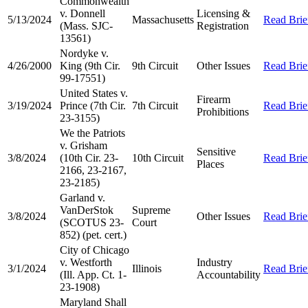
Commonwealth
v. Donnell
Licensing &
5/13/2024
Massachusetts
Read Brie
(Mass. SJC-
Registration
13561)
Nordyke v.
4/26/2000
King (9th Cir.
9th Circuit
Other Issues
Read Brie
99-17551)
United States v.
Firearm
3/19/2024
Prince (7th Cir.
7th Circuit
Read Brie
Prohibitions
23-3155)
We the Patriots
v. Grisham
Sensitive
3/8/2024
(10th Cir. 23-
10th Circuit
Read Brie
Places
2166, 23-2167,
23-2185)
Garland v.
VanDerStok
Supreme
3/8/2024
Other Issues
Read Brie
(SCOTUS 23-
Court
852) (pet. cert.)
City of Chicago
v. Westforth
Industry
3/1/2024
Illinois
Read Brie
(Ill. App. Ct. 1-
Accountability
23-1908)
Maryland Shall