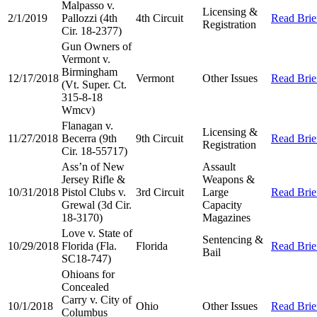
Malpasso v.
Licensing &
2/1/2019
Pallozzi (4th
4th Circuit
Read Brie
Registration
Cir. 18-2377)
Gun Owners of
Vermont v.
Birmingham
12/17/2018
Vermont
Other Issues
Read Brie
(Vt. Super. Ct.
315-8-18
Wmcv)
Flanagan v.
Licensing &
11/27/2018
Becerra (9th
9th Circuit
Read Brie
Registration
Cir. 18-55717)
Ass’n of New
Assault
Jersey Rifle &
Weapons &
10/31/2018
Pistol Clubs v.
3rd Circuit
Large
Read Brie
Grewal (3d Cir.
Capacity
18-3170)
Magazines
Love v. State of
Sentencing &
10/29/2018
Florida (Fla.
Florida
Read Brie
Bail
SC18-747)
Ohioans for
Concealed
Carry v. City of
10/1/2018
Ohio
Other Issues
Read Brie
Columbus