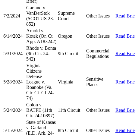
Brief)
Garland v.
VanDerStok
Supreme
7/2/2024
Other Issues
Read Brie
(SCOTUS 23-
Court
852)
Arnold v.
6/14/2024
Kotek (Or. Ct.
Oregon
Other Issues
Read Brie
App. A183242)
Rhode v. Bonta
Commercial
5/31/2024
(9th Cir. 24-
9th Circuit
Read Brie
Regulations
542)
Virginia
Citizens
Defense
Sensitive
5/28/2024
League v.
Virginia
Read Brie
Places
Roanoke (Va.
Cir. Ct. CL24-
74)
Colon v.
5/24/2024
BATFE (11th
11th Circuit
Other Issues
Read Brie
Cir. 24-10897)
State of Kansas
v. Garland
5/15/2024
8th Circuit
Other Issues
Read Brie
(E.D. Ark. 24-