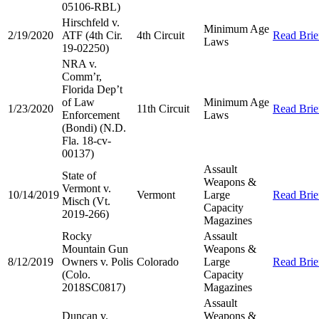
05106-RBL)
Hirschfeld v.
Minimum Age
2/19/2020
ATF (4th Cir.
4th Circuit
Read Brie
Laws
19-02250)
NRA v.
Comm’r,
Florida Dep’t
of Law
Minimum Age
1/23/2020
11th Circuit
Read Brie
Enforcement
Laws
(Bondi) (N.D.
Fla. 18-cv-
00137)
Assault
State of
Weapons &
Vermont v.
10/14/2019
Vermont
Large
Read Brie
Misch (Vt.
Capacity
2019-266)
Magazines
Rocky
Assault
Mountain Gun
Weapons &
8/12/2019
Owners v. Polis
Colorado
Large
Read Brie
(Colo.
Capacity
2018SC0817)
Magazines
Assault
Duncan v.
Weapons &