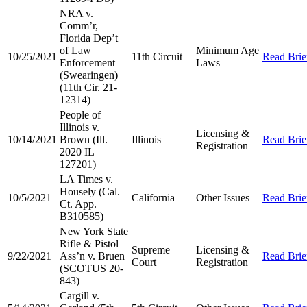
NRA v.
Comm’r,
Florida Dep’t
of Law
Minimum Age
10/25/2021
11th Circuit
Read Brie
Enforcement
Laws
(Swearingen)
(11th Cir. 21-
12314)
People of
Illinois v.
Licensing &
10/14/2021
Brown (Ill.
Illinois
Read Brie
Registration
2020 IL
127201)
LA Times v.
Housely (Cal.
10/5/2021
California
Other Issues
Read Brie
Ct. App.
B310585)
New York State
Rifle & Pistol
Supreme
Licensing &
9/22/2021
Ass’n v. Bruen
Read Brie
Court
Registration
(SCOTUS 20-
843)
Cargill v.