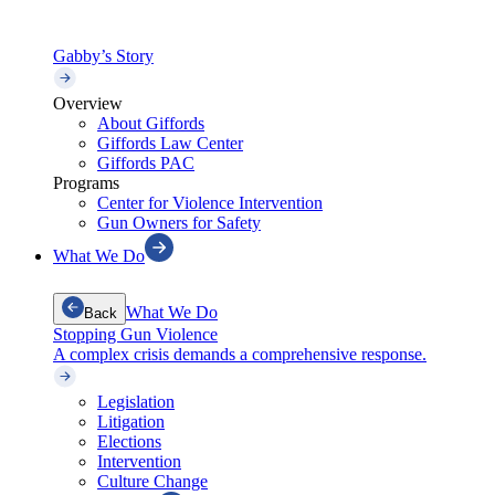
Gabby’s Story
Overview
About Giffords
Giffords Law Center
Giffords PAC
Programs
Center for Violence Intervention
Gun Owners for Safety
What We Do
What We Do
Back
Stopping Gun Violence
A complex crisis demands a comprehensive response.
Legislation
Litigation
Elections
Intervention
Culture Change