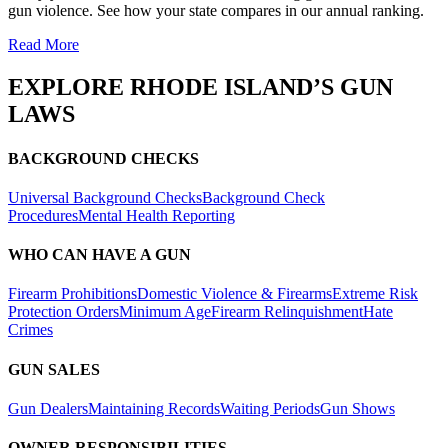
gun violence. See how your state compares in our annual ranking.
Read More
EXPLORE
RHODE ISLAND’S
GUN
LAWS
BACKGROUND CHECKS
Universal Background Checks
Background Check
Procedures
Mental Health Reporting
WHO CAN HAVE A GUN
Firearm Prohibitions
Domestic Violence & Firearms
Extreme Risk
Protection Orders
Minimum Age
Firearm Relinquishment
Hate
Crimes
GUN SALES
Gun Dealers
Maintaining Records
Waiting Periods
Gun Shows
OWNER RESPONSIBILITIES