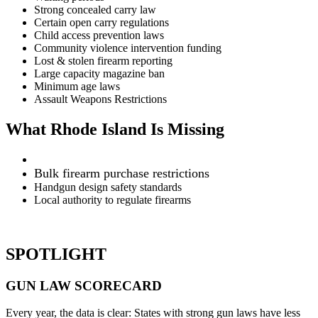
Strong concealed carry law
Certain open carry regulations
Child access prevention laws
Community violence intervention funding
Lost & stolen firearm reporting
Large capacity magazine ban
Minimum age laws
Assault Weapons Restrictions
What Rhode Island Is Missing
Bulk firearm purchase restrictions
Handgun design safety standards
Local authority to regulate firearms
SPOTLIGHT
GUN LAW
SCORECARD
Every year, the data is clear: States with strong gun laws have less