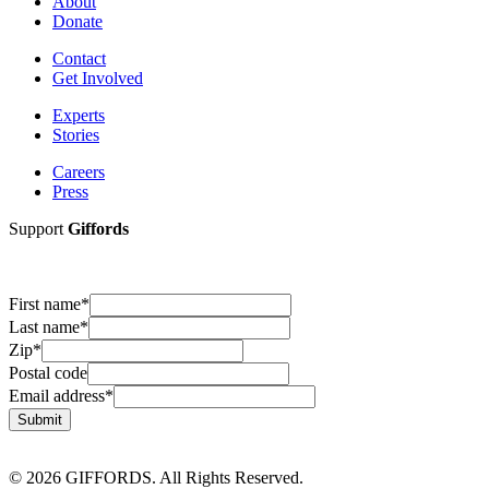
About
Donate
Contact
Get Involved
Experts
Stories
Careers
Press
Support
Giffords
First name
*
Last name
*
Zip
*
Postal code
Email address
*
Submit
© 2026 GIFFORDS. All Rights Reserved.