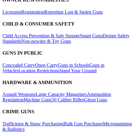
Licensing
Registration
Reporting Lost & Stolen Guns
CHILD & CONSUMER SAFETY
Child Access Prevention & Safe Storage
Smart Guns
Design Safety
Standards
Non-powder & Toy Guns
GUNS IN PUBLIC
Concealed Carry
Open Carry
Guns in Schools
Guns in
Vehicles
Location Restrictions
Stand Your Ground
HARDWARE & AMMUNITION
Assault Weapons
Large Capacity Magazines
Ammunition
Regulation
Machine Guns
50 Caliber Rifles
Ghost Guns
CRIME GUNS
Trafficking & Straw Purchasing
Bulk Gun Purchases
Microstamping
& Ballistics