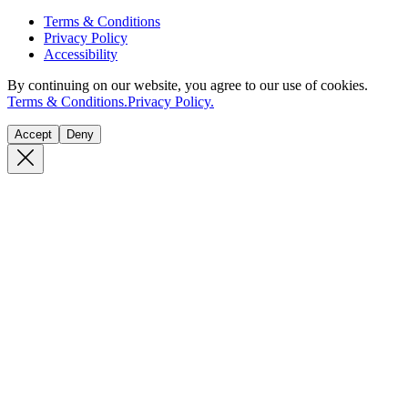
Terms & Conditions
Privacy Policy
Accessibility
By continuing on our website, you agree to our use of cookies.
Terms & Conditions.
Privacy Policy.
Accept
Deny