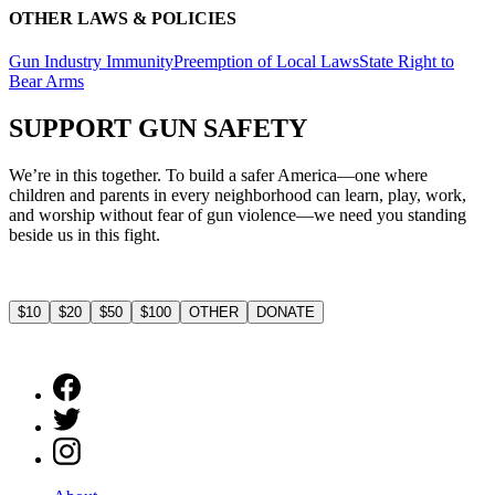
OTHER LAWS & POLICIES
Gun Industry Immunity
Preemption of Local Laws
State Right to
Bear Arms
SUPPORT
GUN SAFETY
We’re in this together. To build a safer America—one where
children and parents in every neighborhood can learn, play, work,
and worship without fear of gun violence—we need you standing
beside us in this fight.
$10
$20
$50
$100
OTHER
DONATE