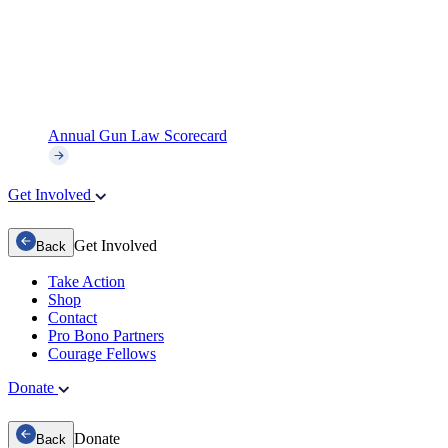
Annual Gun Law Scorecard
Get Involved
Get Involved
Back
Take Action
Shop
Contact
Pro Bono Partners
Courage Fellows
Donate
Donate
Back