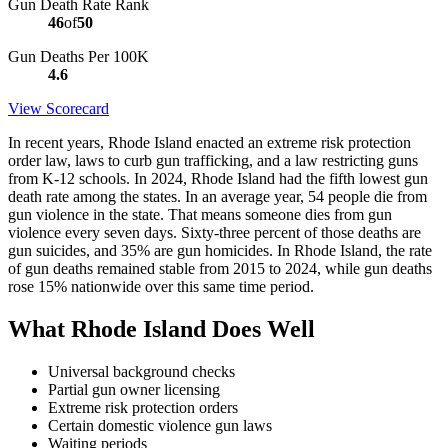
Gun Death Rate Rank
46
of
50
Gun Deaths Per 100K
4.6
View Scorecard
In recent years, Rhode Island enacted an extreme risk protection
order law, laws to curb gun trafficking, and a law restricting guns
from K-12 schools. In 2024, Rhode Island had the fifth lowest gun
death rate among the states. In an average year, 54 people die from
gun violence in the state. That means someone dies from gun
violence every seven days. Sixty-three percent of those deaths are
gun suicides, and 35% are gun homicides. In Rhode Island, the rate
of gun deaths remained stable from 2015 to 2024, while gun deaths
rose 15% nationwide over this same time period.
What Rhode Island Does Well
Universal background checks
Partial gun owner licensing
Extreme risk protection orders
Certain domestic violence gun laws
Waiting periods