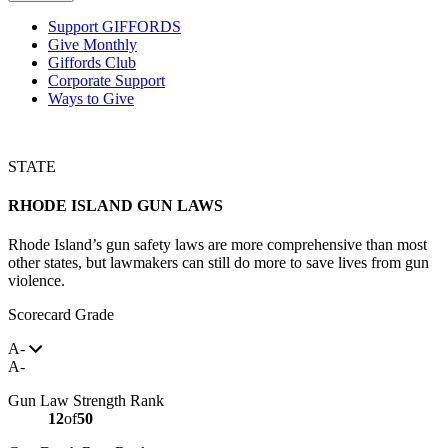
Support GIFFORDS
Give Monthly
Giffords Club
Corporate Support
Ways to Give
STATE
RHODE ISLAND
GUN LAWS
Rhode Island’s gun safety laws are more comprehensive than most
other states, but lawmakers can still do more to save lives from gun
violence.
Scorecard Grade
A-
A-
Gun Law Strength Rank
12
of
50