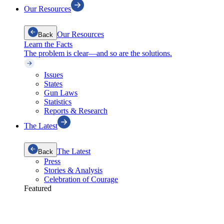
Our Resources
Our Resources
Back
Learn the Facts
The problem is clear—and so are the solutions.
Issues
States
Gun Laws
Statistics
Reports & Research
The Latest
The Latest
Back
Press
Stories & Analysis
Celebration of Courage
Featured