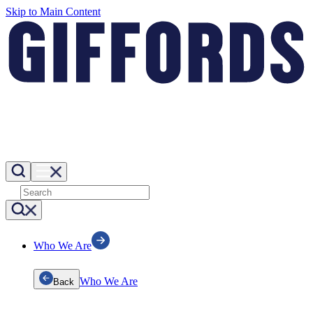
Skip to Main Content
Who We Are
Who We Are
Back