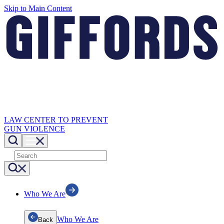
Skip to Main Content
LAW CENTER TO PREVENT
GUN VIOLENCE
Who We Are
Who We Are
Back