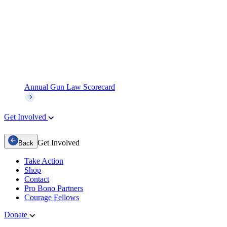
Annual Gun Law Scorecard
Get Involved
Get Involved
Back
Take Action
Shop
Contact
Pro Bono Partners
Courage Fellows
Donate