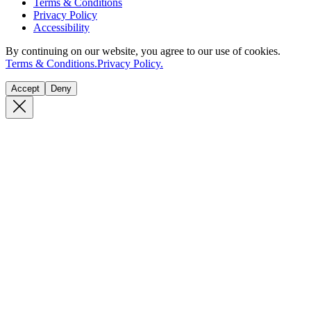
Terms & Conditions
Privacy Policy
Accessibility
By continuing on our website, you agree to our use of cookies.
Terms & Conditions.
Privacy Policy.
Accept
Deny