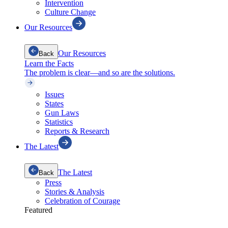
Intervention
Culture Change
Our Resources
Our Resources
Back
Learn the Facts
The problem is clear—and so are the solutions.
Issues
States
Gun Laws
Statistics
Reports & Research
The Latest
The Latest
Back
Press
Stories & Analysis
Celebration of Courage
Featured