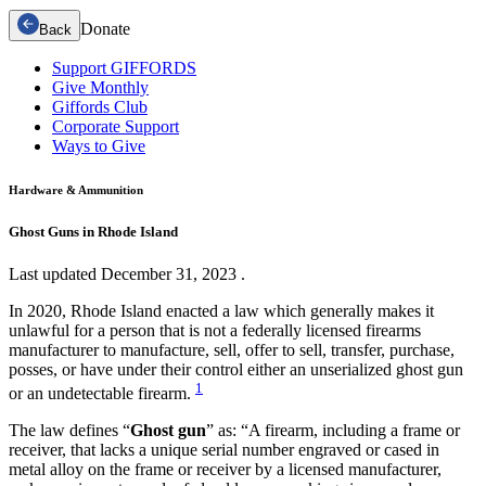
Donate
Back
Support GIFFORDS
Give Monthly
Giffords Club
Corporate Support
Ways to Give
Hardware & Ammunition
Ghost Guns in Rhode Island
Last updated
December 31, 2023
.
In 2020, Rhode Island enacted a law which generally makes it
unlawful for a person that is not a federally licensed firearms
manufacturer to manufacture, sell, offer to sell, transfer, purchase,
posses, or have under their control either an unserialized ghost gun
1
or an undetectable firearm.
The law defines “
Ghost gun
” as: “A firearm, including a frame or
receiver, that lacks a unique serial number engraved or cased in
metal alloy on the frame or receiver by a licensed manufacturer,