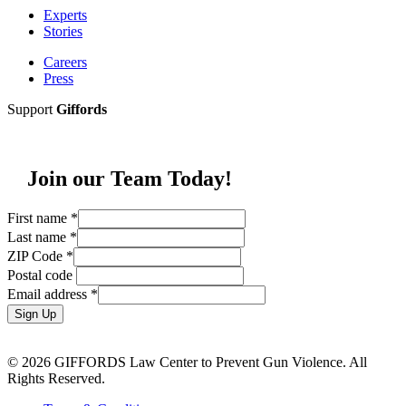
Experts
Stories
Careers
Press
Support
Giffords
Join our Team Today!
First name
*
Last name
*
ZIP Code
*
Postal code
Email address
*
Sign Up
© 2026 GIFFORDS Law Center to Prevent Gun Violence. All
Rights Reserved.