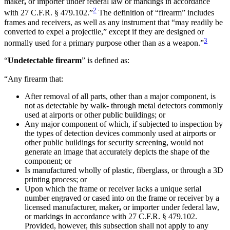
maker
,
or importer under federal law or markings in accordance
2
with 27 C.F.R. § 479.102.”
The definition of “firearm” includes
frames and receivers, as well as any instrument that “may readily be
converted to expel a projectile,” except if they are designed or
3
normally used for a primary purpose other than as a weapon.”
“
Undetectable firearm
” is defined as:
“Any firearm that:
After removal of all parts, other than a major component, is
not as detectable by walk- through metal detectors commonly
used at airports or other public buildings; or
Any major component of which, if subjected to inspection by
the types of detection devices commonly used at airports or
other public buildings for security screening, would not
generate an image that accurately depicts the shape of the
component; or
Is manufactured wholly of plastic, fiberglass, or through a 3D
printing process; or
Upon which the frame or receiver lacks a unique serial
number engraved or cased into on the frame or receiver by a
licensed manufacturer, maker
,
or importer under federal law,
or markings in accordance with 27 C.F.R. § 479.102.
Provided, however, this subsection shall not apply to any