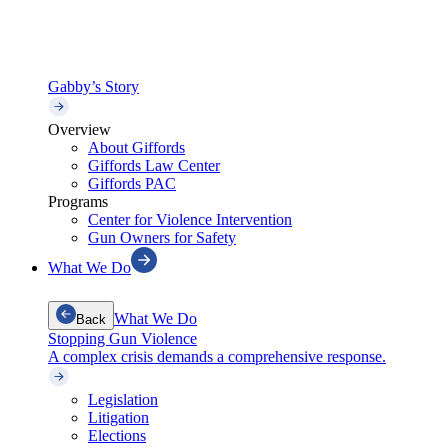
Gabby’s Story
Overview
About Giffords
Giffords Law Center
Giffords PAC
Programs
Center for Violence Intervention
Gun Owners for Safety
What We Do
What We Do
Back
Stopping Gun Violence
A complex crisis demands a comprehensive response.
Legislation
Litigation
Elections