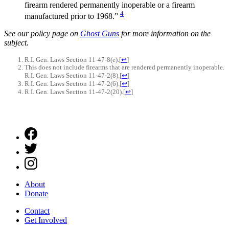
firearm rendered permanently inoperable or a firearm
4
manufactured prior to 1968.”
See our policy page on
Ghost Guns
for more information on the
subject.
R.I. Gen. Laws Section 11-47-8(e).
[
↩
]
This does not include firearms that are rendered permanently inoperable.
R.I. Gen. Laws Section 11-47-2(8).
[
↩
]
R.I. Gen. Laws Section 11-47-2(6).
[
↩
]
R.I. Gen. Laws Section 11-47-2(20).
[
↩
]
About
Donate
Contact
Get Involved