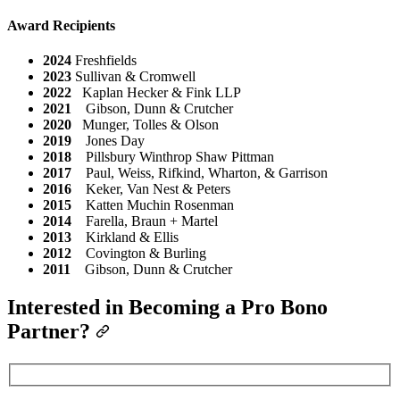
Award Recipients
2024
Freshfields
2023
Sullivan & Cromwell
2022
Kaplan Hecker & Fink LLP
2021
Gibson, Dunn & Crutcher
2020
Munger, Tolles & Olson
2019
Jones Day
2018
Pillsbury Winthrop Shaw Pittman
2017
Paul, Weiss, Rifkind, Wharton, & Garrison
2016
Keker, Van Nest & Peters
2015
Katten Muchin Rosenman
2014
Farella, Braun + Martel
2013
Kirkland & Ellis
2012
Covington & Burling
2011
Gibson, Dunn & Crutcher
Interested in Becoming a Pro Bono
Partner?