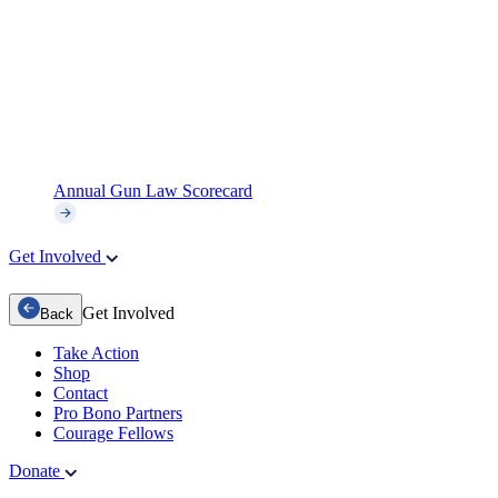
Annual Gun Law Scorecard
Get Involved
Get Involved
Back
Take Action
Shop
Contact
Pro Bono Partners
Courage Fellows
Donate