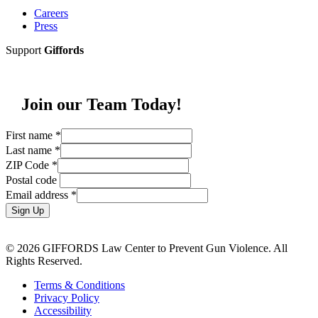
Careers
Press
Support
Giffords
Join our Team Today!
First name
*
Last name
*
ZIP Code
*
Postal code
Email address
*
Sign Up
© 2026 GIFFORDS Law Center to Prevent Gun Violence. All
Rights Reserved.
Terms & Conditions
Privacy Policy
Accessibility