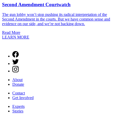
Second Amendment Courtwatch
The gun lobby won’t stop pushing its radical interpretation of the
Second Amendment in the courts. But we have common sense and
evidence on our side, and we’re not backing down.
Read More
LEARN MORE
About
Donate
Contact
Get Involved
Experts
Stories