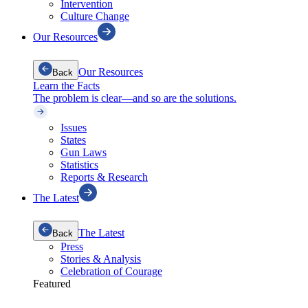
Intervention
Culture Change
Our Resources
Our Resources
Back
Learn the Facts
The problem is clear—and so are the solutions.
Issues
States
Gun Laws
Statistics
Reports & Research
The Latest
The Latest
Back
Press
Stories & Analysis
Celebration of Courage
Featured