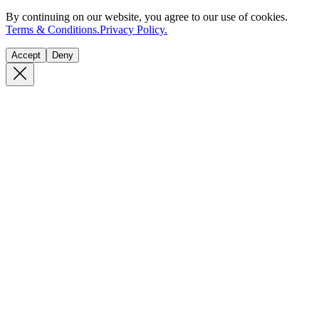
By continuing on our website, you agree to our use of cookies.
Terms & Conditions.
Privacy Policy.
Accept
Deny