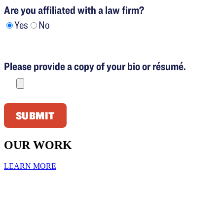
Are you affiliated with a law firm?
Yes
No
Please
leave
Please provide a copy of your bio or résumé.
this
field
empty.
OUR WORK
LEARN MORE