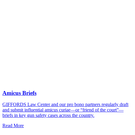
Amicus Briefs
GIFFORDS Law Center and our pro bono partners regularly draft
and submit influential amicus curiae—or “friend of the court”—
briefs in key gun safety cases across the country.
Read More