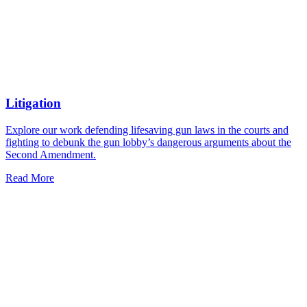
Litigation
Explore our work defending lifesaving gun laws in the courts and
fighting to debunk the gun lobby’s dangerous arguments about the
Second Amendment.
Read More