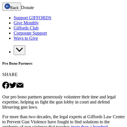
Donate
Back
Support GIFFORDS
Give Monthly
Giffords Club
Corporate Support
Ways to Give
Pro Bono Partners
SHARE
Our pro bono partners generously volunteer their time and legal
expertise, helping us fight the gun lobby in court and defend
lifesaving gun laws.
For more than two decades, the legal experts at Giffords Law Center
to Prevent Gun Violence have fought to find solutions to the
epidemic of gun violence that touches
more than a hundred