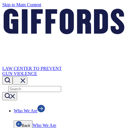
Skip to Main Content
LAW CENTER TO PREVENT
GUN VIOLENCE
Who We Are
Who We Are
Back