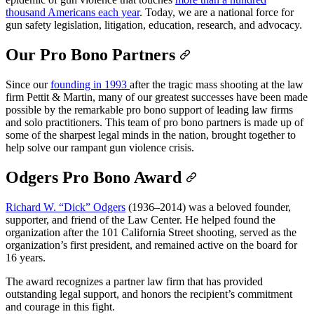
thousand Americans each year
. Today, we are a national force for
gun safety legislation, litigation, education, research, and advocacy.
Our Pro Bono Partners
Since our
founding in 1993
after the tragic mass shooting at the law
firm Pettit & Martin, many of our greatest successes have been made
possible by the remarkable pro bono support of leading law firms
and solo practitioners. This team of pro bono partners is made up of
some of the sharpest legal minds in the nation, brought together to
help solve our rampant gun violence crisis.
Odgers Pro Bono Award
Richard W. “Dick” Odgers
(1936–2014) was a beloved founder,
supporter, and friend of the Law Center. He helped found the
organization after the 101 California Street shooting, served as the
organization’s first president, and remained active on the board for
16 years.
The award recognizes a partner law firm that has provided
outstanding legal support, and honors the recipient’s commitment
and courage in this fight.