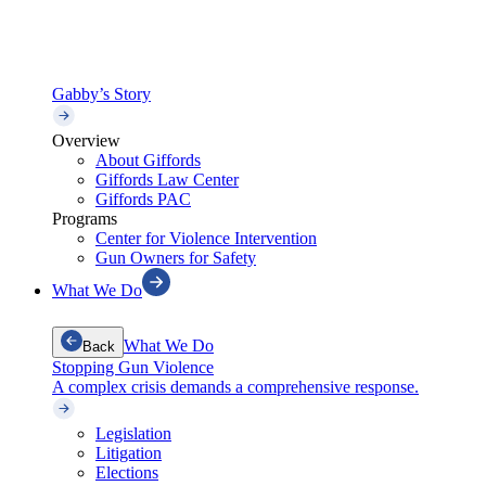
Gabby’s Story
Overview
About Giffords
Giffords Law Center
Giffords PAC
Programs
Center for Violence Intervention
Gun Owners for Safety
What We Do
What We Do
Back
Stopping Gun Violence
A complex crisis demands a comprehensive response.
Legislation
Litigation
Elections