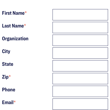
First Name
*
Last Name
*
Organization
City
State
Zip
*
Phone
Email
*