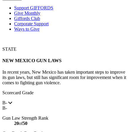
Support GIFFORDS
Give Monthly
Giffords Club
Corporate Support
Ways to Give
STATE
NEW MEXICO
GUN LAWS
In recent years, New Mexico has taken important steps to improve
its gun laws, but still has significant room for improvement when it
comes to fighting gun violence.
Scorecard Grade
B-
B-
Gun Law Strength Rank
20
of
50