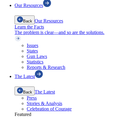
Our Resources
Our Resources
Back
Learn the Facts
The problem is clear—and so are the solutions.
Issues
States
Gun Laws
Statistics
Reports & Research
The Latest
The Latest
Back
Press
Stories & Analysis
Celebration of Courage
Featured