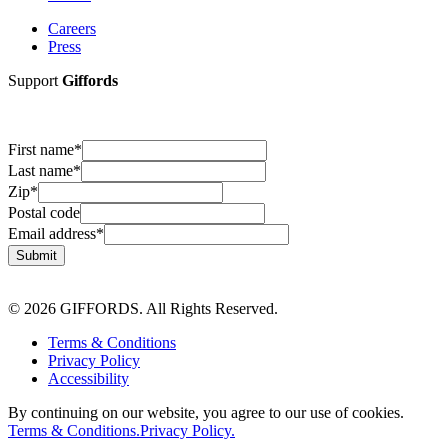
Careers
Press
Support
Giffords
First name
*
Last name
*
Zip
*
Postal code
Email address
*
Submit
© 2026 GIFFORDS. All Rights Reserved.
Terms & Conditions
Privacy Policy
Accessibility
By continuing on our website, you agree to our use of cookies.
Terms & Conditions.
Privacy Policy.