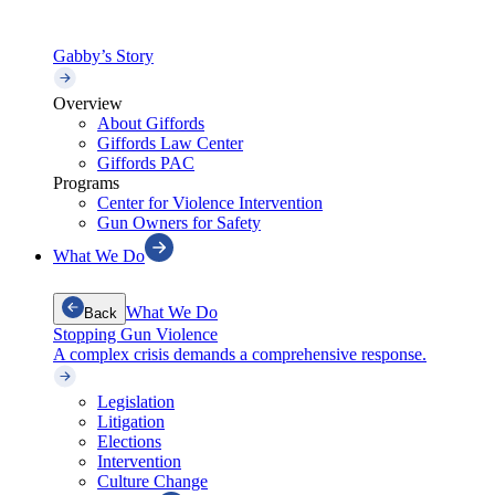
Gabby’s Story
Overview
About Giffords
Giffords Law Center
Giffords PAC
Programs
Center for Violence Intervention
Gun Owners for Safety
What We Do
What We Do
Back
Stopping Gun Violence
A complex crisis demands a comprehensive response.
Legislation
Litigation
Elections
Intervention
Culture Change