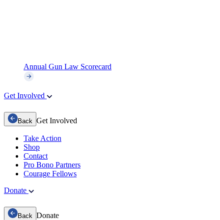
Annual Gun Law Scorecard
Get Involved
Get Involved
Back
Take Action
Shop
Contact
Pro Bono Partners
Courage Fellows
Donate
Donate
Back