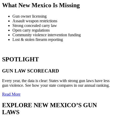
What New Mexico Is Missing
Gun owner licensing
Assault weapon restrictions
Strong concealed carry law
Open carry regulations
Community violence intervention funding
Lost & stolen firearm reporting
SPOTLIGHT
GUN LAW
SCORECARD
Every year, the data is clear: States with strong gun laws have less
gun violence. See how your state compares in our annual ranking.
Read More
EXPLORE
NEW MEXICO’S
GUN
LAWS