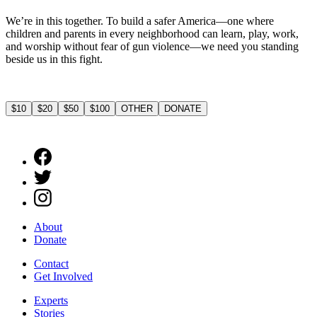
We’re in this together. To build a safer America—one where
children and parents in every neighborhood can learn, play, work,
and worship without fear of gun violence—we need you standing
beside us in this fight.
$10
$20
$50
$100
OTHER
DONATE
About
Donate
Contact
Get Involved
Experts
Stories