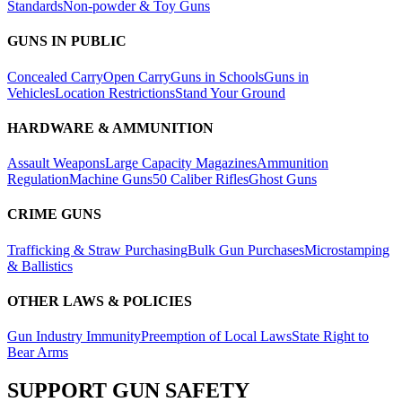
Standards
Non-powder & Toy Guns
GUNS IN PUBLIC
Concealed Carry
Open Carry
Guns in Schools
Guns in
Vehicles
Location Restrictions
Stand Your Ground
HARDWARE & AMMUNITION
Assault Weapons
Large Capacity Magazines
Ammunition
Regulation
Machine Guns
50 Caliber Rifles
Ghost Guns
CRIME GUNS
Trafficking & Straw Purchasing
Bulk Gun Purchases
Microstamping
& Ballistics
OTHER LAWS & POLICIES
Gun Industry Immunity
Preemption of Local Laws
State Right to
Bear Arms
SUPPORT
GUN SAFETY