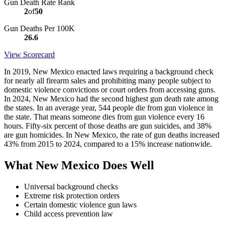
Gun Death Rate Rank
2
of
50
Gun Deaths Per 100K
26.6
View Scorecard
In 2019, New Mexico enacted laws requiring a background check
for nearly all firearm sales and prohibiting many people subject to
domestic violence convictions or court orders from accessing guns.
In 2024, New Mexico had the second highest gun death rate among
the states. In an average year, 544 people die from gun violence in
the state. That means someone dies from gun violence every 16
hours. Fifty-six percent of those deaths are gun suicides, and 38%
are gun homicides. In New Mexico, the rate of gun deaths increased
43% from 2015 to 2024, compared to a 15% increase nationwide.
What New Mexico Does Well
Universal background checks
Extreme risk protection orders
Certain domestic violence gun laws
Child access prevention law