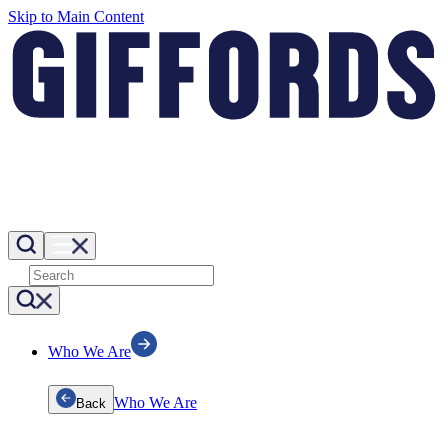
Skip to Main Content
Who We Are
Who We Are
Back