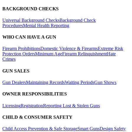
BACKGROUND CHECKS
Universal Background Checks
Background Check
Procedures
Mental Health Reporting
WHO CAN HAVE A GUN
Firearm Prohibitions
Domestic Violence & Firearms
Extreme Risk
Protection Orders
Minimum Age
Firearm Relinquishment
Hate
Crimes
GUN SALES
Gun Dealers
Maintaining Records
Waiting Periods
Gun Shows
OWNER RESPONSIBILITIES
Licensing
Registration
Reporting Lost & Stolen Guns
CHILD & CONSUMER SAFETY
Child Access Prevention & Safe Storage
Smart Guns
Design Safety