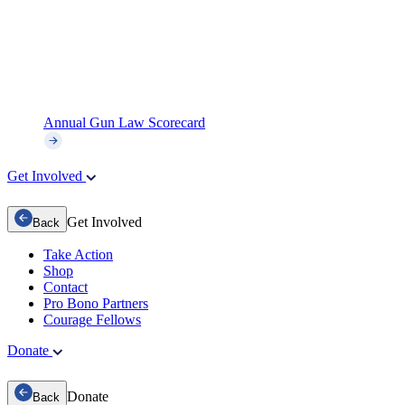
Annual Gun Law Scorecard
Get Involved
Get Involved
Back
Take Action
Shop
Contact
Pro Bono Partners
Courage Fellows
Donate
Donate
Back