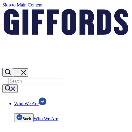
Skip to Main Content
Who We Are
Who We Are
Back