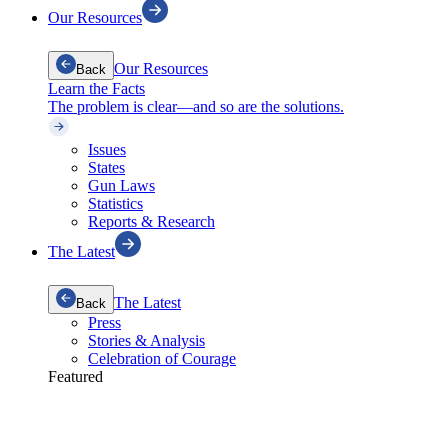
Our Resources
Our Resources
Back
Learn the Facts
The problem is clear—and so are the solutions.
Issues
States
Gun Laws
Statistics
Reports & Research
The Latest
The Latest
Back
Press
Stories & Analysis
Celebration of Courage
Featured