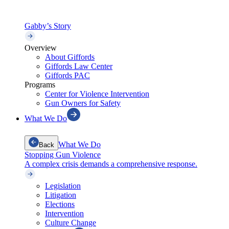
Gabby’s Story
Overview
About Giffords
Giffords Law Center
Giffords PAC
Programs
Center for Violence Intervention
Gun Owners for Safety
What We Do
What We Do
Back
Stopping Gun Violence
A complex crisis demands a comprehensive response.
Legislation
Litigation
Elections
Intervention
Culture Change