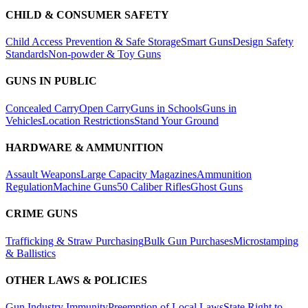
CHILD & CONSUMER SAFETY
Child Access Prevention & Safe Storage
Smart Guns
Design Safety
Standards
Non-powder & Toy Guns
GUNS IN PUBLIC
Concealed Carry
Open Carry
Guns in Schools
Guns in
Vehicles
Location Restrictions
Stand Your Ground
HARDWARE & AMMUNITION
Assault Weapons
Large Capacity Magazines
Ammunition
Regulation
Machine Guns
50 Caliber Rifles
Ghost Guns
CRIME GUNS
Trafficking & Straw Purchasing
Bulk Gun Purchases
Microstamping
& Ballistics
OTHER LAWS & POLICIES
Gun Industry Immunity
Preemption of Local Laws
State Right to