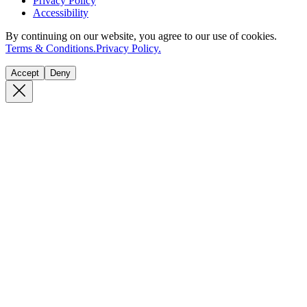
Privacy Policy
Accessibility
By continuing on our website, you agree to our use of cookies.
Terms & Conditions.
Privacy Policy.
Accept
Deny