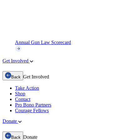
Annual Gun Law Scorecard
Get Involved
Get Involved
Back
Take Action
Shop
Contact
Pro Bono Partners
Courage Fellows
Donate
Donate
Back