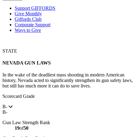
Support GIFFORDS
Give Monthly
Giffords Club
Corporate Support
Ways to Give
STATE
NEVADA
GUN LAWS
In the wake of the deadliest mass shooting in modern American
history, Nevada acted to significantly strengthen its gun safety laws,
but still has much more it can do to save lives.
Scorecard Grade
B-
B-
Gun Law Strength Rank
19
of
50