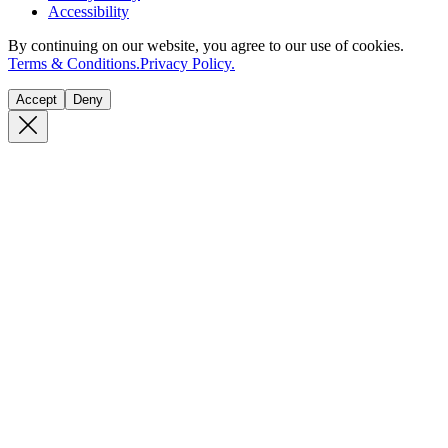
Accessibility
By continuing on our website, you agree to our use of cookies.
Terms & Conditions.
Privacy Policy.
Accept
Deny