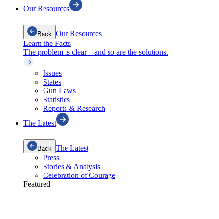
Our Resources
Our Resources
Back
Learn the Facts
The problem is clear—and so are the solutions.
Issues
States
Gun Laws
Statistics
Reports & Research
The Latest
The Latest
Back
Press
Stories & Analysis
Celebration of Courage
Featured