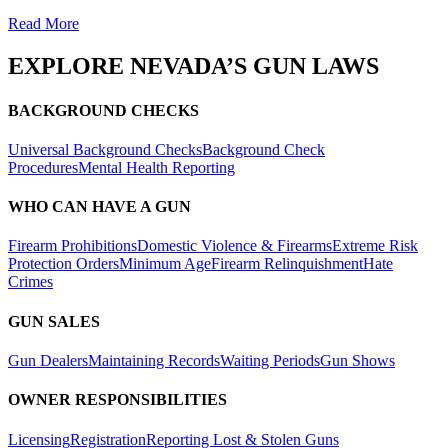
Read More
EXPLORE
NEVADA’S
GUN LAWS
BACKGROUND CHECKS
Universal Background Checks
Background Check
Procedures
Mental Health Reporting
WHO CAN HAVE A GUN
Firearm Prohibitions
Domestic Violence & Firearms
Extreme Risk
Protection Orders
Minimum Age
Firearm Relinquishment
Hate
Crimes
GUN SALES
Gun Dealers
Maintaining Records
Waiting Periods
Gun Shows
OWNER RESPONSIBILITIES
Licensing
Registration
Reporting Lost & Stolen Guns