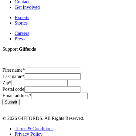
Contact
Get Involved
Experts
Stories
Careers
Press
Support
Giffords
First name
*
Last name
*
Zip
*
Postal code
Email address
*
Submit
© 2026 GIFFORDS. All Rights Reserved.
Terms & Conditions
Privacy Policy