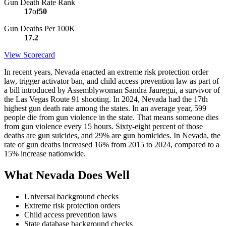
Gun Death Rate Rank
17
of
50
Gun Deaths Per 100K
17.2
View Scorecard
In recent years, Nevada enacted an extreme risk protection order
law, trigger activator ban, and child access prevention law as part of
a bill introduced by Assemblywoman Sandra Jauregui, a survivor of
the Las Vegas Route 91 shooting. In 2024, Nevada had the 17th
highest gun death rate among the states. In an average year, 599
people die from gun violence in the state. That means someone dies
from gun violence every 15 hours. Sixty-eight percent of those
deaths are gun suicides, and 29% are gun homicides. In Nevada, the
rate of gun deaths increased 16% from 2015 to 2024, compared to a
15% increase nationwide.
What Nevada Does Well
Universal background checks
Extreme risk protection orders
Child access prevention laws
State database background checks