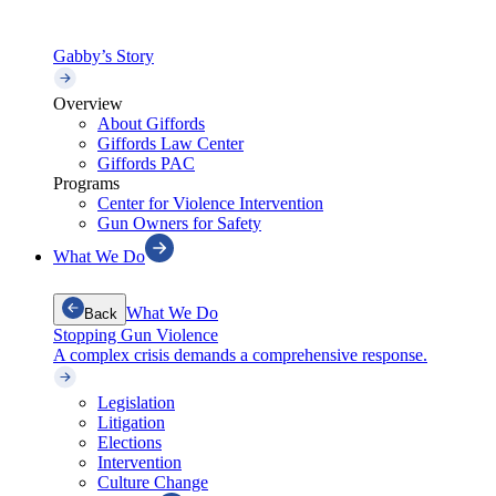
Gabby’s Story
Overview
About Giffords
Giffords Law Center
Giffords PAC
Programs
Center for Violence Intervention
Gun Owners for Safety
What We Do
What We Do
Back
Stopping Gun Violence
A complex crisis demands a comprehensive response.
Legislation
Litigation
Elections
Intervention
Culture Change