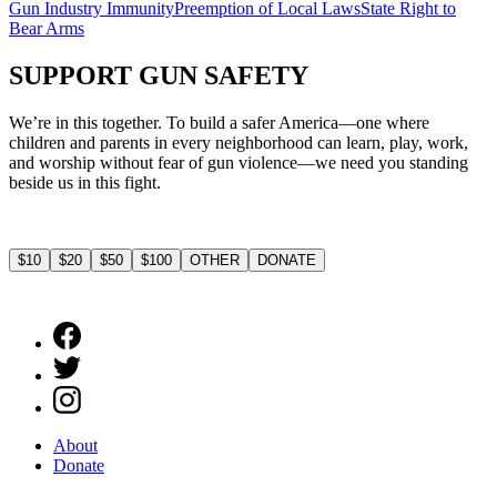
Gun Industry Immunity
Preemption of Local Laws
State Right to
Bear Arms
SUPPORT
GUN SAFETY
We’re in this together. To build a safer America—one where
children and parents in every neighborhood can learn, play, work,
and worship without fear of gun violence—we need you standing
beside us in this fight.
$10
$20
$50
$100
OTHER
DONATE
About
Donate