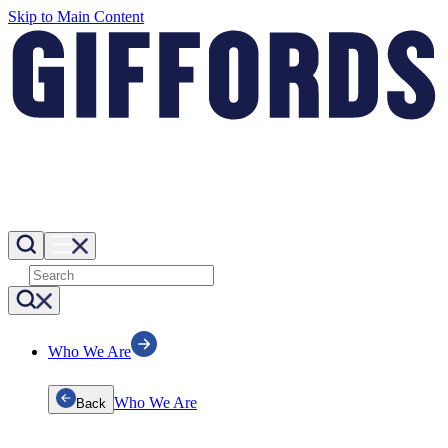
Skip to Main Content
Who We Are
Who We Are
Back