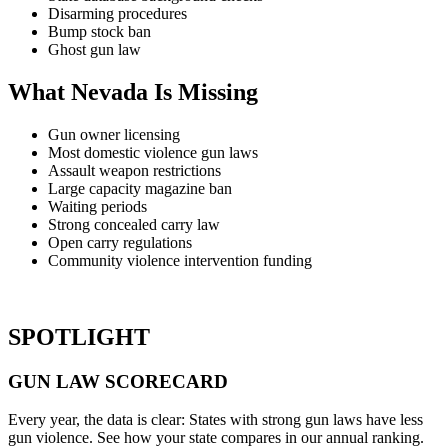
Disarming procedures
Bump stock ban
Ghost gun law
What Nevada Is Missing
Gun owner licensing
Most domestic violence gun laws
Assault weapon restrictions
Large capacity magazine ban
Waiting periods
Strong concealed carry law
Open carry regulations
Community violence intervention funding
SPOTLIGHT
GUN LAW
SCORECARD
Every year, the data is clear: States with strong gun laws have less
gun violence. See how your state compares in our annual ranking.