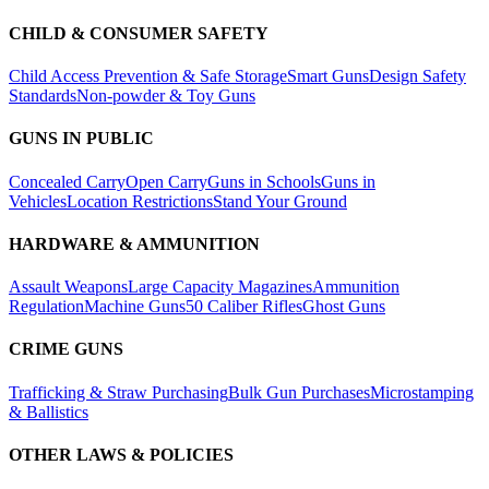
CHILD & CONSUMER SAFETY
Child Access Prevention & Safe Storage
Smart Guns
Design Safety
Standards
Non-powder & Toy Guns
GUNS IN PUBLIC
Concealed Carry
Open Carry
Guns in Schools
Guns in
Vehicles
Location Restrictions
Stand Your Ground
HARDWARE & AMMUNITION
Assault Weapons
Large Capacity Magazines
Ammunition
Regulation
Machine Guns
50 Caliber Rifles
Ghost Guns
CRIME GUNS
Trafficking & Straw Purchasing
Bulk Gun Purchases
Microstamping
& Ballistics
OTHER LAWS & POLICIES