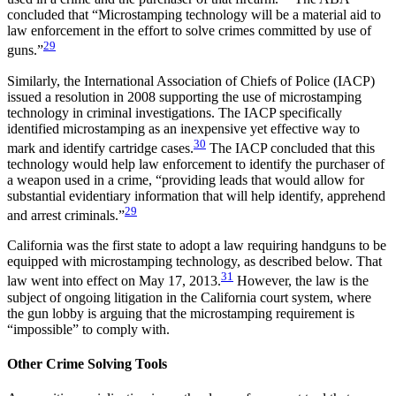
concluded that “Microstamping technology will be a material aid to
law enforcement in the effort to solve crimes committed by use of
29
guns.”
Similarly, the International Association of Chiefs of Police (IACP)
issued a resolution in 2008 supporting the use of microstamping
technology in criminal investigations. The IACP specifically
identified microstamping as an inexpensive yet effective way to
30
mark and identify cartridge cases.
The IACP concluded that this
technology would help law enforcement to identify the purchaser of
a weapon used in a crime, “providing leads that would allow for
substantial evidentiary information that will help identify, apprehend
29
and arrest criminals.”
California was the first state to adopt a law requiring handguns to be
equipped with microstamping technology, as described below. That
31
law went into effect on May 17, 2013.
However, the law is the
subject of ongoing litigation in the California court system, where
the gun lobby is arguing that the microstamping requirement is
“impossible” to comply with.
Other Crime Solving Tools