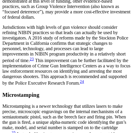
demonstrated at this level of funding, other evidence-based
practices, such as Group Violence Intervention (also known as
“focused deterrence”), may provide a more cost-effective investment
of federal dollars.
Jurisdictions with high levels of gun violence should consider
refining NIBIN practices so that leads can actually be used by
investigators. A 2016 study of reforms made by the Stockton Police
Department in California confirms that strategic changes to
personnel, technology, and processes can lead to large
improvements in NIBIN program productivity in a relatively short
23
period of time.
This improvement can be further facilitated by the
implementation of Crime Gun Intelligence Centers as a way to focus
law enforcement resources on identifying and arresting the most
dangerous shooters. This approach is recommended and supported
24
by the Police Executive Research Forum.
Microstamping
Microstamping is a newer technology that utilizes lasers to make
precise, microscopic engravings on the internal mechanisms of a
semiautomatic pistol, such as the breech face and firing pin. When
the gun is fired, a unique alpha-numeric code identifying the gun’s
make, model, and serial number is stamped on to the cartridge
25