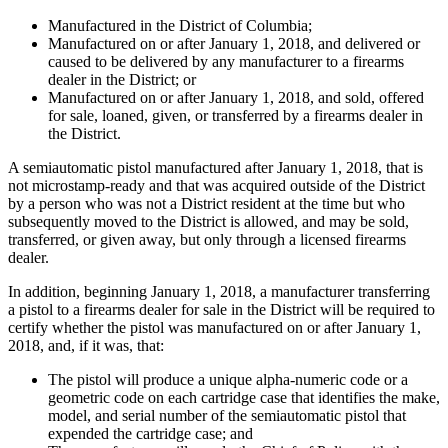
Manufactured in the District of Columbia;
Manufactured on or after January 1, 2018, and delivered or
caused to be delivered by any manufacturer to a firearms
dealer in the District; or
Manufactured on or after January 1, 2018, and sold, offered
for sale, loaned, given, or transferred by a firearms dealer in
the District.
A semiautomatic pistol manufactured after January 1, 2018, that is
not microstamp-ready and that was acquired outside of the District
by a person who was not a District resident at the time but who
subsequently moved to the District is allowed, and may be sold,
transferred, or given away, but only through a licensed firearms
dealer.
In addition, beginning January 1, 2018, a manufacturer transferring
a pistol to a firearms dealer for sale in the District will be required to
certify whether the pistol was manufactured on or after January 1,
2018, and, if it was, that:
The pistol will produce a unique alpha-numeric code or a
geometric code on each cartridge case that identifies the make,
model, and serial number of the semiautomatic pistol that
expended the cartridge case; and