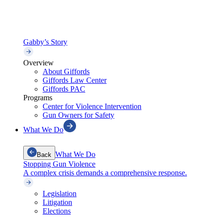
Gabby’s Story
Overview
About Giffords
Giffords Law Center
Giffords PAC
Programs
Center for Violence Intervention
Gun Owners for Safety
What We Do
What We Do
Back
Stopping Gun Violence
A complex crisis demands a comprehensive response.
Legislation
Litigation
Elections