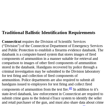
Traditional Ballistic Identification Requirements
Connecticut
requires the Division of Scientific Services
(“Division”) of the Connecticut Department of Emergency Services
and Public Protection to establish a firearms evidence databank. The
databank is a computer-based system that stores images of fired
components of ammunition in a manner suitable for retrieval and
comparison to images of other fired components of ammunition
stored in the databank. Handguns recovered by police through a
criminal investigation may be submitted to the Division laboratory
for test firing and collection of fired components of
ammunition. Police departments are also required to submit all
handguns issued to employees for test firing and collect fired
40
components of ammunition from the test fire.
In addition to it’s
state-level databank, law enforcement in Connecticut are required to
submit crime guns to the federal eTrace system to identify the seller
and retail purchaser of the gun, and must also share data about crime