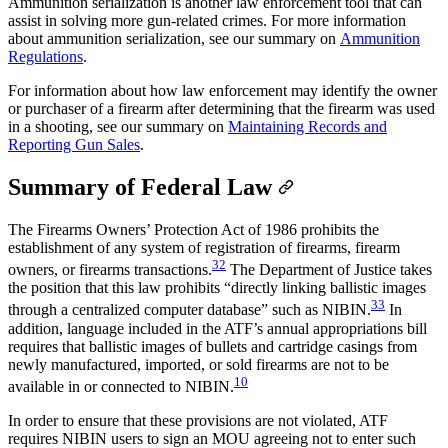
Ammunition serialization is another law enforcement tool that can
assist in solving more gun-related crimes. For more information
about ammunition serialization, see our summary on
Ammunition
Regulations
.
For information about how law enforcement may identify the owner
or purchaser of a firearm after determining that the firearm was used
in a shooting, see our summary on
Maintaining Records and
Reporting Gun Sales
.
Summary of Federal Law
The Firearms Owners’ Protection Act of 1986 prohibits the
establishment of any system of registration of firearms, firearm
32
owners, or firearms transactions.
The Department of Justice takes
the position that this law prohibits “directly linking ballistic images
33
through a centralized computer database” such as NIBIN.
In
addition, language included in the ATF’s annual appropriations bill
requires that ballistic images of bullets and cartridge casings from
newly manufactured, imported, or sold firearms are not to be
10
available in or connected to NIBIN.
In order to ensure that these provisions are not violated, ATF
requires NIBIN users to sign an MOU agreeing not to enter such