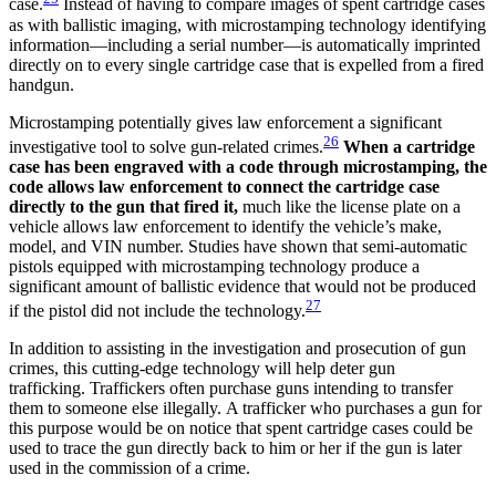
case.
Instead of having to compare images of spent cartridge cases
as with ballistic imaging, with microstamping technology identifying
information—including a serial number—is automatically imprinted
directly on to every single cartridge case that is expelled from a fired
handgun.
Microstamping potentially gives law enforcement a significant
26
investigative tool to solve gun-related crimes.
When a cartridge
case has been engraved with a code through microstamping,
the
code allows law enforcement to connect the cartridge case
directly to the gun that fired it,
much like the license plate on a
vehicle allows law enforcement to identify the vehicle’s make,
model, and VIN number. Studies have shown that semi-automatic
pistols equipped with microstamping technology produce a
significant amount of ballistic evidence that would not be produced
27
if the pistol did not include the technology.
In addition to assisting in the investigation and prosecution of gun
crimes, this cutting-edge technology will help deter gun
trafficking. Traffickers often purchase guns intending to transfer
them to someone else illegally. A trafficker who purchases a gun for
this purpose would be on notice that spent cartridge cases could be
used to trace the gun directly back to him or her if the gun is later
used in the commission of a crime.