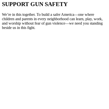
SUPPORT
GUN SAFETY
We’re in this together. To build a safer America—one where
children and parents in every neighborhood can learn, play, work,
and worship without fear of gun violence—we need you standing
beside us in this fight.