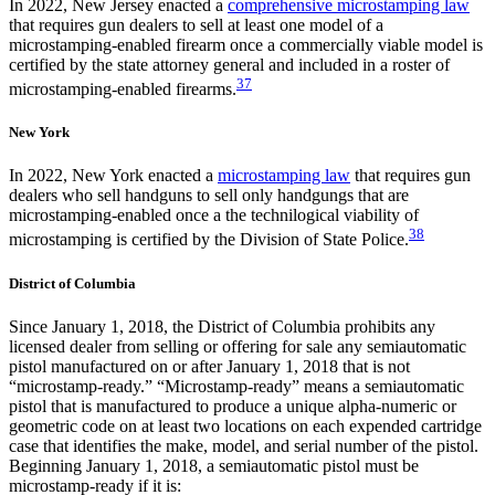
In 2022, New Jersey enacted a
comprehensive microstamping law
that requires gun dealers to sell at least one model of a
microstamping-enabled firearm once a commercially viable model is
certified by the state attorney general and included in a roster of
37
microstamping-enabled firearms.
New York
In 2022, New York enacted a
microstamping law
that requires gun
dealers who sell handguns to sell only handgungs that are
microstamping-enabled once a the technilogical viability of
38
microstamping is certified by the Division of State Police.
District of Columbia
Since January 1, 2018, the District of Columbia prohibits any
licensed dealer from selling or offering for sale any semiautomatic
pistol manufactured on or after January 1, 2018 that is not
“microstamp-ready.” “Microstamp-ready” means a semiautomatic
pistol that is manufactured to produce a unique alpha-numeric or
geometric code on at least two locations on each expended cartridge
case that identifies the make, model, and serial number of the pistol.
Beginning January 1, 2018, a semiautomatic pistol must be
microstamp-ready if it is: