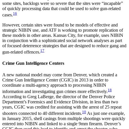
some sites, backlogs were so severe that the sites were “incapable”
of quickly processing data that could be used to solve gun-related
16
cases.
However, certain sites were found to be models of effective and
strategic NIBIN use, and ATF is working to promote replication of
these models in other areas. Kansas City, for example, uses NIBIN
in conjunction with a sophisticated social network analyses as part
of focused deterrence strategies that are designed to reduce gang and
17
gun-related offences.
Crime Gun Intelligence Centers
A new national model may come from Denver, which created a
Crime Gun Intelligence Center (CGIC) in 2013 in order to
coordinate a multi-agency approach to processing NIBIN
18
information and investigating gun crimes more effectively.
According to Greg LaBerge, the director of the Denver Police
Department’s Forensics and Evidence Division, in less than two
years, CGIC was credited for assisting with the arrest of 25 repeat
10
shooters connected to 40 different incidents.
As just one example,
in January 2015, shell casings from multiple shootings were quickly
entered into NIBIN and linked to a single 9mm firearm. Denver’s
CGIC then used this lead to identify and arrest the shooter, who