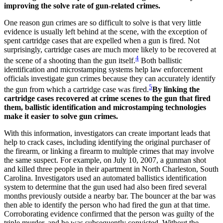
improving the solve rate of gun-related crimes.
One reason gun crimes are so difficult to solve is that very little
evidence is usually left behind at the scene, with the exception of
spent cartridge cases that are expelled when a gun is fired. Not
surprisingly, cartridge cases are much more likely to be recovered at
4
the scene of a shooting than the gun itself.
Both ballistic
identification and microstamping systems help law enforcement
officials investigate gun crimes because they can accurately identify
5
the gun from which a cartridge case was fired.
By linking the
cartridge cases recovered at crime scenes to the gun that fired
them, ballistic identification and microstamping technologies
make it easier to solve gun crimes.
With this information, investigators can create important leads that
help to crack cases, including identifying the original purchaser of
the firearm, or linking a firearm to multiple crimes that may involve
the same suspect. For example, on July 10, 2007, a gunman shot
and killed three people in their apartment in North Charleston, South
Carolina. Investigators used an automated ballistics identification
system to determine that the gun used had also been fired several
months previously outside a nearby bar. The bouncer at the bar was
then able to identify the person who had fired the gun at that time.
Corroborating evidence confirmed that the person was guilty of the
triple murder, and he was subsequently convicted. Without the