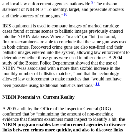
9
and local law enforcement agencies nationwide.
The mission
statement of NIBIN is “To identify, target, and prosecute shooters
10
and their sources of crime guns.”
IBIS equipment is used to compare images of marked cartridge
cases found at crime scenes to ballistic images previously entered
into the NIBIN database. When a “match” (or “hit”) is found,
firearms examiners are able to conclude that the same gun was used
in both crimes. Recovered crime guns are also test-fired and their
ballistic images entered into the system, allowing law enforcement to
determine whether those guns were used in other crimes. A 2004
study of the Boston Police Department showed that the use of
NIBIN “was associated with a more than sixfold increase in the
monthly number of ballistics matches,” and that the technology
allowed law enforcement to make matches that “would not have
11
been possible using traditional ballistics methods.”
NIBIN Potential vs. Current Reality
A 2005 audit by the Office of the Inspector General (OIG)
confirmed that by “minimizing the amount of non-matching
evidence that firearms examiners must inspect to identify a hit,
the
NIBIN program enables law enforcement agencies to discover
links between crimes more quickly, and also to discover links