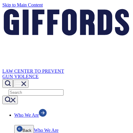
Skip to Main Content
LAW CENTER TO PREVENT
GUN VIOLENCE
Who We Are
Who We Are
Back