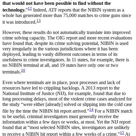
that would not have been possible to find without the
12
technology.
”
Indeed, ATF reports that the NIBIN system as a
whole has generated more than 75,000 matches to crime guns since
13
it was introduced.
However, these results do not automatically translate into improved
crime solving capacity. The OIG report and more recent evaluations
have found that, despite its crime solving potential, NIBIN is used
very irregularly in the various jurisdictions where it has been
deployed, leading to vastly different outcomes in terms of its
usefulness to crime investigators. In 11 states, for example, there is
no NIBIN terminal at all, and 19 states have only one or two
10
terminals.
Even where terminals are in place, poor processes and lack of
resources have led to crippling backlogs. A 2013 report to the
National Institute of Justice (NIJ), for example, found that due to
long processing delays, most of the violent crime cases analyzed for
the study “were either [already] solved or slipping into the cold case
14
file by the time the NIBIN hit report arrived.”
For a NIBIN match
to be useful, criminal investigators must generally receive the
information within a few days or weeks, at most. Yet the NIJ report
found that at “most selected NIBIN sites, investigators are unlikely
15
to receive a NIBIN hit report within a few weeks of a crime.”
At