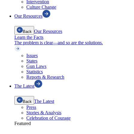
Intervention
Culture Change
Our Resources
Our Resources
Back
Learn the Facts
The problem is clear—and so are the solutions.
Issues
States
Gun Laws
Statistics
Reports & Research
The Latest
The Latest
Back
Press
Stories & Analysis
Celebration of Courage
Featured