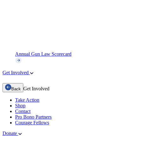
Annual Gun Law Scorecard
Get Involved
Get Involved
Back
Take Action
Shop
Contact
Pro Bono Partners
Courage Fellows
Donate