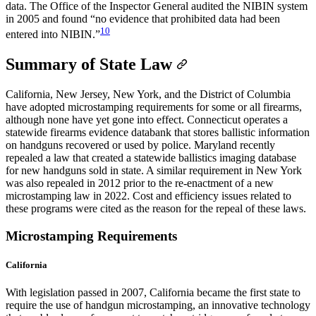
data. The Office of the Inspector General audited the NIBIN system
in 2005 and found “no evidence that prohibited data had been
10
entered into NIBIN.”
Summary of State Law
California, New Jersey, New York, and the District of Columbia
have adopted microstamping requirements for some or all firearms,
although none have yet gone into effect. Connecticut operates a
statewide firearms evidence databank that stores ballistic information
on handguns recovered or used by police. Maryland recently
repealed a law that created a statewide ballistics imaging database
for new handguns sold in state. A similar requirement in New York
was also repealed in 2012 prior to the re-enactment of a new
microstamping law in 2022. Cost and efficiency issues related to
these programs were cited as the reason for the repeal of these laws.
Microstamping Requirements
California
With legislation passed in 2007, California became the first state to
require the use of handgun microstamping, an innovative technology