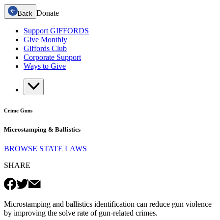
Donate
Back
Support GIFFORDS
Give Monthly
Giffords Club
Corporate Support
Ways to Give
Crime Guns
Microstamping & Ballistics
BROWSE STATE LAWS
SHARE
Microstamping and ballistics identification can reduce gun violence
by improving the solve rate of gun-related crimes.