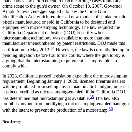
that enables law enforcement to match cartridge cases found at a
crime scene to the gun’s owner. On October 13, 2007, Governor
Arnold Schwarzenegger signed into law the Crime Gun
Identification Act, which requires all new models of semiautomatic
pistols manufactured or sold in California to be designed and
equipped with microstamping technology. The law required the
California Department of Justice (DOJ) to certify when
microstamping technology was available to more than one
manufacturer unencumbered by patent restrictions. DOJ made this
34
certification in May 2013.
However, the law is currently tied up in
pending litigation before California courts, where the gun lobby is
arguing that the microstamping requirement is “impossible” to
comply with.
In 2023, California passed legislation expanding the microstamping
requirement. Beginning January 1, 2028, licensed firearms dealers
will be prohibited from selling any semiautomatic handgun, unless it
has been verified as microstamping-enabled, if the California DOJ
35
has determined that microstamping is available.
The law also
prohibits anyone from modifying a microstamping-enabled handgun
36
with the intent to prevent the production of a microstamp.
New Jersey