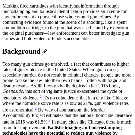
Marking fired cartridges with identifying information through
microstamping and ballistics identification provides an avenue for
law enforcement to pursue those who commit gun crimes. By
connecting evidence found at the scene of a shooting, like a spent
ammunition cartridge, to the gun that was used—and by extension
the original purchaser—law enforcement can better investigate gun
crimes and hold violent offenders accountable.
Background
Too many gun crimes go unsolved, a fact that contributes to higher
rates of gun violence in the United States. Where gun crimes,
especially murder, do not result in criminal charges, people are more
prone to take the law into their own hands—often with tragic and
deadly results. As Jill Leovy vividly depicts in her 2015 book
,
Ghettoside
, this sort of vigilante justice exacerbates the cycle of
1
retaliatory violence.
It’s no coincidence that in a city like Chicago,
where the homicide solve rate is as low as 21%, gun violence rates
2
are astronomical.
By way of comparison, the Murder
Accountability Project estimates that the national homicide clearance
3
rate in 2015 was 61.5%.
In many cities like Chicago, there is much
room for improvement.
Ballistic imaging and microstamping
technologies have the potential to reduce gun violence by