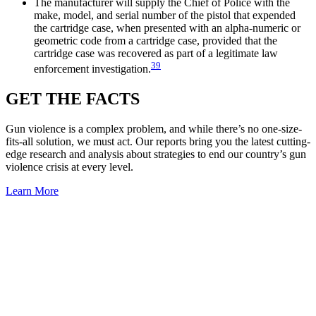
The manufacturer will supply the Chief of Police with the
make, model, and serial number of the pistol that expended
the cartridge case, when presented with an alpha-numeric or
geometric code from a cartridge case, provided that the
cartridge case was recovered as part of a legitimate law
39
enforcement investigation.
GET THE
FACTS
Gun violence is a complex problem, and while there’s no one-size-
fits-all solution, we must act. Our reports bring you the latest cutting-
edge research and analysis about strategies to end our country’s gun
violence crisis at every level.
Learn More