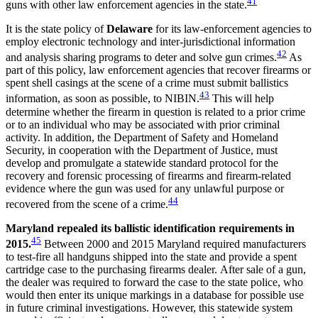
41
guns with other law enforcement agencies in the state.
It is the state policy of
Delaware
for its law-enforcement agencies to
employ electronic technology and inter-jurisdictional information
42
and analysis sharing programs to deter and solve gun crimes.
As
part of this policy, law enforcement agencies that recover firearms or
spent shell casings at the scene of a crime must submit ballistics
43
information, as soon as possible, to NIBIN.
This will help
determine whether the firearm in question is related to a prior crime
or to an individual who may be associated with prior criminal
activity. In addition, the Department of Safety and Homeland
Security, in cooperation with the Department of Justice, must
develop and promulgate a statewide standard protocol for the
recovery and forensic processing of firearms and firearm-related
evidence where the gun was used for any unlawful purpose or
44
recovered from the scene of a crime.
Maryland repealed its ballistic identification requirements in
45
2015.
Between 2000 and 2015 Maryland required manufacturers
to test-fire all handguns shipped into the state and provide a spent
cartridge case to the purchasing firearms dealer. After sale of a gun,
the dealer was required to forward the case to the state police, who
would then enter its unique markings in a database for possible use
in future criminal investigations. However, this statewide system