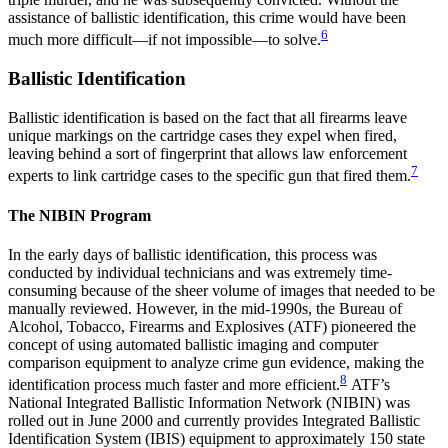
assistance of ballistic identification, this crime would have been
6
much more difficult—if not impossible—to solve.
Ballistic Identification
Ballistic identification is based on the fact that all firearms leave
unique markings on the cartridge cases they expel when fired,
leaving behind a sort of fingerprint that allows law enforcement
7
experts to link cartridge cases to the specific gun that fired them.
The NIBIN Program
In the early days of ballistic identification, this process was
conducted by individual technicians and was extremely time-
consuming because of the sheer volume of images that needed to be
manually reviewed. However, in the mid-1990s, the Bureau of
Alcohol, Tobacco, Firearms and Explosives (ATF) pioneered the
concept of using automated ballistic imaging and computer
comparison equipment to analyze crime gun evidence, making the
8
identification process much faster and more efficient.
ATF’s
National Integrated Ballistic Information Network (NIBIN) was
rolled out in June 2000 and currently provides Integrated Ballistic
Identification System (IBIS) equipment to approximately 150 state