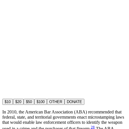
$10
$20
$50
$100
OTHER
DONATE
In 2010, the American Bar Association (ABA) recommended that
federal, state, and territorial governments enact microstamping laws
that would enable law enforcement officers to identify the weapon
28
used in a crime and the purchaser of that firearm.
The ABA