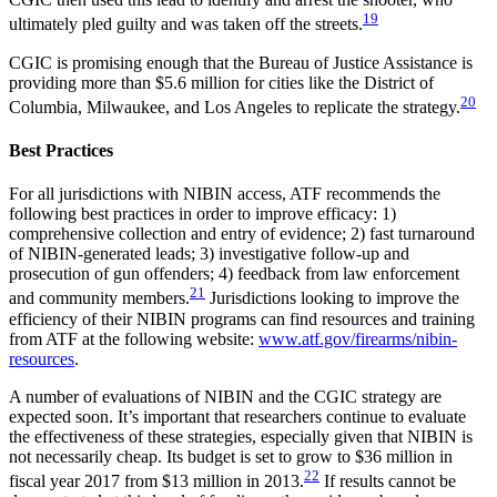
19
ultimately pled guilty and was taken off the streets.
CGIC is promising enough that the Bureau of Justice Assistance is
providing more than $5.6 million for cities like the District of
20
Columbia, Milwaukee, and Los Angeles to replicate the strategy.
Best Practices
For all jurisdictions with NIBIN access, ATF recommends the
following best practices in order to improve efficacy: 1)
comprehensive collection and entry of evidence; 2) fast turnaround
of NIBIN-generated leads; 3) investigative follow-up and
prosecution of gun offenders; 4) feedback from law enforcement
21
and community members.
Jurisdictions looking to improve the
efficiency of their NIBIN programs can find resources and training
from ATF at the following website:
www.atf.gov/firearms/nibin-
resources
.
A number of evaluations of NIBIN and the CGIC strategy are
expected soon. It’s important that researchers continue to evaluate
the effectiveness of these strategies, especially given that NIBIN is
not necessarily cheap. Its budget is set to grow to $36 million in
22
fiscal year 2017 from $13 million in 2013.
If results cannot be