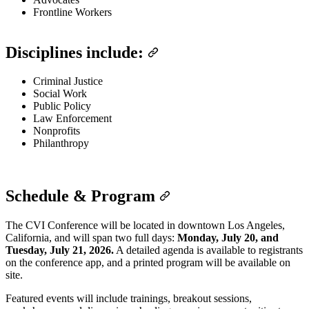
Frontline Workers
Disciplines include:
Criminal Justice
Social Work
Public Policy
Law Enforcement
Nonprofits
Philanthropy
Schedule & Program
The CVI Conference will be located in downtown Los Angeles,
California, and will span two full days:
Monday, July 20, and
Tuesday, July 21, 2026.
A detailed agenda is available to registrants
on the conference app, and a printed program will be available on
site.
Featured events will include trainings, breakout sessions,