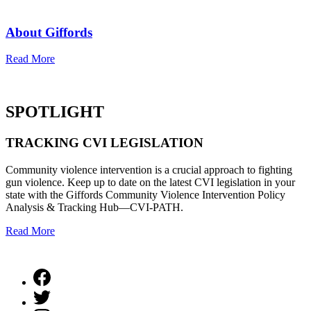
About Giffords
Read More
SPOTLIGHT
TRACKING
CVI LEGISLATION
Community violence intervention is a crucial approach to fighting
gun violence. Keep up to date on the latest CVI legislation in your
state with the Giffords Community Violence Intervention Policy
Analysis & Tracking Hub—CVI-PATH.
Read More