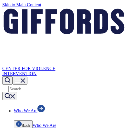
Skip to Main Content
CENTER FOR VIOLENCE
INTERVENTION
Who We Are
Who We Are
Back