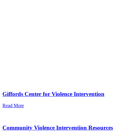
Giffords Center for Violence Intervention
Read More
Community Violence Intervention Resources