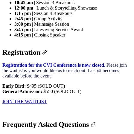
10:45 am
| Session 3 Breakouts
12:00 pm
| Lunch & Storytelling Showcase
1:15 pm
| Session 4 Breakouts
2:45 pm
| Group Activity
3:00 pm
| Mainstage Session
3:45 pm
| Lifesaving Service Award
4:15 pm
| Closing Speaker
Registration
Registration for the CVI Conference is now closed.
Please join
the waitlist is you would like us to reach out if a spot becomes
available before the event.
Early Bird:
$495 (SOLD OUT)
General Admission:
$550 (SOLD OUT)
JOIN THE WAITLIST
Frequently Asked Questions