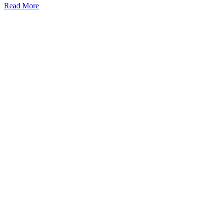
Read More