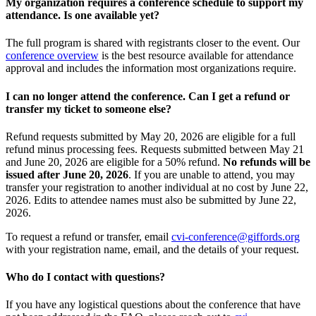
My organization requires a conference schedule to support my
attendance. Is one available yet?
The full program is shared with registrants closer to the event. Our
conference overview
is the best resource available for attendance
approval and includes the information most organizations require.
I can no longer attend the conference. Can I get a refund or
transfer my ticket to someone else?
Refund requests submitted by May 20, 2026 are eligible for a full
refund minus processing fees. Requests submitted between May 21
and June 20, 2026 are eligible for a 50% refund.
No refunds will be
issued after June 20, 2026
. If you are unable to attend, you may
transfer your registration to another individual at no cost by June 22,
2026. Edits to attendee names must also be submitted by June 22,
2026.
To request a refund or transfer, email
cvi-conference@giffords.org
with your registration name, email, and the details of your request.
Who do I contact with questions?
If you have any logistical questions about the conference that have