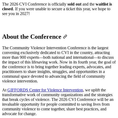
The 2026 CVI Conference is officially
sold out
and the
waitlist is
closed
. If you were unable to secure a ticket this year, we hope to
see you in 2027!
About the Conference
The Community Violence Intervention Conference is the largest
convening exclusively dedicated to CVI in the country, attracting
more than 900 experts—both national and international—to discuss
the impact of this lifesaving work. Now in its fourth year, the goal of
the conference is to bring together leading experts, advocates, and
practitioners to share insights, struggles, and opportunities in a
communal space devoted to advancing the field of community
violence intervention.
At
GIFFORDS Center for Violence Intervention
, we uplift the
transformative work of community organizations and the strategies
that break cycles of violence. The 2026 CVI Conference will be an
invaluable opportunity for people committed to saving lives from
community violence to come together, share best practices, and
advocate for change.