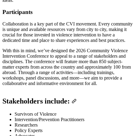
ideas.
Participants
Collaboration is a key part of the CVI movement. Every community
is unique and available resources vary from city to city, making it
crucial for those invested in violence intervention to have a
dedicated time and place to share experiences and best practices.
With this in mind, we’ve designed the 2026 Community Violence
Intervention Conference to appeal to a range of stakeholders and
disciplines. The conference will feature more than 850 subject-
matter experts from across the country and approximately 100 from
abroad. Through a range of activities—including trainings,
workshops, panel discussions, and more—we aim to provide a
collaborative and informative environment for all.
Stakeholders include:
Survivors of Violence
Intervention/Prevention Practitioners
Researchers
Policy Experts
Advocates