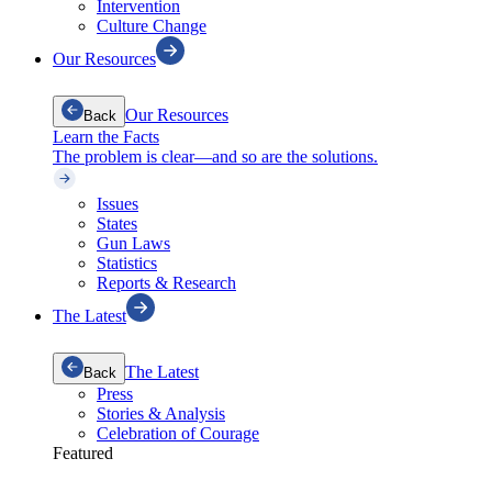
Intervention
Culture Change
Our Resources
Our Resources
Back
Learn the Facts
The problem is clear—and so are the solutions.
Issues
States
Gun Laws
Statistics
Reports & Research
The Latest
The Latest
Back
Press
Stories & Analysis
Celebration of Courage
Featured