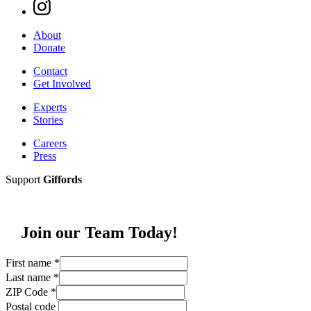
About
Donate
Contact
Get Involved
Experts
Stories
Careers
Press
Support
Giffords
Join our Team Today!
First name
*
Last name
*
ZIP Code
*
Postal code