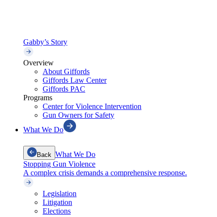
Gabby’s Story
Overview
About Giffords
Giffords Law Center
Giffords PAC
Programs
Center for Violence Intervention
Gun Owners for Safety
What We Do
What We Do
Back
Stopping Gun Violence
A complex crisis demands a comprehensive response.
Legislation
Litigation
Elections