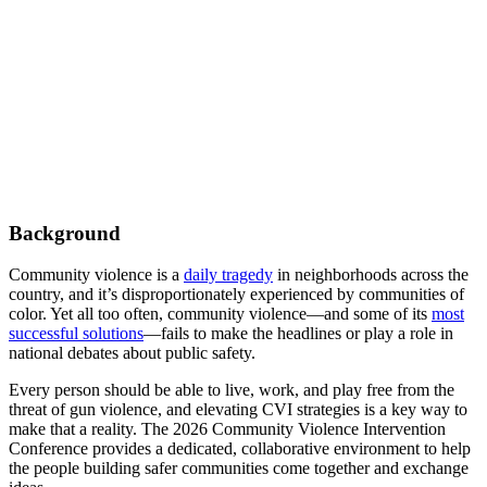
Background
Community violence is a
daily tragedy
in neighborhoods across the
country, and it’s disproportionately experienced by communities of
color. Yet all too often, community violence—and some of its
most
successful solutions
—fails to make the headlines or play a role in
national debates about public safety.
Every person should be able to live, work, and play free from the
threat of gun violence, and elevating CVI strategies is a key way to
make that a reality. The 2026 Community Violence Intervention
Conference provides a dedicated, collaborative environment to help
the people building safer communities come together and exchange