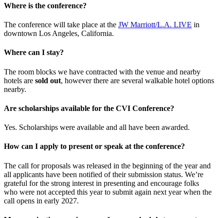
Where is the conference?
The conference will take place at the
JW Marriott/L.A. LIVE
in
downtown Los Angeles, California.
Where can I stay?
The room blocks we have contracted with the venue and nearby
hotels are
sold out
, however there are several walkable hotel options
nearby.
Are scholarships available for the CVI Conference?
Yes. Scholarships were available and all have been awarded.
How can I apply to present or speak at the conference?
The call for proposals was released in the beginning of the year and
all applicants have been notified of their submission status. We’re
grateful for the strong interest in presenting and encourage folks
who were not accepted this year to submit again next year when the
call opens in early 2027.