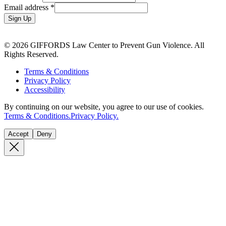
Email address
*
Sign Up
© 2026 GIFFORDS Law Center to Prevent Gun Violence. All
Rights Reserved.
Terms & Conditions
Privacy Policy
Accessibility
By continuing on our website, you agree to our use of cookies.
Terms & Conditions.
Privacy Policy.
Accept
Deny