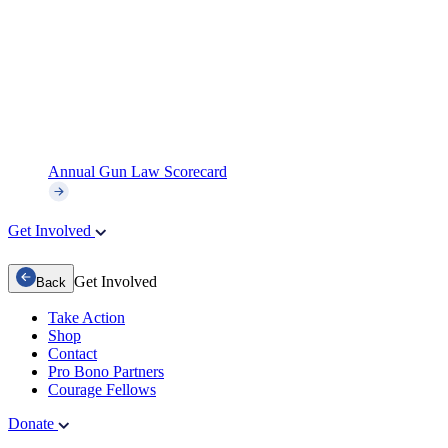
Annual Gun Law Scorecard
Get Involved
Get Involved
Back
Take Action
Shop
Contact
Pro Bono Partners
Courage Fellows
Donate