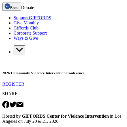
Donate
Back
Support GIFFORDS
Give Monthly
Giffords Club
Corporate Support
Ways to Give
2026 Community Violence Intervention Conference
REGISTER
SHARE
Hosted by
GIFFORDS Center for Violence Intervention
in Los
Angeles on July 20 & 21, 2026.