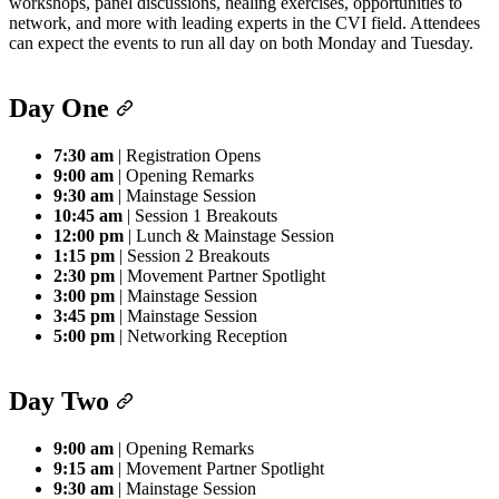
workshops, panel discussions, healing exercises, opportunities to
network, and more with leading experts in the CVI field. Attendees
can expect the events to run all day on both Monday and Tuesday.
Day One
7:30 am
| Registration Opens
9:00 am
| Opening Remarks
9:30 am
| Mainstage Session
10:45 am
| Session 1 Breakouts
12:00 pm
| Lunch & Mainstage Session
1:15 pm
| Session 2 Breakouts
2:30 pm
| Movement Partner Spotlight
3:00 pm
| Mainstage Session
3:45 pm
| Mainstage Session
5:00 pm
| Networking Reception
Day Two
9:00 am
| Opening Remarks
9:15 am
| Movement Partner Spotlight
9:30 am
| Mainstage Session