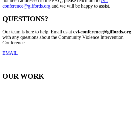
not been addressed in the FAQ, please reach out to
cvi-
conference@giffords.org
and we will be happy to assist.
QUESTIONS?
Our team is here to help. Email us at
cvi-conference@
giffords.org
with any questions about the Community Violence Intervention
Conference.
EMAIL
OUR WORK