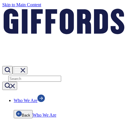
Skip to Main Content
Who We Are
Who We Are
Back