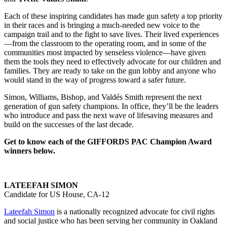
Each of these inspiring candidates has made gun safety a top priority
in their races and is bringing a much-needed new voice to the
campaign trail and to the fight to save lives. Their lived experiences
—from the classroom to the operating room, and in some of the
communities most impacted by senseless violence—have given
them the tools they need to effectively advocate for our children and
families. They are ready to take on the gun lobby and anyone who
would stand in the way of progress toward a safer future.
Simon, Williams, Bishop, and Valdés Smith represent the next
generation of gun safety champions. In office, they’ll be the leaders
who introduce and pass the next wave of lifesaving measures and
build on the successes of the last decade.
Get to know each of the GIFFORDS PAC Champion Award
winners below.
LATEEFAH SIMON
Candidate for US House, CA-12
Lateefah Simon
is a nationally recognized advocate for civil rights
and social justice who has been serving her community in Oakland