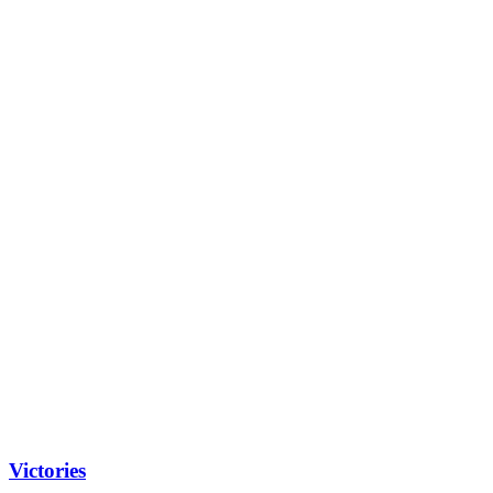
Victories