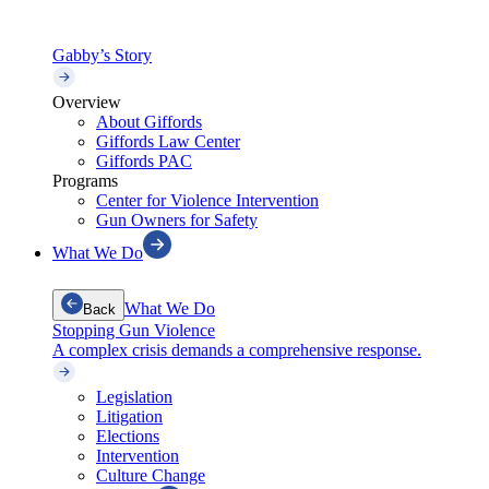
Gabby’s Story
Overview
About Giffords
Giffords Law Center
Giffords PAC
Programs
Center for Violence Intervention
Gun Owners for Safety
What We Do
What We Do
Back
Stopping Gun Violence
A complex crisis demands a comprehensive response.
Legislation
Litigation
Elections
Intervention
Culture Change