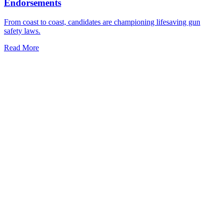
Endorsements
From coast to coast, candidates are championing lifesaving gun
safety laws.
Read More