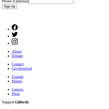
Phone (Optional)
Sign Up
About
Donate
Contact
Get Involved
Experts
Stories
Careers
Press
Support
Giffords