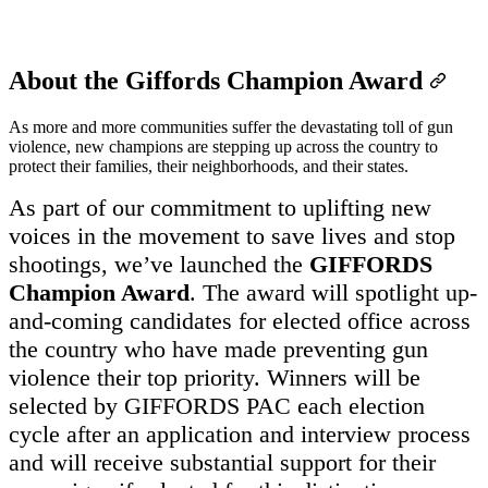
About the Giffords Champion Award
As more and more communities suffer the devastating toll of gun
violence, new champions are stepping up across the country to
protect their families, their neighborhoods, and their states.
As part of our commitment to uplifting new
voices in the movement to save lives and stop
shootings, we’ve launched the
GIFFORDS
Champion Award
. The award will spotlight up-
and-coming candidates for elected office across
the country who have made preventing gun
violence their top priority. Winners will be
selected by GIFFORDS PAC each election
cycle after an application and interview process
and will receive substantial support for their