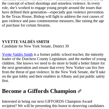
the concept of school shootings and senseless violence. In every
role, she’s worked to engage young people around the issues that
have defined their generation—especially gun violence prevention.
In the Texas House, Bishop will fight to address the root causes of
gun violence and pass commonsense measures, like raising the age
of purchase for certain firearms.
YVETTE VALDÉS SMITH
Candidate for New York Senate, District 39
Yvette Valdés Smith
is a former public school teacher, the minority
leader of the Dutchess County Legislature, and the mother of young
children. She knows we need to do more to build a better future for
the next generation and ensure that every New Yorker can live free
from the threat of gun violence. In the New York Senate, she’ll take
on the gun lobby and their enablers in Albany and put public safety
first.
Become a Giffords Champion
Interested in being our next GIFFORDS Champion Award
recipient? We will be presenting this honor to deserving candidates