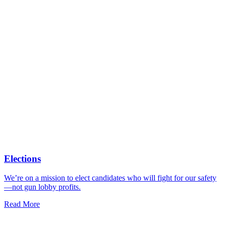
Elections
We’re on a mission to elect candidates who will fight for our safety
—not gun lobby profits.
Read More