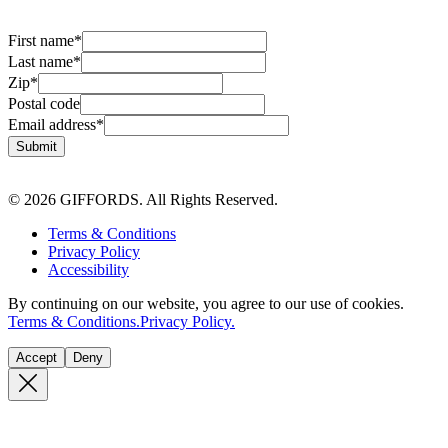
First name
*
Last name
*
Zip
*
Postal code
Email address
*
Submit
© 2026 GIFFORDS. All Rights Reserved.
Terms & Conditions
Privacy Policy
Accessibility
By continuing on our website, you agree to our use of cookies.
Terms & Conditions.
Privacy Policy.
Accept
Deny