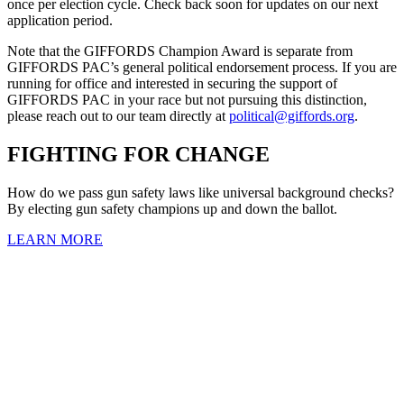
once per election cycle. Check back soon for updates on our next
application period.
Note that the GIFFORDS Champion Award is separate from
GIFFORDS PAC’s general political endorsement process. If you are
running for office and interested in securing the support of
GIFFORDS PAC in your race but not pursuing this distinction,
please reach out to our team directly at
political@giffords.org
.
FIGHTING
FOR CHANGE
How do we pass gun safety laws like universal background checks?
By electing gun safety champions up and down the ballot.
LEARN MORE