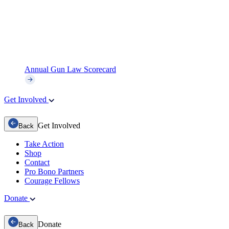
Annual Gun Law Scorecard
Get Involved
Get Involved
Back
Take Action
Shop
Contact
Pro Bono Partners
Courage Fellows
Donate
Donate
Back