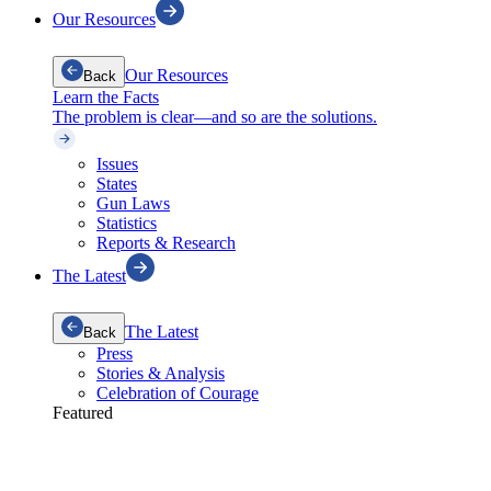
Our Resources
Our Resources
Back
Learn the Facts
The problem is clear—and so are the solutions.
Issues
States
Gun Laws
Statistics
Reports & Research
The Latest
The Latest
Back
Press
Stories & Analysis
Celebration of Courage
Featured