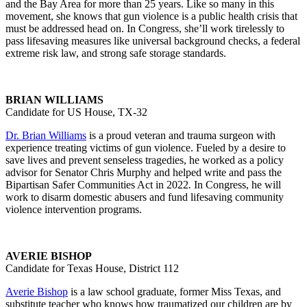
and the Bay Area for more than 25 years. Like so many in this
movement, she knows that gun violence is a public health crisis that
must be addressed head on. In Congress, she’ll work tirelessly to
pass lifesaving measures like universal background checks, a federal
extreme risk law, and strong safe storage standards.
BRIAN WILLIAMS
Candidate for US House, TX-32
Dr. Brian Williams
is a proud veteran and trauma surgeon with
experience treating victims of gun violence. Fueled by a desire to
save lives and prevent senseless tragedies, he worked as a policy
advisor for Senator Chris Murphy and helped write and pass the
Bipartisan Safer Communities Act in 2022
.
In Congress, he will
work to disarm domestic abusers and fund lifesaving community
violence intervention programs.
AVERIE BISHOP
Candidate for Texas House, District 112
Averie Bishop
is a law school graduate, former Miss Texas, and
substitute teacher who knows how traumatized our children are by