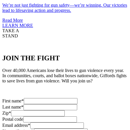
We’re not just fighting for gun safety—we’re winning. Our victories
lead to lifesaving action and progress.
Read More
LEARN MORE
TAKE A
STAND
JOIN
THE FIGHT
Over 40,000 Americans lose their lives to gun violence every year.
In communities, courts, and ballot boxes nationwide, Giffords fights
to save lives from gun violence. Will you join us?
First name
*
Last name
*
Zip
*
Postal code
Email address
*