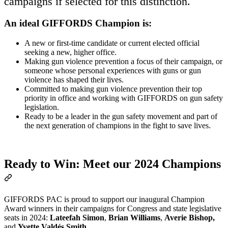
campaigns if selected for this distinction.
An ideal GIFFORDS Champion is
:
A new or first-time candidate or current elected official
seeking a new, higher office.
Making gun violence prevention a focus of their campaign, or
someone whose personal experiences with guns or gun
violence has shaped their lives.
Committed to making gun violence prevention their top
priority in office and working with GIFFORDS on gun safety
legislation.
Ready to be a leader in the gun safety movement and part of
the next generation of champions in the fight to save lives.
Ready to Win: Meet our 2024 Champions
GIFFORDS PAC is proud to support our inaugural Champion
Award winners in their campaigns for Congress and state legislative
seats in 2024:
Lateefah Simon
,
Brian Williams
,
Averie Bishop,
and
Yvette Valdés Smith
.