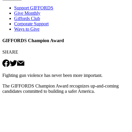
Support GIFFORDS
Give Monthly
Giffords Club
Corporate Support
Ways to Give
GIFFORDS Champion Award
SHARE
Fighting gun violence has never been more important.
The GIFFORDS Champion Award recognizes up-and-coming
candidates committed to building a safer America.