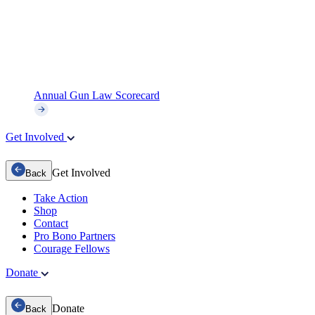
Annual Gun Law Scorecard
Get Involved
Get Involved
Back
Take Action
Shop
Contact
Pro Bono Partners
Courage Fellows
Donate
Donate
Back