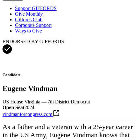
Support GIFFORDS
Give Monthly
Giffords Club
Corporate Support
Ways to Give
ENDORSED BY GIFFORDS
Candidate
Eugene Vindman
US House
Virginia — 7th District
Democrat
Open Seat
2024
vindmanforcongress.com
As a father and a veteran with a 25-year career
in the US Army, Eugene Vindman knows that