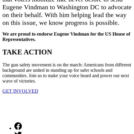
Eugene Vindman to Washington DC to advocate
on their behalf. With him helping lead the way
on this issue, we know progress is possible.
We are proud to endorse Eugene Vindman for the US House of
Representatives.
TAKE
ACTION
The gun safety movement is on the march: Americans from different
background are united in standing up for safer schools and
communities. Join us to make your voice heard and power our next
wave of victories.
GET INVOLVED