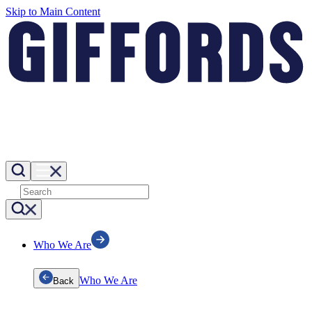
Skip to Main Content
Who We Are
Who We Are
Back