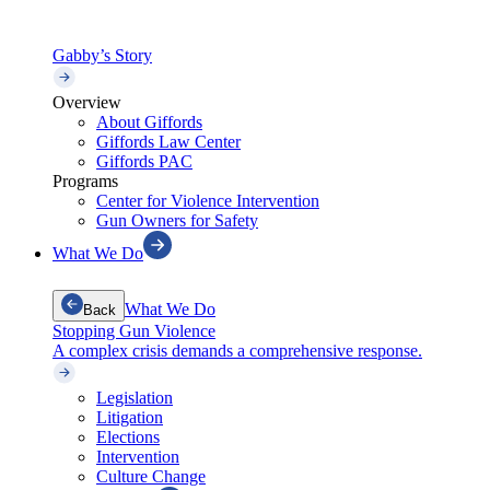
Gabby’s Story
Overview
About Giffords
Giffords Law Center
Giffords PAC
Programs
Center for Violence Intervention
Gun Owners for Safety
What We Do
What We Do
Back
Stopping Gun Violence
A complex crisis demands a comprehensive response.
Legislation
Litigation
Elections
Intervention
Culture Change