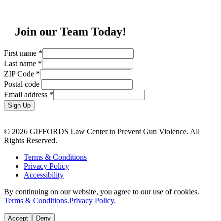
Join our Team Today!
First name
*
Last name
*
ZIP Code
*
Postal code
Email address
*
Sign Up
© 2026 GIFFORDS Law Center to Prevent Gun Violence. All
Rights Reserved.
Terms & Conditions
Privacy Policy
Accessibility
By continuing on our website, you agree to our use of cookies.
Terms & Conditions.
Privacy Policy.
Accept
Deny