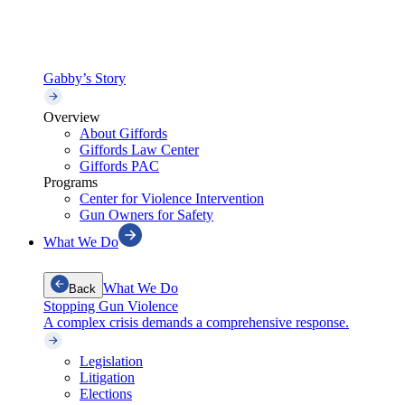
Gabby’s Story
Overview
About Giffords
Giffords Law Center
Giffords PAC
Programs
Center for Violence Intervention
Gun Owners for Safety
What We Do
What We Do
Back
Stopping Gun Violence
A complex crisis demands a comprehensive response.
Legislation
Litigation
Elections