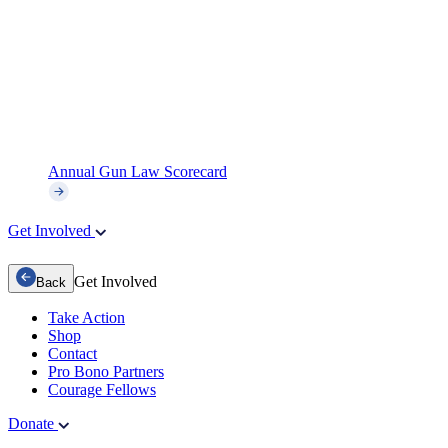
Annual Gun Law Scorecard
Get Involved
Get Involved
Back
Take Action
Shop
Contact
Pro Bono Partners
Courage Fellows
Donate