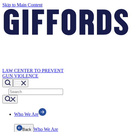
Skip to Main Content
LAW CENTER TO PREVENT
GUN VIOLENCE
Who We Are
Who We Are
Back