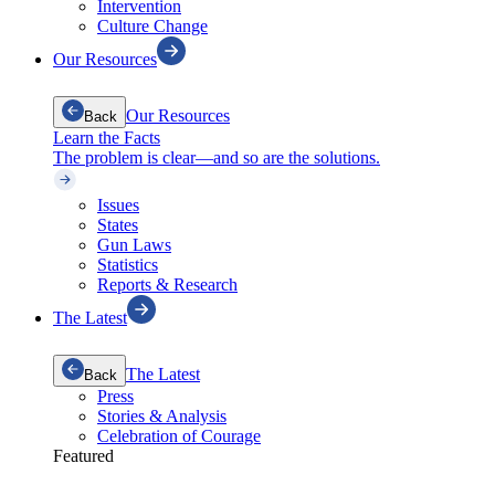
Intervention
Culture Change
Our Resources
Our Resources
Back
Learn the Facts
The problem is clear—and so are the solutions.
Issues
States
Gun Laws
Statistics
Reports & Research
The Latest
The Latest
Back
Press
Stories & Analysis
Celebration of Courage
Featured