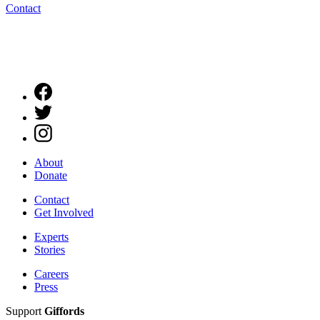
Contact
About
Donate
Contact
Get Involved
Experts
Stories
Careers
Press
Support
Giffords