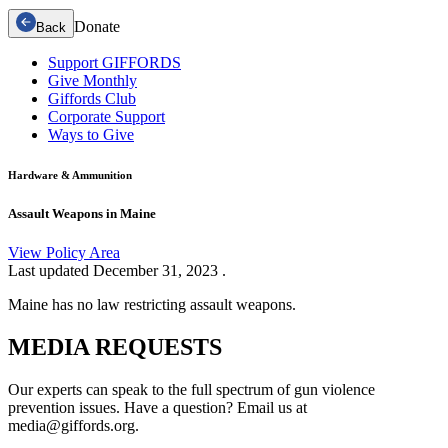
Donate
Back
Support GIFFORDS
Give Monthly
Giffords Club
Corporate Support
Ways to Give
Hardware & Ammunition
Assault Weapons in Maine
View Policy Area
Last updated
December 31, 2023
.
Maine has no law restricting assault weapons.
MEDIA
REQUESTS
Our experts can speak to the full spectrum of gun violence
prevention issues. Have a question? Email us at
media@giffords.org.