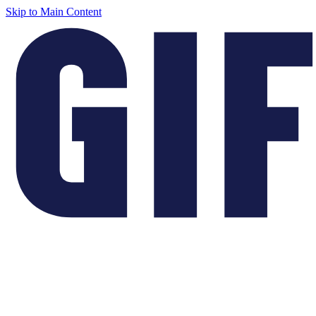
Skip to Main Content