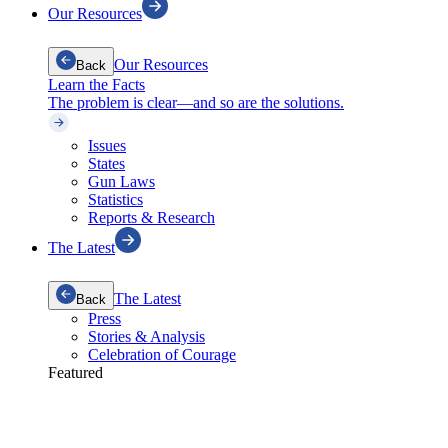
Our Resources
Our Resources
Back
Learn the Facts
The problem is clear—and so are the solutions.
Issues
States
Gun Laws
Statistics
Reports & Research
The Latest
The Latest
Back
Press
Stories & Analysis
Celebration of Courage
Featured