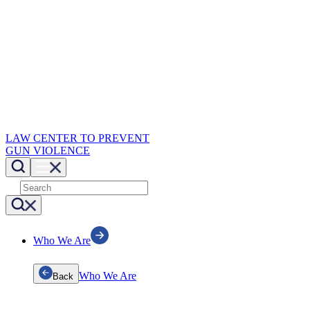
LAW CENTER TO PREVENT
GUN VIOLENCE
Who We Are
Who We Are
Back