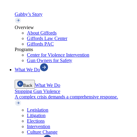
Gabby’s Story
Overview
About Giffords
Giffords Law Center
Giffords PAC
Programs
Center for Violence Intervention
Gun Owners for Safety
What We Do
What We Do
Back
Stopping Gun Violence
A complex crisis demands a comprehensive response.
Legislation
Litigation
Elections
Intervention
Culture Change