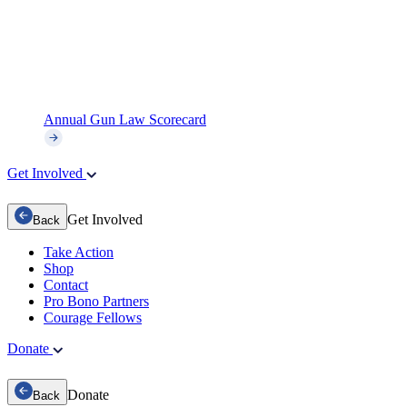
Annual Gun Law Scorecard
Get Involved
Get Involved
Back
Take Action
Shop
Contact
Pro Bono Partners
Courage Fellows
Donate
Donate
Back