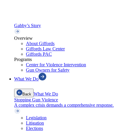
Gabby’s Story
Overview
About Giffords
Giffords Law Center
Giffords PAC
Programs
Center for Violence Intervention
Gun Owners for Safety
What We Do
What We Do
Back
Stopping Gun Violence
A complex crisis demands a comprehensive response.
Legislation
Litigation
Elections