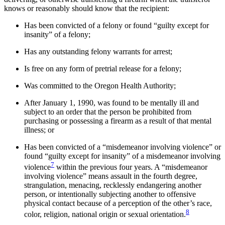
knows or reasonably should know that the recipient:
Has been convicted of a felony or found “guilty except for
insanity” of a felony;
Has any outstanding felony warrants for arrest;
Is free on any form of pretrial release for a felony;
Was committed to the Oregon Health Authority;
After January 1, 1990, was found to be mentally ill and
subject to an order that the person be prohibited from
purchasing or possessing a firearm as a result of that mental
illness; or
Has been convicted of a “misdemeanor involving violence” or
found “guilty except for insanity” of a misdemeanor involving
7
violence
within the previous four years. A “misdemeanor
involving violence” means assault in the fourth degree,
strangulation, menacing, recklessly endangering another
person, or intentionally subjecting another to offensive
physical contact because of a perception of the other’s race,
8
color, religion, national origin or sexual orientation.