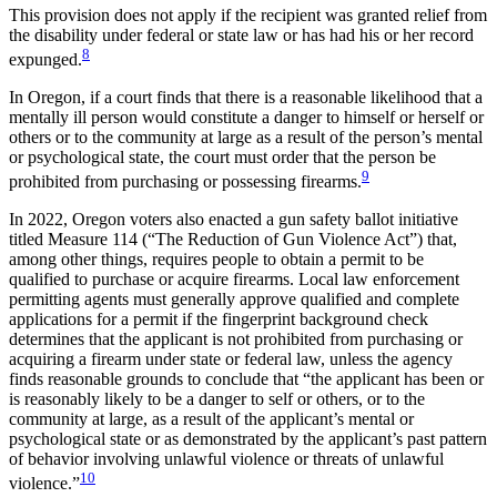
This provision does not apply if the recipient was granted relief from
the disability under federal or state law or has had his or her record
8
expunged.
In Oregon, if a court finds that there is a reasonable likelihood that a
mentally ill person would constitute a danger to himself or herself or
others or to the community at large as a result of the person’s mental
or psychological state, the court must order that the person be
9
prohibited from purchasing or possessing firearms.
In 2022, Oregon voters also enacted a gun safety ballot initiative
titled Measure 114 (“The Reduction of Gun Violence Act”) that,
among other things, requires people to obtain a permit to be
qualified to purchase or acquire firearms. Local law enforcement
permitting agents must generally approve qualified and complete
applications for a permit if the fingerprint background check
determines that the applicant is not prohibited from purchasing or
acquiring a firearm under state or federal law, unless the agency
finds reasonable grounds to conclude that “the applicant has been or
is reasonably likely to be a danger to self or others, or to the
community at large, as a result of the applicant’s mental or
psychological state or as demonstrated by the applicant’s past pattern
of behavior involving unlawful violence or threats of unlawful
10
violence.”