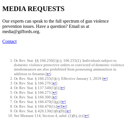
MEDIA
REQUESTS
Our experts can speak to the full spectrum of gun violence
prevention issues. Have a question? Email us at
media@giffords.org.
Contact
Or. Rev. Stat. §§ 166.250(1)(c); 166.255(1). Individuals subject to
domestic violence protective orders or convicted of domestic violence
misdemeanors are also prohibited from possessing ammunition in
addition to firearms.
[
↩
]
Or. Rev. Stat. § 166.255(1)(c); Effective January 1, 2019.
[
↩
]
Or. Rev. Stat. § 166.270.
[
↩
]
Or. Rev. Stat. § 137.540(1)(l).
[
↩
]
Or. Rev. Stat. § 166.275.
[
↩
]
Or. Rev. Stat. § 166.300.
[
↩
]
Or. Rev. Stat. § 166.470(1)(g).
[
↩
]
Or. Rev. Stat. § 166.470(1).
[
↩
]
[
↩
]
Or. Rev. Stat. § 426.130(1)(b)(D).
[
↩
]
See Measure 114, Section 4, subd. (1)(b), (e).
[
↩
]