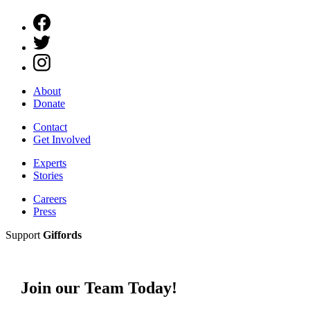
About
Donate
Contact
Get Involved
Experts
Stories
Careers
Press
Support
Giffords
Join our Team Today!