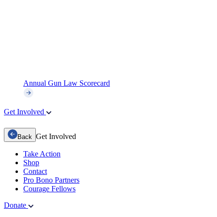
Annual Gun Law Scorecard
Get Involved
Get Involved
Back
Take Action
Shop
Contact
Pro Bono Partners
Courage Fellows
Donate