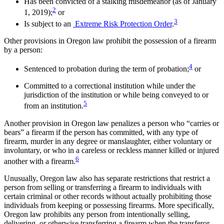
Has been convicted of a stalking misdemeanor (as of January
2
1, 2019);
or
3
Is subject to an
Extreme Risk Protection Order
.
Other provisions in Oregon law prohibit the possession of a firearm
by a person:
4
Sentenced to probation during the term of probation;
or
Committed to a correctional institution while under the
jurisdiction of the institution or while being conveyed to or
5
from an institution.
Another provision in Oregon law penalizes a person who “carries or
bears” a firearm if the person has committed, with any type of
firearm, murder in any degree or manslaughter, either voluntary or
involuntary, or who in a careless or reckless manner killed or injured
6
another with a firearm.
Unusually, Oregon law also has separate restrictions that restrict a
person from selling or transferring a firearm to individuals with
certain criminal or other records without actually prohibiting those
individuals from keeping or possessing firearms. More specifically,
Oregon law prohibits any person from intentionally selling,
delivering, or otherwise transferring a firearm when the transferor