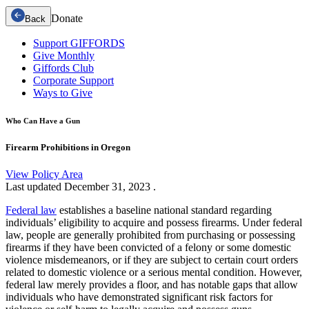
Donate
Back
Support GIFFORDS
Give Monthly
Giffords Club
Corporate Support
Ways to Give
Who Can Have a Gun
Firearm Prohibitions in Oregon
View Policy Area
Last updated
December 31, 2023
.
Federal law
establishes a baseline national standard regarding
individuals’ eligibility to acquire and possess firearms. Under federal
law, people are generally prohibited from purchasing or possessing
firearms if they have been convicted of a felony or some domestic
violence misdemeanors, or if they are subject to certain court orders
related to domestic violence or a serious mental condition. However,
federal law merely provides a floor, and has notable gaps that allow
individuals who have demonstrated significant risk factors for