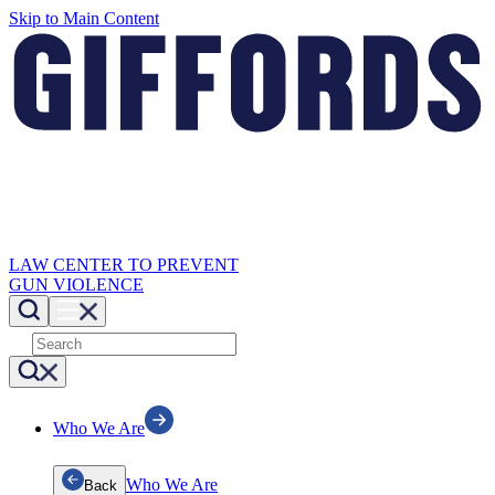
Skip to Main Content
LAW CENTER TO PREVENT
GUN VIOLENCE
Who We Are
Who We Are
Back