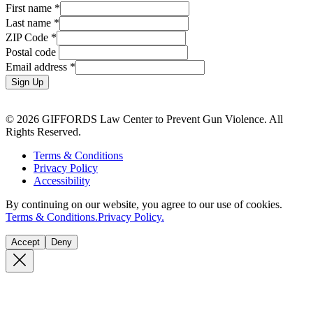
First name
*
Last name
*
ZIP Code
*
Postal code
Email address
*
Sign Up
© 2026 GIFFORDS Law Center to Prevent Gun Violence. All
Rights Reserved.
Terms & Conditions
Privacy Policy
Accessibility
By continuing on our website, you agree to our use of cookies.
Terms & Conditions.
Privacy Policy.
Accept
Deny