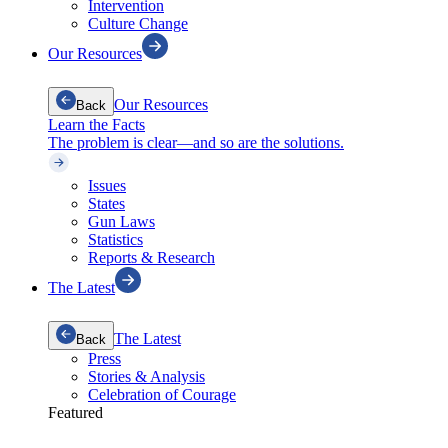
Intervention
Culture Change
Our Resources
Our Resources
Back
Learn the Facts
The problem is clear—and so are the solutions.
Issues
States
Gun Laws
Statistics
Reports & Research
The Latest
The Latest
Back
Press
Stories & Analysis
Celebration of Courage
Featured