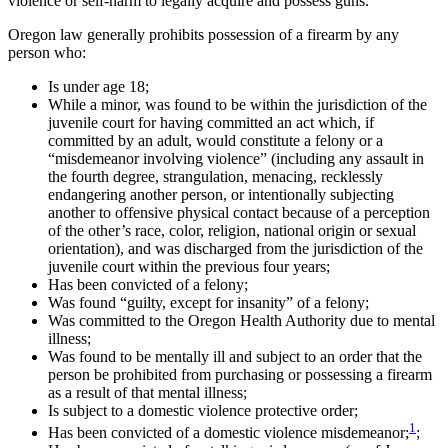
violence or self-harm to legally acquire and possess guns.
Oregon law generally prohibits possession of a firearm by any
person who:
Is under age 18;
While a minor, was found to be within the jurisdiction of the
juvenile court for having committed an act which, if
committed by an adult, would constitute a felony or a
“misdemeanor involving violence” (including any assault in
the fourth degree, strangulation, menacing, recklessly
endangering another person, or intentionally subjecting
another to offensive physical contact because of a perception
of the other’s race, color, religion, national origin or sexual
orientation), and was discharged from the jurisdiction of the
juvenile court within the previous four years;
Has been convicted of a felony;
Was found “guilty, except for insanity” of a felony;
Was committed to the Oregon Health Authority due to mental
illness;
Was found to be mentally ill and subject to an order that the
person be prohibited from purchasing or possessing a firearm
as a result of that mental illness;
Is subject to a domestic violence protective order;
1
Has been convicted of a domestic violence misdemeanor;
;