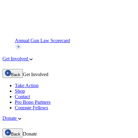
Annual Gun Law Scorecard
Get Involved
Get Involved
Back
Take Action
Shop
Contact
Pro Bono Partners
Courage Fellows
Donate
Donate
Back