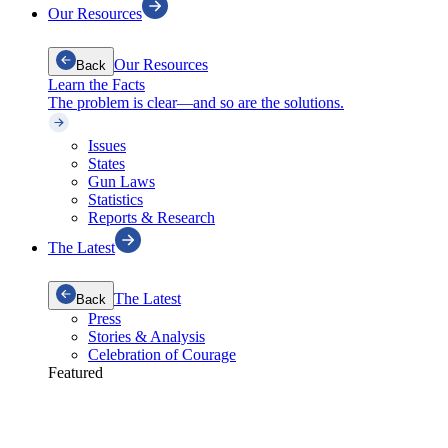
Our Resources
Our Resources
Back
Learn the Facts
The problem is clear—and so are the solutions.
Issues
States
Gun Laws
Statistics
Reports & Research
The Latest
The Latest
Back
Press
Stories & Analysis
Celebration of Courage
Featured