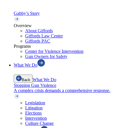
Gabby’s Story
Overview
About Giffords
Giffords Law Center
Giffords PAC
Programs
Center for Violence Intervention
Gun Owners for Safety
What We Do
What We Do
Back
Stopping Gun Violence
A complex crisis demands a comprehensive response.
Legislation
Litigation
Elections
Intervention
Culture Change