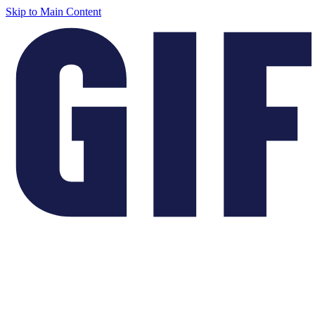
Skip to Main Content