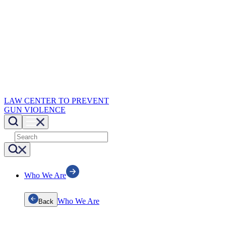
LAW CENTER TO PREVENT
GUN VIOLENCE
Who We Are
Who We Are
Back