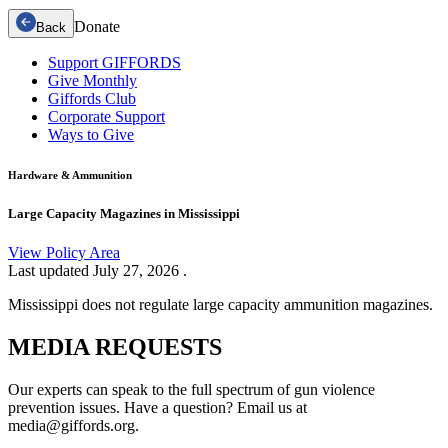
Donate
Back
Support GIFFORDS
Give Monthly
Giffords Club
Corporate Support
Ways to Give
Hardware & Ammunition
Large Capacity Magazines in Mississippi
View Policy Area
Last updated
July 27, 2026
.
Mississippi does not regulate large capacity ammunition magazines.
MEDIA
REQUESTS
Our experts can speak to the full spectrum of gun violence
prevention issues. Have a question? Email us at
media@giffords.org.