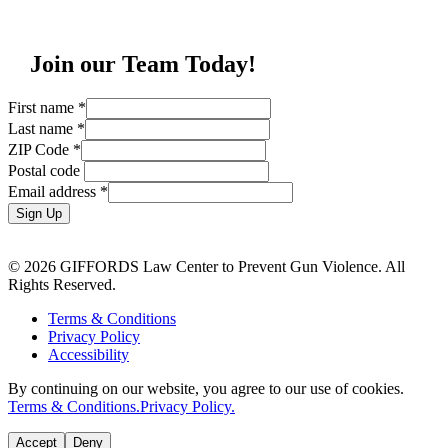
Join our Team Today!
First name
*
Last name
*
ZIP Code
*
Postal code
Email address
*
Sign Up
© 2026 GIFFORDS Law Center to Prevent Gun Violence. All
Rights Reserved.
Terms & Conditions
Privacy Policy
Accessibility
By continuing on our website, you agree to our use of cookies.
Terms & Conditions.
Privacy Policy.
Accept
Deny