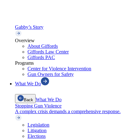
Gabby’s Story
Overview
About Giffords
Giffords Law Center
Giffords PAC
Programs
Center for Violence Intervention
Gun Owners for Safety
What We Do
What We Do
Back
Stopping Gun Violence
A complex crisis demands a comprehensive response.
Legislation
Litigation
Elections