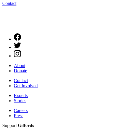
Contact
About
Donate
Contact
Get Involved
Experts
Stories
Careers
Press
Support
Giffords