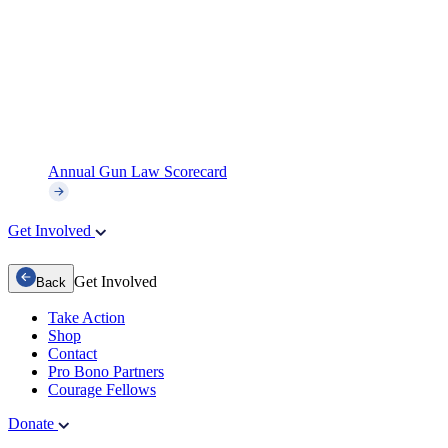
Annual Gun Law Scorecard
Get Involved
Get Involved
Back
Take Action
Shop
Contact
Pro Bono Partners
Courage Fellows
Donate