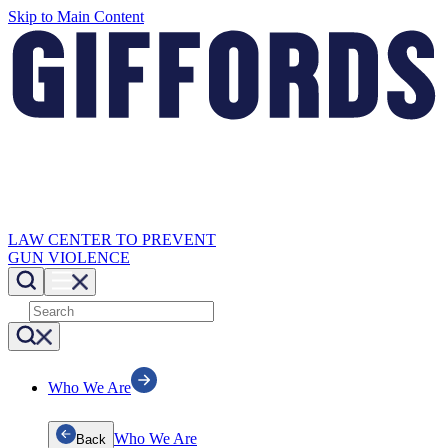
Skip to Main Content
LAW CENTER TO PREVENT
GUN VIOLENCE
Who We Are
Who We Are
Back