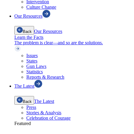
Intervention
Culture Change
Our Resources
Our Resources
Back
Learn the Facts
The problem is clear—and so are the solutions.
Issues
States
Gun Laws
Statistics
Reports & Research
The Latest
The Latest
Back
Press
Stories & Analysis
Celebration of Courage
Featured