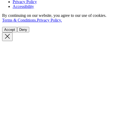
Privacy Policy
Accessibility
By continuing on our website, you agree to our use of cookies.
Terms & Conditions.
Privacy Policy.
Accept
Deny