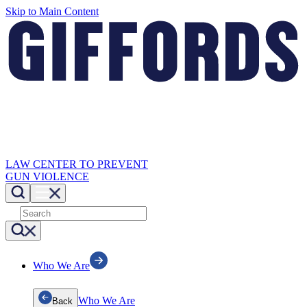
Skip to Main Content
LAW CENTER TO PREVENT
GUN VIOLENCE
Who We Are
Who We Are
Back