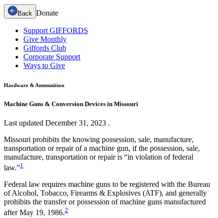
Donate
Back
Support GIFFORDS
Give Monthly
Giffords Club
Corporate Support
Ways to Give
Hardware & Ammunition
Machine Guns & Conversion Devices in Missouri
Last updated
December 31, 2023
.
Missouri prohibits the knowing possession, sale, manufacture,
transportation or repair of a machine gun, if the possession, sale,
manufacture, transportation or repair is “in violation of federal
1
law.”
Federal law requires machine guns to be registered with the Bureau
of Alcohol, Tobacco, Firearms & Explosives (ATF), and generally
prohibits the transfer or possession of machine guns manufactured
2
after May 19, 1986.