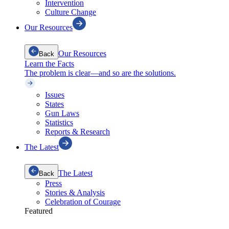
Intervention
Culture Change
Our Resources
Our Resources
Back
Learn the Facts
The problem is clear—and so are the solutions.
Issues
States
Gun Laws
Statistics
Reports & Research
The Latest
The Latest
Back
Press
Stories & Analysis
Celebration of Courage
Featured