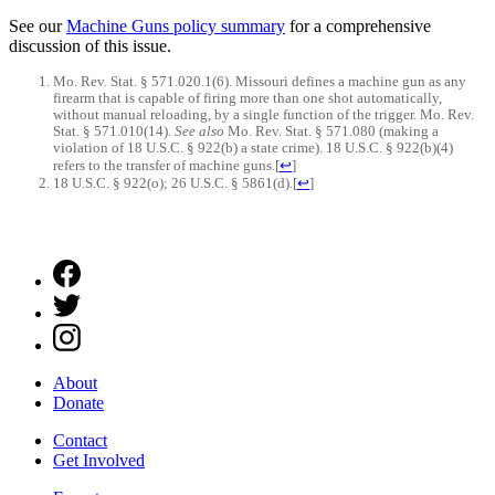
See our
Machine Guns policy summary
for a comprehensive
discussion of this issue.
Mo. Rev. Stat. § 571.020.1(6). Missouri defines a machine gun as any
firearm that is capable of firing more than one shot automatically,
without manual reloading, by a single function of the trigger. Mo. Rev.
Stat. § 571.010(14).
See also
Mo. Rev. Stat. § 571.080 (making a
violation of 18 U.S.C. § 922(b) a state crime). 18 U.S.C. § 922(b)(4)
refers to the transfer of machine guns.
[
↩
]
18 U.S.C. § 922(o); 26 U.S.C. § 5861(d).
[
↩
]
About
Donate
Contact
Get Involved