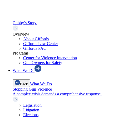
Gabby’s Story
Overview
About Giffords
Giffords Law Center
Giffords PAC
Programs
Center for Violence Intervention
Gun Owners for Safety
What We Do
What We Do
Back
Stopping Gun Violence
A complex crisis demands a comprehensive response.
Legislation
Litigation
Elections