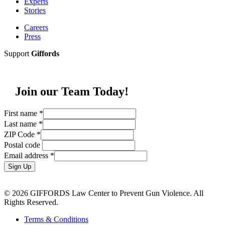
Experts
Stories
Careers
Press
Support
Giffords
Join our Team Today!
First name
*
Last name
*
ZIP Code
*
Postal code
Email address
*
Sign Up
© 2026 GIFFORDS Law Center to Prevent Gun Violence. All
Rights Reserved.
Terms & Conditions