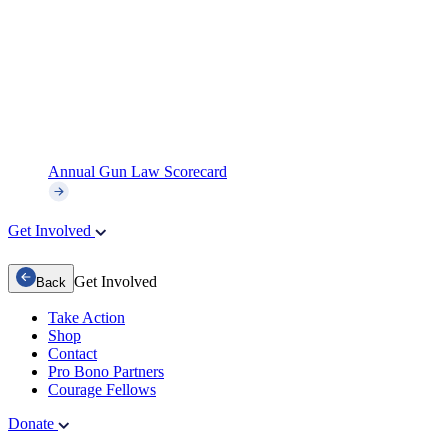
Annual Gun Law Scorecard
Get Involved
Get Involved
Back
Take Action
Shop
Contact
Pro Bono Partners
Courage Fellows
Donate