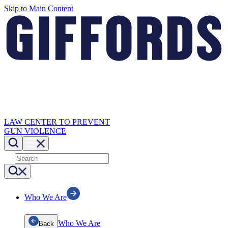
Skip to Main Content
LAW CENTER TO PREVENT
GUN VIOLENCE
Who We Are
Who We Are
Back