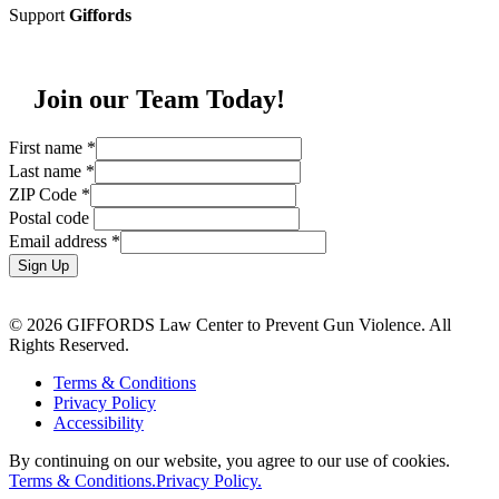
Support
Giffords
Join our Team Today!
First name
*
Last name
*
ZIP Code
*
Postal code
Email address
*
Sign Up
© 2026 GIFFORDS Law Center to Prevent Gun Violence. All
Rights Reserved.
Terms & Conditions
Privacy Policy
Accessibility
By continuing on our website, you agree to our use of cookies.
Terms & Conditions.
Privacy Policy.