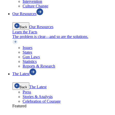
Intervention
Culture Change
Our Resources
Our Resources
Back
Learn the Facts
The problem is clear—and so are the solutions.
Issues
States
Gun Laws
Statistics
Reports & Research
The Latest
The Latest
Back
Press
Stories & Analysis
Celebration of Courage
Featured