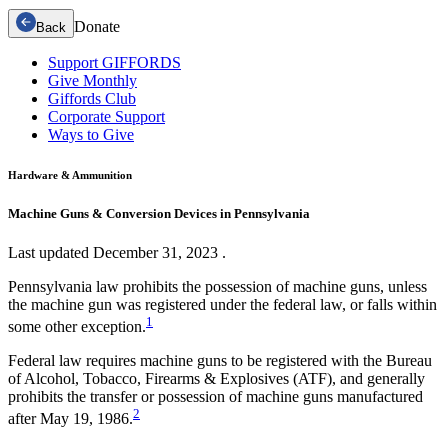
Donate
Back
Support GIFFORDS
Give Monthly
Giffords Club
Corporate Support
Ways to Give
Hardware & Ammunition
Machine Guns & Conversion Devices in Pennsylvania
Last updated
December 31, 2023
.
Pennsylvania law prohibits the possession of machine guns, unless
the machine gun was registered under the federal law, or falls within
1
some other exception.
Federal law requires machine guns to be registered with the Bureau
of Alcohol, Tobacco, Firearms & Explosives (ATF), and generally
prohibits the transfer or possession of machine guns manufactured
2
after May 19, 1986.