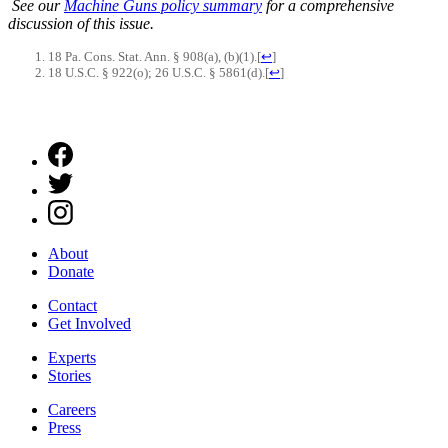
See our
Machine Guns policy summary
for a comprehensive
discussion of this issue.
18 Pa. Cons. Stat. Ann. § 908(a), (b)(1).
[
↩
]
18 U.S.C. § 922(o); 26 U.S.C. § 5861(d).
[
↩
]
About
Donate
Contact
Get Involved
Experts
Stories
Careers
Press