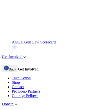
Annual Gun Law Scorecard
Get Involved
Get Involved
Back
Take Action
Shop
Contact
Pro Bono Partners
Courage Fellows
Donate