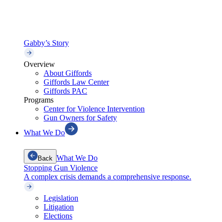
Gabby’s Story
Overview
About Giffords
Giffords Law Center
Giffords PAC
Programs
Center for Violence Intervention
Gun Owners for Safety
What We Do
What We Do
Back
Stopping Gun Violence
A complex crisis demands a comprehensive response.
Legislation
Litigation
Elections