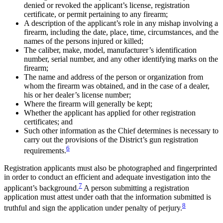
denied or revoked the applicant’s license, registration
certificate, or permit pertaining to any firearm;
A description of the applicant’s role in any mishap involving a
firearm, including the date, place, time, circumstances, and the
names of the persons injured or killed;
The caliber, make, model, manufacturer’s identification
number, serial number, and any other identifying marks on the
firearm;
The name and address of the person or organization from
whom the firearm was obtained, and in the case of a dealer,
his or her dealer’s license number;
Where the firearm will generally be kept;
Whether the applicant has applied for other registration
certificates; and
Such other information as the Chief determines is necessary to
carry out the provisions of the District’s gun registration
6
requirements.
Registration applicants must also be photographed and fingerprinted
in order to conduct an efficient and adequate investigation into the
7
applicant’s background.
A person submitting a registration
application must attest under oath that the information submitted is
8
truthful and sign the application under penalty of perjury.