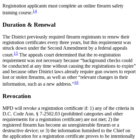
Registration applicants must complete an online firearm safety
14
training course.
Duration & Renewal
The District previously required firearm registrants to renew their
registration certificates every three years, but this requirement was
struck down under the Second Amendment by a federal appeals
15
court.
The appeals court determined that the re-registration
requirement was not necessary because “background checks could
be conducted at any time without causing the registrations to expire”
and because other District laws already require gun owners to report
lost or stolen firearms, as well as other “relevant changes in their
16
information, such as a new address.”
Revocation
MPD will revoke a registration certificate if: 1) any of the criteria in
D.C. Code Ann. § 7-2502.03 (prohibited categories and other
requirements for a registration certificate) are not met; 2) the
registered firearm has become an unregisterable firearm or a
destructive device; or 3) the information furnished to the Chief on
the application for a registration certificate proves to be intentionally