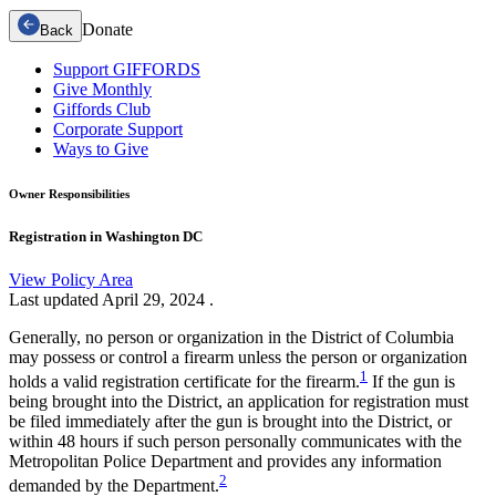
Donate
Back
Support GIFFORDS
Give Monthly
Giffords Club
Corporate Support
Ways to Give
Owner Responsibilities
Registration in Washington DC
View Policy Area
Last updated
April 29, 2024
.
Generally, no person or organization in the District of Columbia
may possess or control a firearm unless the person or organization
1
holds a valid registration certificate for the firearm.
If the gun is
being brought into the District, an application for registration must
be filed immediately after the gun is brought into the District, or
within 48 hours if such person personally communicates with the
Metropolitan Police Department and provides any information
2
demanded by the Department.