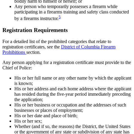
bodily harm to himself or herself; or
Any person who temporarily possesses a firearm while
participating in a firearms training and safety class conducted
5
by a firearms instructor.
Registration Requirements
For a detailed list of the prohibited categories that relate to
registration certificates, see the
District of Columbia Firearm
Prohibitions
section.
Any person applying for a registration certificate must provide to the
Chief of Police:
His or her full name or any other name by which the applicant
is known;
His or her address and each home address where the applicant
has resided during the five-year period immediately preceding
the application;
His or her business or occupation and the addresses of such
businesses or places of employment;
His or her date and place of birth;
His or her sex;
Whether (and if so, the reasons) the District, the United States
or the government of any state or subdivision of any state has