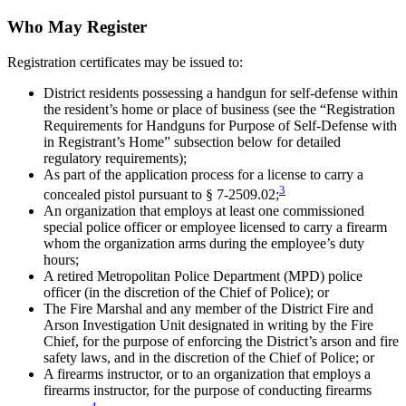
Who May Register
Registration certificates may be issued to:
District residents possessing a handgun for self-defense within
the resident’s home or place of business (see the “Registration
Requirements for Handguns for Purpose of Self-Defense with
in Registrant’s Home” subsection below for detailed
regulatory requirements);
As part of the application process for a license to carry a
3
concealed pistol pursuant to § 7-2509.02;
An organization that employs at least one commissioned
special police officer or employee licensed to carry a firearm
whom the organization arms during the employee’s duty
hours;
A retired Metropolitan Police Department (MPD) police
officer (in the discretion of the Chief of Police); or
The Fire Marshal and any member of the District Fire and
Arson Investigation Unit designated in writing by the Fire
Chief, for the purpose of enforcing the District’s arson and fire
safety laws, and in the discretion of the Chief of Police; or
A firearms instructor, or to an organization that employs a
firearms instructor, for the purpose of conducting firearms
4