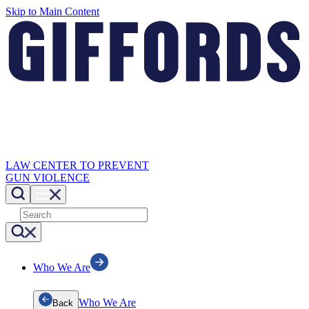
Skip to Main Content
LAW CENTER TO PREVENT
GUN VIOLENCE
Who We Are
Who We Are
Back