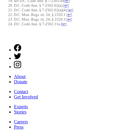
see
D.C. Code Ann. § 7-2505.04
[
↩
]
D.C. Code Ann. § 7-2502.02(a).
[
↩
]
D.C. Code Ann. § 7-2502.02(a)(4).
[
↩
]
D.C. Mun. Regs. tit. 24, § 2320.1.
[
↩
]
D.C. Mun. Regs. tit. 24, § 2320.3.
[
↩
]
D.C. Code Ann. § 7-2502.11a.
[
↩
]
About
Donate
Contact
Get Involved
Experts
Stories
Careers
Press