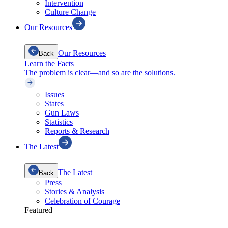
Intervention
Culture Change
Our Resources
Our Resources
Back
Learn the Facts
The problem is clear—and so are the solutions.
Issues
States
Gun Laws
Statistics
Reports & Research
The Latest
The Latest
Back
Press
Stories & Analysis
Celebration of Courage
Featured