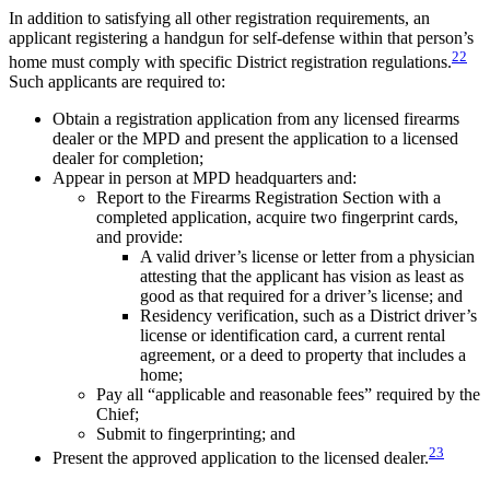
In addition to satisfying all other registration requirements, an
applicant registering a handgun for self-defense within that person’s
22
home must comply with specific District registration regulations.
Such applicants are required to:
Obtain a registration application from any licensed firearms
dealer or the MPD and present the application to a licensed
dealer for completion;
Appear in person at MPD headquarters and:
Report to the Firearms Registration Section with a
completed application, acquire two fingerprint cards,
and provide:
A valid driver’s license or letter from a physician
attesting that the applicant has vision as least as
good as that required for a driver’s license; and
Residency verification, such as a District driver’s
license or identification card, a current rental
agreement, or a deed to property that includes a
home;
Pay all “applicable and reasonable fees” required by the
Chief;
Submit to fingerprinting; and
23
Present the approved application to the licensed dealer.