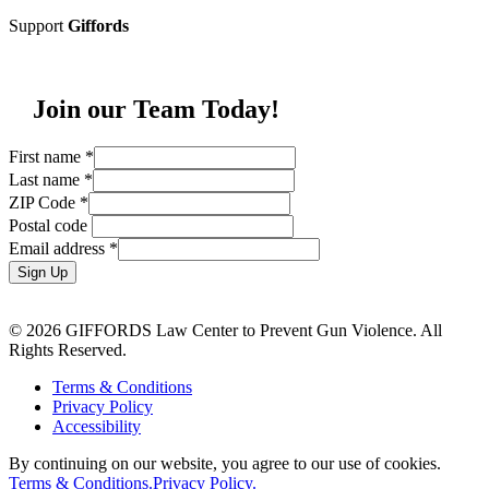
Support
Giffords
Join our Team Today!
First name
*
Last name
*
ZIP Code
*
Postal code
Email address
*
Sign Up
© 2026 GIFFORDS Law Center to Prevent Gun Violence. All
Rights Reserved.
Terms & Conditions
Privacy Policy
Accessibility
By continuing on our website, you agree to our use of cookies.
Terms & Conditions.
Privacy Policy.