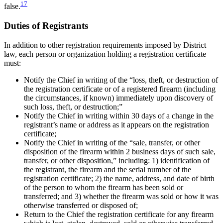
17
false.
Duties of Registrants
In addition to other registration requirements imposed by District
law, each person or organization holding a registration certificate
must:
Notify the Chief in writing of the “loss, theft, or destruction of
the registration certificate or of a registered firearm (including
the circumstances, if known) immediately upon discovery of
such loss, theft, or destruction;”
Notify the Chief in writing within 30 days of a change in the
registrant’s name or address as it appears on the registration
certificate;
Notify the Chief in writing of the “sale, transfer, or other
disposition of the firearm within 2 business days of such sale,
transfer, or other disposition,” including: 1) identification of
the registrant, the firearm and the serial number of the
registration certificate; 2) the name, address, and date of birth
of the person to whom the firearm has been sold or
transferred; and 3) whether the firearm was sold or how it was
otherwise transferred or disposed of;
Return to the Chief the registration certificate for any firearm