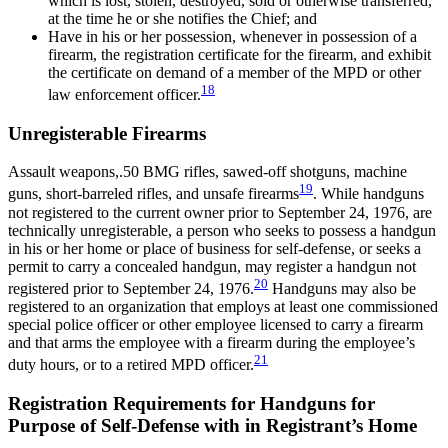
which is lost, stolen, destroyed, sold or otherwise transferred,
at the time he or she notifies the Chief; and
Have in his or her possession, whenever in possession of a
firearm, the registration certificate for the firearm, and exhibit
the certificate on demand of a member of the MPD or other
18
law enforcement officer.
Unregisterable Firearms
Assault weapons,.50 BMG rifles, sawed-off shotguns, machine
19
guns, short-barreled rifles, and unsafe firearms
. While handguns
not registered to the current owner prior to September 24, 1976, are
technically unregisterable, a person who seeks to possess a handgun
in his or her home or place of business for self-defense, or seeks a
permit to carry a concealed handgun, may register a handgun not
20
registered prior to September 24, 1976.
Handguns may also be
registered to an organization that employs at least one commissioned
special police officer or other employee licensed to carry a firearm
and that arms the employee with a firearm during the employee’s
21
duty hours, or to a retired MPD officer.
Registration Requirements for Handguns for
Purpose of Self-Defense with in Registrant’s Home