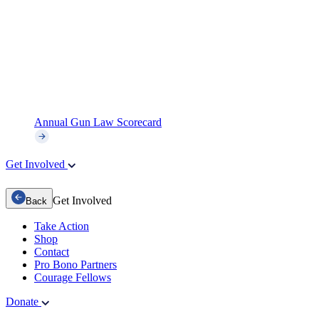
Annual Gun Law Scorecard
Get Involved
Get Involved
Back
Take Action
Shop
Contact
Pro Bono Partners
Courage Fellows
Donate