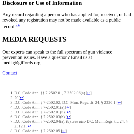
Disclosure or Use of Information
Any record regarding a person who has applied for, received, or had
revoked any registration may not be made available as a public
24
record.
MEDIA
REQUESTS
Our experts can speak to the full spectrum of gun violence
prevention issues. Have a question? Email us at
media@giffords.org.
Contact
D.C. Code Ann. §§ 7-2502.01, 7-2502.06(a).
[
↩
]
Id
.
[
↩
]
D.C. Code Ann. § 7-2502.02; D.C. Mun. Regs. tit. 24, § 2320.1.
[
↩
]
D.C. Code Ann. § 7-2502.01(a).
[
↩
]
D.C. Code Ann. § 7-2502.01(b).
[
↩
]
D.C. Code Ann. § 7-2502.03(b).
[
↩
]
D.C. Code Ann. § 7-2502.04(a), (b).
See also
D.C. Mun. Regs. tit. 24, §
2312.1.
[
↩
]
D.C. Code Ann. § 7-2502.05.
[
↩
]