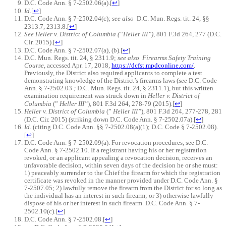
D.C. Code Ann. § 7-2502.06(a).
[
↩
]
Id.
[
↩
]
D.C. Code Ann. § 7-2502.04(c);
see also
D.C. Mun. Regs. tit. 24, §§
2313.7, 2313.8.
[
↩
]
See Heller v. District of Columbia (“Heller III”)
, 801 F.3d 264, 277 (D.C.
Cir. 2015).
[
↩
]
D.C. Code Ann. § 7-2502.07(a), (b).
[
↩
]
D.C. Mun. Regs. tit. 24, § 2311.9;
see also
Firearms Safety Training
Course
, accessed Apr. 17, 2018,
https://dcfst.mpdconline.com/
.
Previously, the District also required applicants to complete a test
demonstrating knowledge of the District’s firearms laws (
see
D.C. Code
Ann. § 7-2502.03
;
D.C. Mun. Regs. tit. 24, § 2311.1), but this written
examination requirement was struck down in
Heller v. District of
Columbia
(”
Heller III”
), 801 F.3d 264, 278-79 (2015).
[
↩
]
Heller v. District of Columbia
(”
Heller III”
), 801 F.3d 264, 277-278, 281
(D.C. Cir. 2015) (striking down D.C. Code Ann. § 7-2502.07a).
[
↩
]
Id.
(citing D.C. Code Ann. §§ 7-2502.08(a)(1); D.C. Code § 7-2502.08).
[
↩
]
D.C. Code Ann. § 7-2502.09(a). For revocation procedures, see D.C.
Code Ann. § 7-2502.10. If a registrant having his or her registration
revoked, or an applicant appealing a revocation decision, receives an
unfavorable decision, within seven days of the decision he or she must:
1) peaceably surrender to the Chief the firearm for which the registration
certificate was revoked in the manner provided under D.C. Code Ann. §
7-2507.05; 2) lawfully remove the firearm from the District for so long as
the individual has an interest in such firearm; or 3) otherwise lawfully
dispose of his or her interest in such firearm. D.C. Code Ann. § 7-
2502.10(c).
[
↩
]
D.C. Code Ann. § 7-2502.08.
[
↩
]