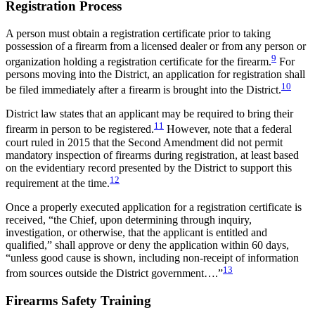
Registration Process
A person must obtain a registration certificate prior to taking
possession of a firearm from a licensed dealer or from any person or
9
organization holding a registration certificate for the firearm.
For
persons moving into the District, an application for registration shall
10
be filed immediately after a firearm is brought into the District.
District law states that an applicant may be required to bring their
11
firearm in person to be registered.
However, note that a federal
court ruled in 2015 that the Second Amendment did not permit
mandatory inspection of firearms during registration, at least based
on the evidentiary record presented by the District to support this
12
requirement at the time.
Once a properly executed application for a registration certificate is
received, “the Chief, upon determining through inquiry,
investigation, or otherwise, that the applicant is entitled and
qualified,” shall approve or deny the application within 60 days,
“unless good cause is shown, including non-receipt of information
13
from sources outside the District government….”
Firearms Safety Training