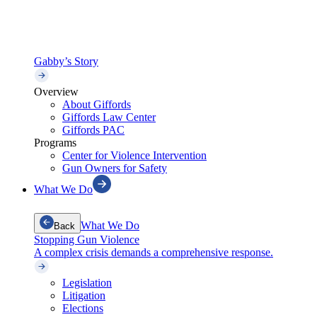
Gabby’s Story
Overview
About Giffords
Giffords Law Center
Giffords PAC
Programs
Center for Violence Intervention
Gun Owners for Safety
What We Do
What We Do
Back
Stopping Gun Violence
A complex crisis demands a comprehensive response.
Legislation
Litigation
Elections