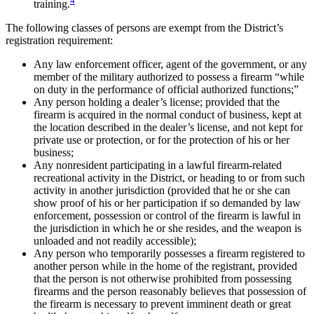
training.
The following classes of persons are exempt from the District’s
registration requirement:
Any law enforcement officer, agent of the government, or any
member of the military authorized to possess a firearm “while
on duty in the performance of official authorized functions;”
Any person holding a dealer’s license; provided that the
firearm is acquired in the normal conduct of business, kept at
the location described in the dealer’s license, and not kept for
private use or protection, or for the protection of his or her
business;
Any nonresident participating in a lawful firearm-related
recreational activity in the District, or heading to or from such
activity in another jurisdiction (provided that he or she can
show proof of his or her participation if so demanded by law
enforcement, possession or control of the firearm is lawful in
the jurisdiction in which he or she resides, and the weapon is
unloaded and not readily accessible);
Any person who temporarily possesses a firearm registered to
another person while in the home of the registrant, provided
that the person is not otherwise prohibited from possessing
firearms and the person reasonably believes that possession of
the firearm is necessary to prevent imminent death or great