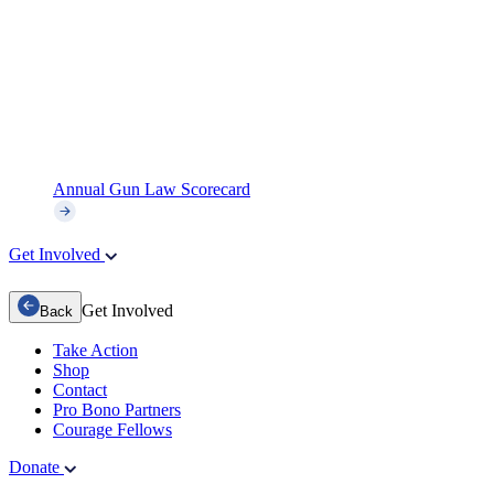
Annual Gun Law Scorecard
Get Involved
Get Involved
Back
Take Action
Shop
Contact
Pro Bono Partners
Courage Fellows
Donate