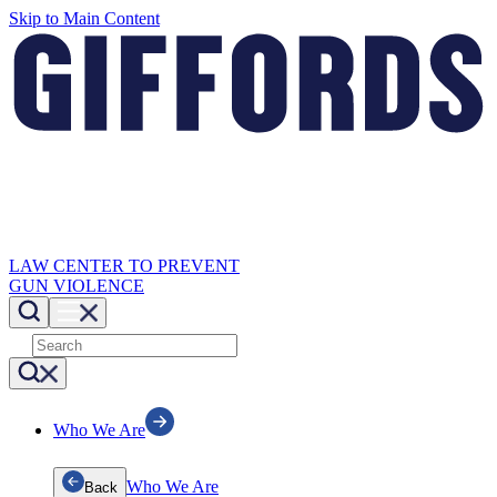
Skip to Main Content
LAW CENTER TO PREVENT
GUN VIOLENCE
Who We Are
Who We Are
Back