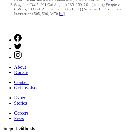
Laws: Report and Recommendations,” (September 2015): 1.
[
↩
]
People v. Clark
, 201 Cal.App.4th 235, 250 (2011) (citing
People v.
Collins
, 189 Cal. App. 2d 575, 588 (1961).)
See also
, Cal Crim Jury
Instructions 505, 506, 3470.
[
↩
]
About
Donate
Contact
Get Involved
Experts
Stories
Careers
Press
Support
Giffords