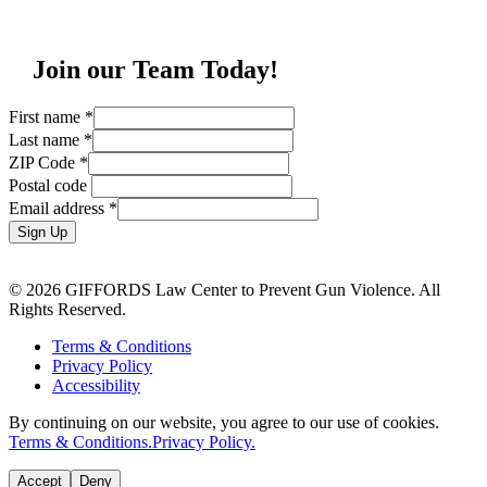
Join our Team Today!
First name
*
Last name
*
ZIP Code
*
Postal code
Email address
*
Sign Up
© 2026 GIFFORDS Law Center to Prevent Gun Violence. All
Rights Reserved.
Terms & Conditions
Privacy Policy
Accessibility
By continuing on our website, you agree to our use of cookies.
Terms & Conditions.
Privacy Policy.
Accept
Deny