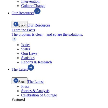
Intervention
Culture Change
Our Resources
Our Resources
Back
Learn the Facts
The problem is clear—and so are the solutions.
Issues
States
Gun Laws
Statistics
Reports & Research
The Latest
The Latest
Back
Press
Stories & Analysis
Celebration of Courage
Featured