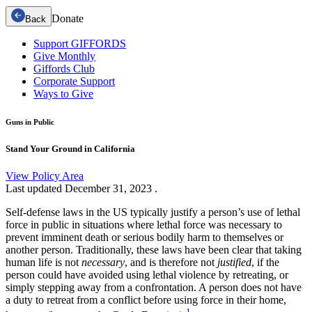
Donate
Back
Support GIFFORDS
Give Monthly
Giffords Club
Corporate Support
Ways to Give
Guns in Public
Stand Your Ground in California
View Policy Area
Last updated
December 31, 2023
.
Self-defense laws in the US typically justify a person’s use of lethal
force in public in situations where lethal force was necessary to
prevent imminent death or serious bodily harm to themselves or
another person. Traditionally, these laws have been clear that taking
human life is not
necessary
, and is therefore not
justified
, if the
person could have avoided using lethal violence by retreating, or
simply stepping away from a confrontation. A person does not have
a duty to retreat from a conflict before using force in their home,
1