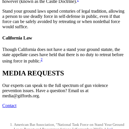
however (known as the Castle Doctrine).
Stand your ground laws upend centuries of legal tradition, allowing
a person to use deadly force in self-defense in public, even if that
force can be safely avoided by retreating or when nonlethal force
would suffice.
California Law
Though California does not have a stand your ground statute, the
state appellate cases have held that there is no duty to retreat before
2
using force in public.
MEDIA
REQUESTS
Our experts can speak to the full spectrum of gun violence
prevention issues. Have a question? Email us at
media@giffords.org.
Contact
American Bar Association, “National Task Force on Stand Your Ground