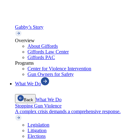
Gabby’s Story
Overview
About Giffords
Giffords Law Center
Giffords PAC
Programs
Center for Violence Intervention
Gun Owners for Safety
What We Do
What We Do
Back
Stopping Gun Violence
A complex crisis demands a comprehensive response.
Legislation
Litigation
Elections