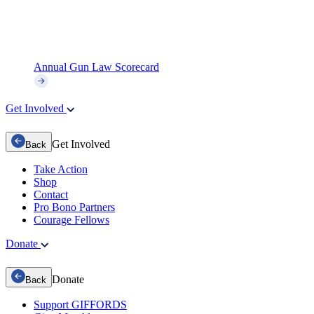
Annual Gun Law Scorecard
Get Involved
Get Involved
Back
Take Action
Shop
Contact
Pro Bono Partners
Courage Fellows
Donate
Donate
Back
Support GIFFORDS