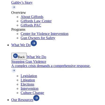
Gabby’s Story
Overview
About Giffords
Giffords Law Center
Giffords PAC
Programs
Center for Violence Intervention
Gun Owners for Safety
What We Do
What We Do
Back
Stopping Gun Violence
A complex crisis demands a comprehensive response.
Legislation
Litigation
Elections
Intervention
Culture Change
Our Resources