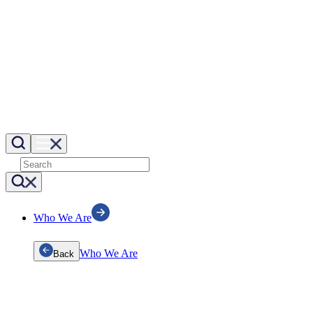
Who We Are
Who We Are
Back