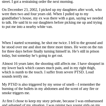
street. I got a restraining order the next morning.
On December 23, 2002, I picked up my daughters after work, who
were then two and four years old. When I pulled up to my
grandfather’s house, my ex was there with a gun, saying we needed
to talk. He said hi to our daughters before picking me up and trying
to put me into a nearby white van.
When I started screaming, he shot me twice. I fell to the ground and
he stood over me and shot me three more times. He went on the run
for three days before finally turning himself in. He’s still in prison
today, but someday he’s going to get out.
Almost 16 years later, the shooting still affects me. I have shrapnel in
my lower back which causes much pain, and in my right thigh,
which is numb to the touch. I suffer from severe PTSD. Loud
sounds terrify me.
My PTSD is also triggered by my sense of smell—I remember the
burning of the bullets in my abdomen and the scent of any fire or
smoke triggers me.
At first I chose to keep my story private, because I was embarrassed
and ashamed of my situation. I was raising two young girls on my