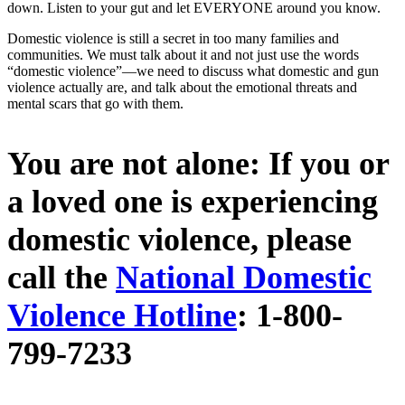
down. Listen to your gut and let EVERYONE around you know.
Domestic violence is still a secret in too many families and
communities. We must talk about it and not just use the words
“domestic violence”—we need to discuss what domestic and gun
violence actually are, and talk about the emotional threats and
mental scars that go with them.
You are not alone: If you or
a loved one is experiencing
domestic violence, please
call the
National Domestic
Violence Hotline
​: ​1-800-
799-7233