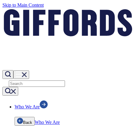
Skip to Main Content
Who We Are
Who We Are
Back