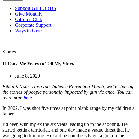
Support GIFFORDS
Give Monthly
Giffords Club
Corporate Support
Ways to Give
Stories
It Took Me Years to Tell My Story
June 8, 2020
Editor’s Note: This Gun Violence Prevention Month, we’re sharing
the stories of people personally impacted by gun violence. You can
read more
here
.
In 2002, I was shot five times at point-blank range by my children’s
father.
I’d been with my ex the six years leading up to the shooting. He
started getting territorial, and one day made a vague threat that he
was going to hurt me. He said he could easily get a gun on the