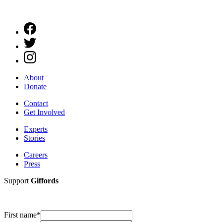
About
Donate
Contact
Get Involved
Experts
Stories
Careers
Press
Support
Giffords
First name
*