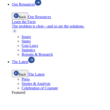
Our Resources
Our Resources
Back
Learn the Facts
The problem is clear—and so are the solutions.
Issues
States
Gun Laws
Statistics
Reports & Research
The Latest
The Latest
Back
Press
Stories & Analysis
Celebration of Courage
Featured