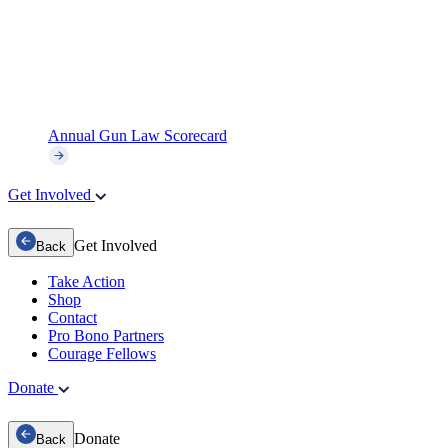
Annual Gun Law Scorecard
Get Involved
Get Involved
Back
Take Action
Shop
Contact
Pro Bono Partners
Courage Fellows
Donate
Donate
Back