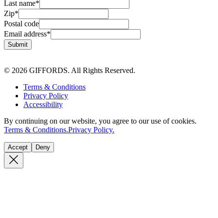
Last name
*
Zip
*
Postal code
Email address
*
Submit
© 2026 GIFFORDS. All Rights Reserved.
Terms & Conditions
Privacy Policy
Accessibility
By continuing on our website, you agree to our use of cookies.
Terms & Conditions.
Privacy Policy.
Accept
Deny