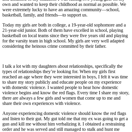
own and wanted to keep their childhood as normal as possible. We
were extremely lucky to have an amazing community—school,
basketball, family, and friends—to support us.
Today my girls are both in college, a 19-year-old sophomore and a
21-year-old junior. Both of them have excelled in school, playing
basketball on local teams since they were five years old and playing
for the varsity team in high school. My girls are very well adapted
considering the heinous crime committed by their father.
I talk a lot with my daughters about relationships, specifically the
types of relationships they’re looking for. When my girls first
reached an age where they were interested in boys, I felt it was time
to share my story publicly and educate people on my experience
with domestic violence. I wanted people to hear how domestic
violence begins and know the red flags. Every time I share my story,
there are always a few girls and women that come up to me and
share their own experiences with violence.
Anyone experiencing domestic violence should know the red flags
and listen to their gut. My gut told me that my ex was going to get a
gun and kill me without him verbalizing it. I obtained a restraining
order and he was served and still managed to stalk and hunt me