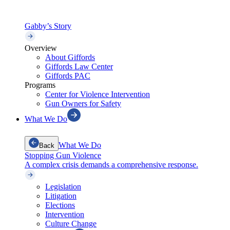
Gabby’s Story
Overview
About Giffords
Giffords Law Center
Giffords PAC
Programs
Center for Violence Intervention
Gun Owners for Safety
What We Do
What We Do
Back
Stopping Gun Violence
A complex crisis demands a comprehensive response.
Legislation
Litigation
Elections
Intervention
Culture Change