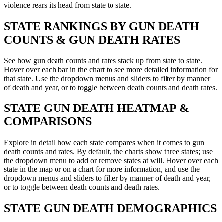
violence rears its head from state to state.
STATE
RANKINGS BY GUN DEATH
COUNTS & GUN DEATH RATES
See how gun death counts and rates stack up from state to state.
Hover over each bar in the chart to see more detailed information for
that state. Use the dropdown menus and sliders to filter by manner
of death and year, or to toggle between death counts and death rates.
STATE
GUN DEATH HEATMAP &
COMPARISONS
Explore in detail how each state compares when it comes to gun
death counts and rates. By default, the charts show three states; use
the dropdown menu to add or remove states at will. Hover over each
state in the map or on a chart for more information, and use the
dropdown menus and sliders to filter by manner of death and year,
or to toggle between death counts and death rates.
STATE
GUN DEATH DEMOGRAPHICS