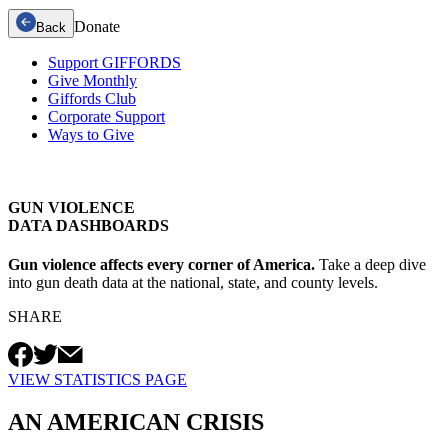
Donate
Back
Support GIFFORDS
Give Monthly
Giffords Club
Corporate Support
Ways to Give
GUN VIOLENCE
DATA DASHBOARDS
Gun violence affects every corner of America.
Take a deep dive
into gun death data at the national, state, and county levels.
SHARE
VIEW STATISTICS PAGE
AN AMERICAN
CRISIS