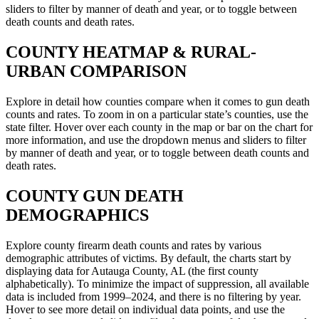
sliders to filter by manner of death and year, or to toggle between
death counts and death rates.
COUNTY
HEATMAP & RURAL-
URBAN COMPARISON
Explore in detail how counties compare when it comes to gun death
counts and rates. To zoom in on a particular state’s counties, use the
state filter. Hover over each county in the map or bar on the chart for
more information, and use the dropdown menus and sliders to filter
by manner of death and year, or to toggle between death counts and
death rates.
COUNTY
GUN DEATH
DEMOGRAPHICS
Explore county firearm death counts and rates by various
demographic attributes of victims. By default, the charts start by
displaying data for Autauga County, AL (the first county
alphabetically). To minimize the impact of suppression, all available
data is included from 1999–2024, and there is no filtering by year.
Hover to see more detail on individual data points, and use the