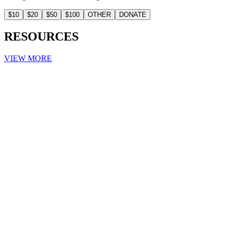
$10
$20
$50
$100
OTHER
DONATE
RESOURCES
VIEW MORE