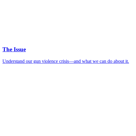
The Issue
Understand our gun violence crisis—and what we can do about it.