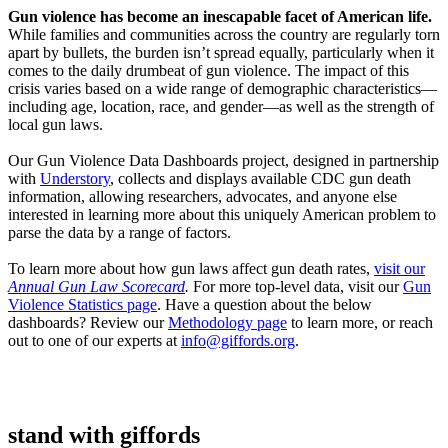
Gun violence has become an inescapable facet of American life.
While families and communities across the country are regularly torn
apart by bullets, the burden isn’t spread equally, particularly when it
comes to the daily drumbeat of gun violence. The impact of this
crisis varies based on a wide range of demographic characteristics—
including age, location, race, and gender—as well as the strength of
local gun laws.
Our Gun Violence Data Dashboards project, designed in partnership
with
Understory
, collects and displays available CDC gun death
information, allowing researchers, advocates, and anyone else
interested in learning more about this uniquely American problem to
parse the data by a range of factors.
To learn more about how gun laws affect gun death rates,
visit our
Annual Gun Law Scorecard
.
For more top-level data, visit our
Gun
Violence Statistics page
. Have a question about the below
dashboards? Review our
Methodology page
to learn more, or reach
out to one of our experts at
info@giffords.org
.
stand with
giffords