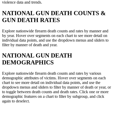
violence data and trends.
NATIONAL
GUN DEATH COUNTS &
GUN DEATH RATES
Explore nationwide firearm death counts and rates by manner and
by year. Hover over segments on each chart to see more detail on
individual data points, and use the dropdown menus and sliders to
filter by manner of death and year.
NATIONAL
GUN DEATH
DEMOGRAPHICS
Explore nationwide firearm death counts and rates by various
demographic attributes of victims. Hover over segments on each
chart to see more detail on individual data points, and use the
dropdown menus and sliders to filter by manner of death or year, or
to toggle between death counts and death rates. Click one or more
demographic features on a chart to filter by subgroup, and click
again to deselect.