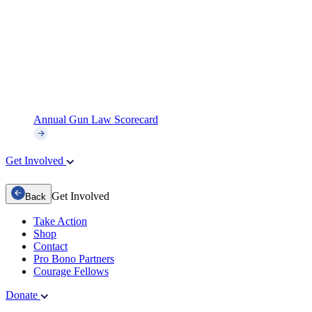
Annual Gun Law Scorecard
Get Involved
Get Involved
Back
Take Action
Shop
Contact
Pro Bono Partners
Courage Fellows
Donate