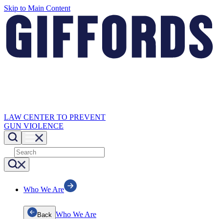
Skip to Main Content
LAW CENTER TO PREVENT
GUN VIOLENCE
Who We Are
Who We Are
Back