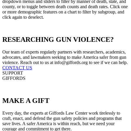
dropdown menus and sliders to filter by manner of death, state, and
county, or to toggle between death counts and death rates. Click one
or more demographic features on a chart to filter by subgroup, and
click again to deselect.
RESEARCHING
GUN VIOLENCE?
Our team of experts regularly partners with researchers, academics,
advocates, and lawmakers seeking to make America safer from gun
violence. Reach out to us at info@giffords.org to see if we can help.
CONTACT US
SUPPORT
GIFFORDS
MAKE
A GIFT
Every day, the experts at Giffords Law Center work tirelessly to
craft, enact, and defend the gun safety policies and programs that
save lives. A safer America is within reach, but we need your
courage and commitment to get there.