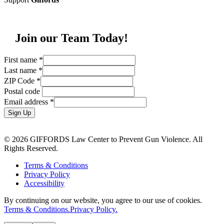
Join our Team Today!
First name
*
Last name
*
ZIP Code
*
Postal code
Email address
*
Sign Up
© 2026 GIFFORDS Law Center to Prevent Gun Violence. All
Rights Reserved.
Terms & Conditions
Privacy Policy
Accessibility
By continuing on our website, you agree to our use of cookies.
Terms & Conditions.
Privacy Policy.