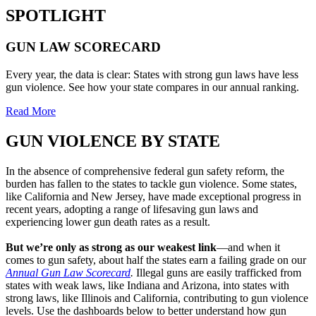
SPOTLIGHT
GUN LAW
SCORECARD
Every year, the data is clear: States with strong gun laws have less
gun violence. See how your state compares in our annual ranking.
Read More
GUN VIOLENCE BY
STATE
In the absence of comprehensive federal gun safety reform, the
burden has fallen to the states to tackle gun violence. Some states,
like California and New Jersey, have made exceptional progress in
recent years, adopting a range of lifesaving gun laws and
experiencing lower gun death rates as a result.
But we’re only as strong as our weakest link
—and when it
comes to gun safety, about half the states earn a failing grade on our
Annual Gun Law Scorecard
.
Illegal guns are easily trafficked from
states with weak laws, like Indiana and Arizona, into states with
strong laws, like Illinois and California, contributing to gun violence
levels. Use the dashboards below to better understand how gun