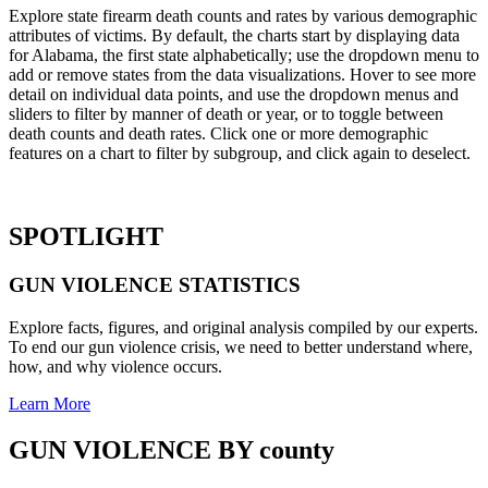
Explore state firearm death counts and rates by various demographic
attributes of victims. By default, the charts start by displaying data
for Alabama, the first state alphabetically; use the dropdown menu to
add or remove states from the data visualizations. Hover to see more
detail on individual data points, and use the dropdown menus and
sliders to filter by manner of death or year, or to toggle between
death counts and death rates. Click one or more demographic
features on a chart to filter by subgroup, and click again to deselect.
SPOTLIGHT
GUN VIOLENCE
STATISTICS
Explore facts, figures, and original analysis compiled by our experts.
To end our gun violence crisis, we need to better understand where,
how, and why violence occurs.
Learn More
GUN VIOLENCE BY
county