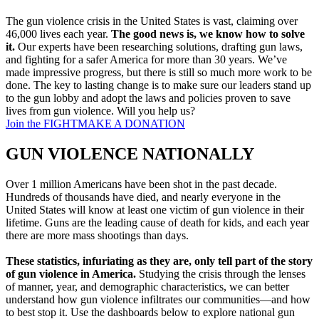
The gun violence crisis in the United States is vast, claiming over
46,000 lives each year.
The good news is, we know how to solve
it.
Our experts have been researching solutions, drafting gun laws,
and fighting for a safer America for more than 30 years. We’ve
made impressive progress, but there is still so much more work to be
done. The key to lasting change is to make sure our leaders stand up
to the gun lobby and adopt the laws and policies proven to save
lives from gun violence. Will you help us?
Join the FIGHT
MAKE A DONATION
GUN VIOLENCE
NATIONALLY
Over 1 million Americans have been shot in the past decade.
Hundreds of thousands have died, and nearly everyone in the
United States will know at least one victim of gun violence in their
lifetime. Guns are the leading cause of death for kids, and each year
there are more mass shootings than days.
These statistics, infuriating as they are, only tell part of the story
of gun violence in America.
Studying the crisis through the lenses
of manner, year, and demographic characteristics, we can better
understand how gun violence infiltrates our communities—and how
to best stop it. Use the dashboards below to explore national gun