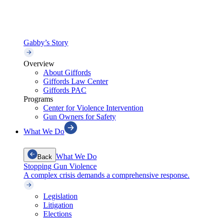
Gabby’s Story
Overview
About Giffords
Giffords Law Center
Giffords PAC
Programs
Center for Violence Intervention
Gun Owners for Safety
What We Do
What We Do
Back
Stopping Gun Violence
A complex crisis demands a comprehensive response.
Legislation
Litigation
Elections