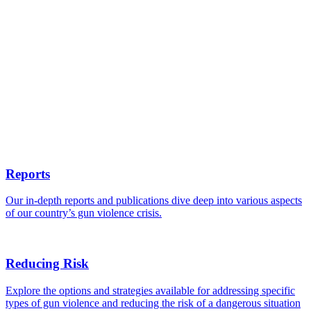
Reports
Our in-depth reports and publications dive deep into various aspects
of our country’s gun violence crisis.
Reducing Risk
Explore the options and strategies available for addressing specific
types of gun violence and reducing the risk of a dangerous situation