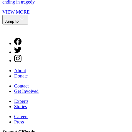
ending in tragedy.
VIEW MORE
Jump to
About
Donate
Contact
Get Involved
Experts
Stories
Careers
Press
Support
Giffords