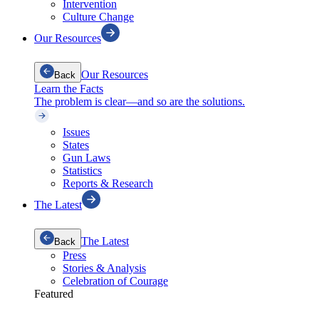
Intervention
Culture Change
Our Resources
Our Resources
Back
Learn the Facts
The problem is clear—and so are the solutions.
Issues
States
Gun Laws
Statistics
Reports & Research
The Latest
The Latest
Back
Press
Stories & Analysis
Celebration of Courage
Featured