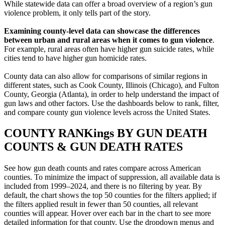
While statewide data can offer a broad overview of a region’s gun
violence problem, it only tells part of the story.
Examining county-level data can showcase the differences
between urban and rural areas when it comes to gun violence
.
For example, rural areas often have higher gun suicide rates, while
cities tend to have higher gun homicide rates.
County data can also allow for comparisons of similar regions in
different states, such as Cook County, Illinois (Chicago), and Fulton
County, Georgia (Atlanta), in order to help understand the impact of
gun laws and other factors. Use the dashboards below to rank, filter,
and compare county gun violence levels across the United States.
COUNTY
RANKings BY GUN DEATH
COUNTS & GUN DEATH RATES
See how gun death counts and rates compare across American
counties. To minimize the impact of suppression, all available data is
included from 1999–2024, and there is no filtering by year. By
default, the chart shows the top 50 counties for the filters applied; if
the filters applied result in fewer than 50 counties, all relevant
counties will appear. Hover over each bar in the chart to see more
detailed information for that county. Use the dropdown menus and