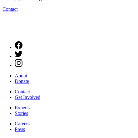
Contact
About
Donate
Contact
Get Involved
Experts
Stories
Careers
Press