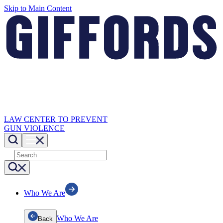
Skip to Main Content
LAW CENTER TO PREVENT
GUN VIOLENCE
Who We Are
Who We Are
Back