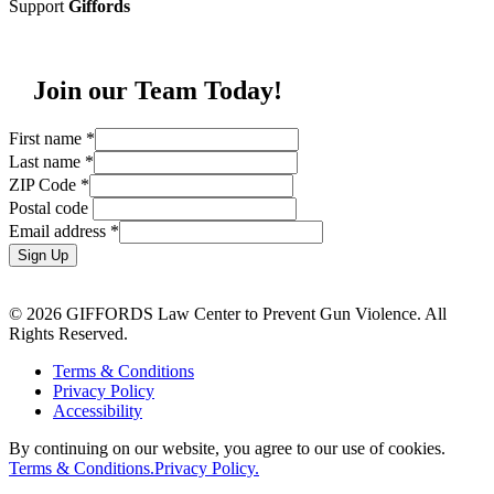
Support
Giffords
Join our Team Today!
First name
*
Last name
*
ZIP Code
*
Postal code
Email address
*
Sign Up
© 2026 GIFFORDS Law Center to Prevent Gun Violence. All
Rights Reserved.
Terms & Conditions
Privacy Policy
Accessibility
By continuing on our website, you agree to our use of cookies.
Terms & Conditions.
Privacy Policy.