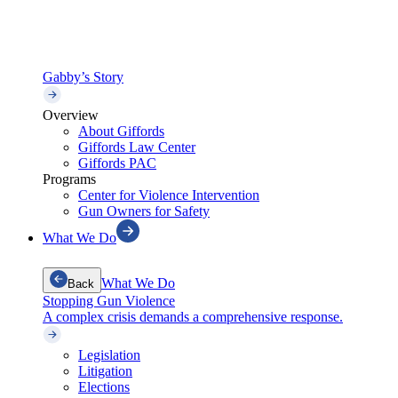
Gabby’s Story
Overview
About Giffords
Giffords Law Center
Giffords PAC
Programs
Center for Violence Intervention
Gun Owners for Safety
What We Do
What We Do
Back
Stopping Gun Violence
A complex crisis demands a comprehensive response.
Legislation
Litigation
Elections