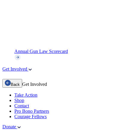
Annual Gun Law Scorecard
Get Involved
Get Involved
Back
Take Action
Shop
Contact
Pro Bono Partners
Courage Fellows
Donate