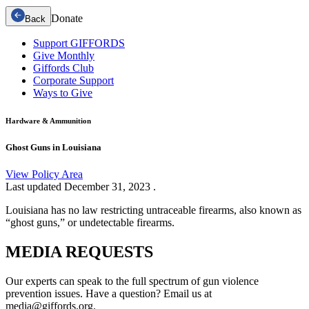
Donate
Back
Support GIFFORDS
Give Monthly
Giffords Club
Corporate Support
Ways to Give
Hardware & Ammunition
Ghost Guns in Louisiana
View Policy Area
Last updated
December 31, 2023
.
Louisiana has no law restricting untraceable firearms, also known as
“ghost guns,” or undetectable firearms.
MEDIA
REQUESTS
Our experts can speak to the full spectrum of gun violence
prevention issues. Have a question? Email us at
media@giffords.org.