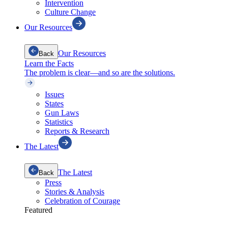
Intervention
Culture Change
Our Resources
Our Resources
Back
Learn the Facts
The problem is clear—and so are the solutions.
Issues
States
Gun Laws
Statistics
Reports & Research
The Latest
The Latest
Back
Press
Stories & Analysis
Celebration of Courage
Featured