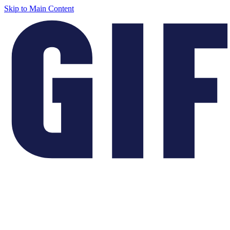
Skip to Main Content