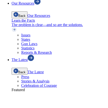
Our Resources
Our Resources
Back
Learn the Facts
The problem is clear—and so are the solutions.
Issues
States
Gun Laws
Statistics
Reports & Research
The Latest
The Latest
Back
Press
Stories & Analysis
Celebration of Courage
Featured