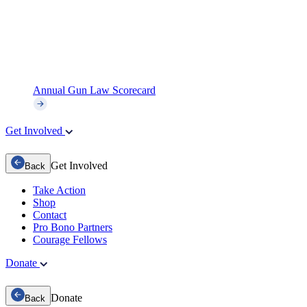
Annual Gun Law Scorecard
Get Involved
Get Involved
Back
Take Action
Shop
Contact
Pro Bono Partners
Courage Fellows
Donate
Donate
Back