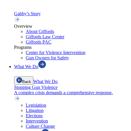
Gabby’s Story
Overview
About Giffords
Giffords Law Center
Giffords PAC
Programs
Center for Violence Intervention
Gun Owners for Safety
What We Do
What We Do
Back
Stopping Gun Violence
A complex crisis demands a comprehensive response.
Legislation
Litigation
Elections
Intervention
Culture Change