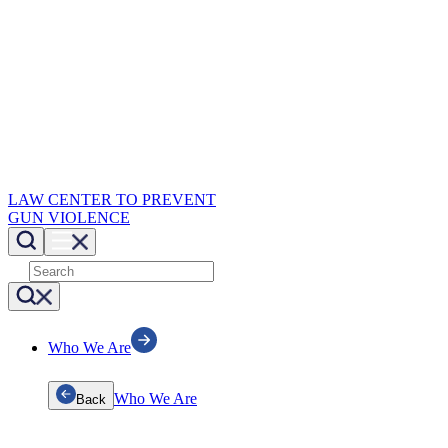
LAW CENTER TO PREVENT
GUN VIOLENCE
Who We Are
Who We Are
Back