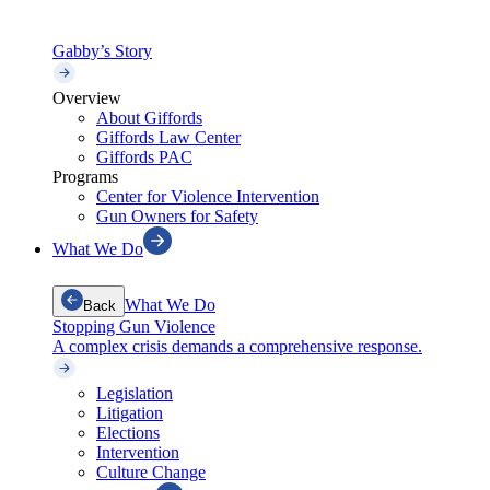
Gabby’s Story
Overview
About Giffords
Giffords Law Center
Giffords PAC
Programs
Center for Violence Intervention
Gun Owners for Safety
What We Do
What We Do
Back
Stopping Gun Violence
A complex crisis demands a comprehensive response.
Legislation
Litigation
Elections
Intervention
Culture Change