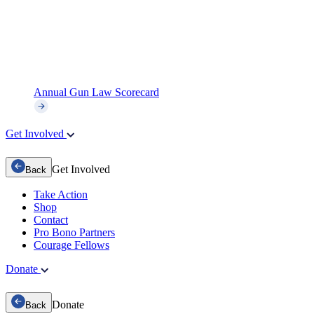
Annual Gun Law Scorecard
Get Involved
Get Involved
Back
Take Action
Shop
Contact
Pro Bono Partners
Courage Fellows
Donate
Donate
Back