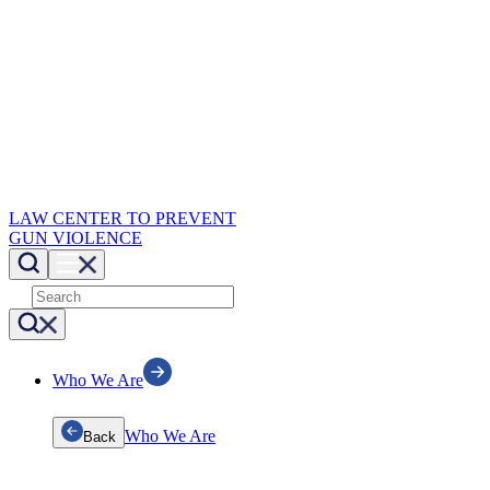
LAW CENTER TO PREVENT
GUN VIOLENCE
Who We Are
Who We Are
Back