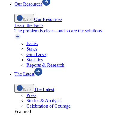
Our Resources
Our Resources
Back
Learn the Facts
The problem is clear—and so are the solutions.
Issues
States
Gun Laws
Statistics
Reports & Research
The Latest
The Latest
Back
Press
Stories & Analysis
Celebration of Courage
Featured