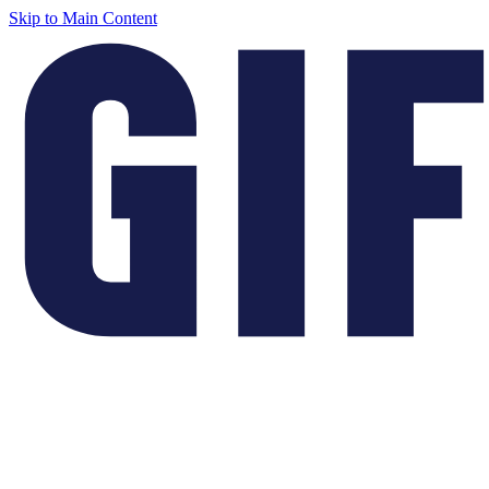
Skip to Main Content