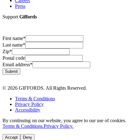
Careers
Press
Support
Giffords
First name
*
Last name
*
Zip
*
Postal code
Email address
*
Submit
© 2026 GIFFORDS. All Rights Reserved.
Terms & Conditions
Privacy Policy
Accessibility
By continuing on our website, you agree to our use of cookies.
Terms & Conditions.
Privacy Policy.
Accept
Deny