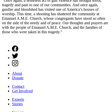
“Once again, a senseless act of gun violence has brought terror,
tragedy and pain to one of our communities. And once again,
gunfire and bloodshed has visited one of America’s houses of
worship. This time, a shooting has shattered the community at
Emanuel A.M.E. Church, whose congregants have stood so often
on the side of the needy and of peace. Our thoughts and prayers are
with the people of Emanuel A.M.E. Church, and the families of
those who were taken in this tragedy.”
About
Donate
Contact
Get Involved
Experts
Stories