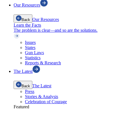
Our Resources
Our Resources
Back
Learn the Facts
The problem is clear—and so are the solutions.
Issues
States
Gun Laws
Statistics
Reports & Research
The Latest
The Latest
Back
Press
Stories & Analysis
Celebration of Courage
Featured