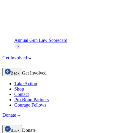
Annual Gun Law Scorecard
Get Involved
Get Involved
Back
Take Action
Shop
Contact
Pro Bono Partners
Courage Fellows
Donate
Donate
Back