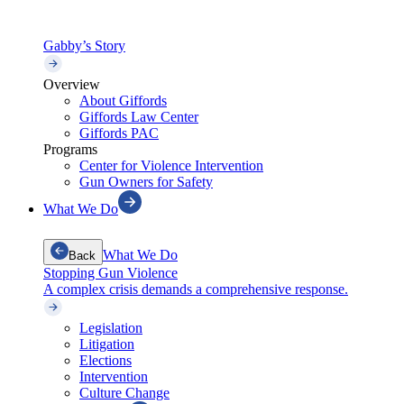
Gabby’s Story
Overview
About Giffords
Giffords Law Center
Giffords PAC
Programs
Center for Violence Intervention
Gun Owners for Safety
What We Do
What We Do
Back
Stopping Gun Violence
A complex crisis demands a comprehensive response.
Legislation
Litigation
Elections
Intervention
Culture Change