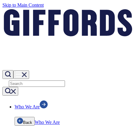
Skip to Main Content
Who We Are
Who We Are
Back