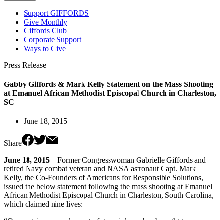
Support GIFFORDS
Give Monthly
Giffords Club
Corporate Support
Ways to Give
Press Release
Gabby Giffords & Mark Kelly Statement on the Mass Shooting
at Emanuel African Methodist Episcopal Church in Charleston,
SC
June 18, 2015
Share
June 18, 2015
– Former Congresswoman Gabrielle Giffords and
retired Navy combat veteran and NASA astronaut Capt. Mark
Kelly, the Co-Founders of Americans for Responsible Solutions,
issued the below statement following the mass shooting at Emanuel
African Methodist Episcopal Church in Charleston, South Carolina,
which claimed nine lives: