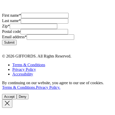
First name
*
Last name
*
Zip
*
Postal code
Email address
*
Submit
© 2026 GIFFORDS. All Rights Reserved.
Terms & Conditions
Privacy Policy
Accessibility
By continuing on our website, you agree to our use of cookies.
Terms & Conditions.
Privacy Policy.
Accept
Deny