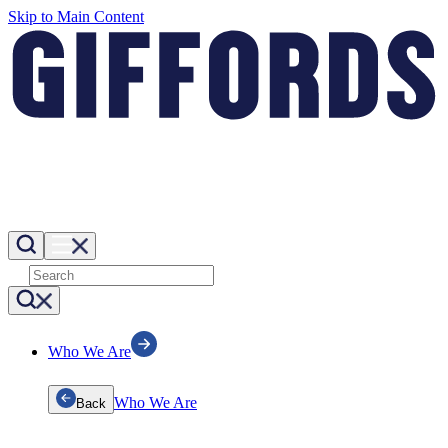
Skip to Main Content
Who We Are
Who We Are
Back