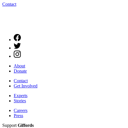
Contact
About
Donate
Contact
Get Involved
Experts
Stories
Careers
Press
Support
Giffords