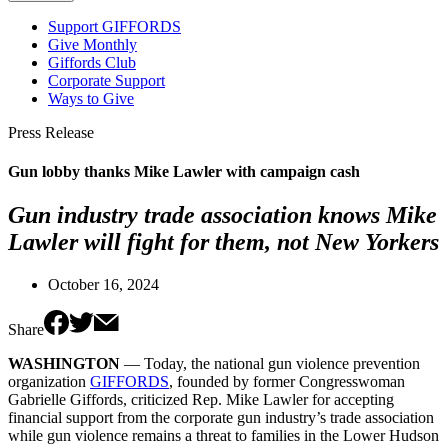
Support GIFFORDS
Give Monthly
Giffords Club
Corporate Support
Ways to Give
Press Release
Gun lobby thanks Mike Lawler with campaign cash
Gun industry trade association knows Mike
Lawler will fight for them, not New Yorkers
October 16, 2024
Share
WASHINGTON
— Today, the national gun violence prevention
organization
GIFFORDS
, founded by former Congresswoman
Gabrielle Giffords, criticized Rep. Mike Lawler for accepting
financial support from the corporate gun industry’s trade association
while gun violence remains a threat to families in the Lower Hudson