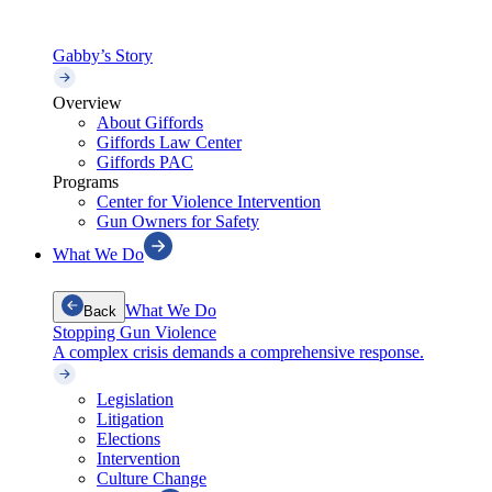
Gabby’s Story
Overview
About Giffords
Giffords Law Center
Giffords PAC
Programs
Center for Violence Intervention
Gun Owners for Safety
What We Do
What We Do
Back
Stopping Gun Violence
A complex crisis demands a comprehensive response.
Legislation
Litigation
Elections
Intervention
Culture Change