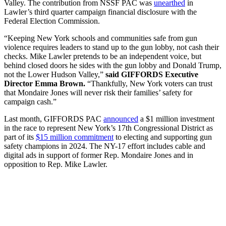
Valley. The contribution from NSSF PAC was
unearthed
in
Lawler’s third quarter campaign financial disclosure with the
Federal Election Commission.
“Keeping New York schools and communities safe from gun
violence requires leaders to stand up to the gun lobby, not cash their
checks. Mike Lawler pretends to be an independent voice, but
behind closed doors he sides with the gun lobby and Donald Trump,
not the Lower Hudson Valley,”
said GIFFORDS Executive
Director Emma Brown.
“Thankfully, New York voters can trust
that Mondaire Jones will never risk their families’ safety for
campaign cash.”
Last month, GIFFORDS PAC
announced
a $1 million investment
in the race to represent New York’s 17th Congressional District as
part of its
$15 million commitment
to electing and supporting gun
safety champions in 2024. The NY-17 effort includes cable and
digital ads in support of former Rep. Mondaire Jones and in
opposition to Rep. Mike Lawler.