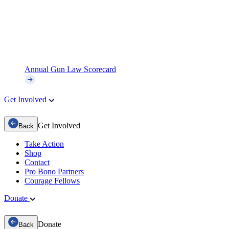
Annual Gun Law Scorecard
Get Involved
Get Involved
Back
Take Action
Shop
Contact
Pro Bono Partners
Courage Fellows
Donate
Donate
Back