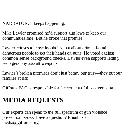
NARRATOR: It keeps happening.
Mike Lawler promised he’d support gun laws to keep our
communities safe. But he broke that promise.
Lawler refuses to close loopholes that allow criminals and
dangerous people to get their hands on guns. He voted against
common-sense background checks. Lawler even supports letting
teenagers buy assault weapons.
Lawler’s broken promises don’t just betray our trust—they put our
families at risk.
Giffords PAC is responsible for the content of this advertising.
MEDIA
REQUESTS
Our experts can speak to the full spectrum of gun violence
prevention issues. Have a question? Email us at
media@giffords.org.