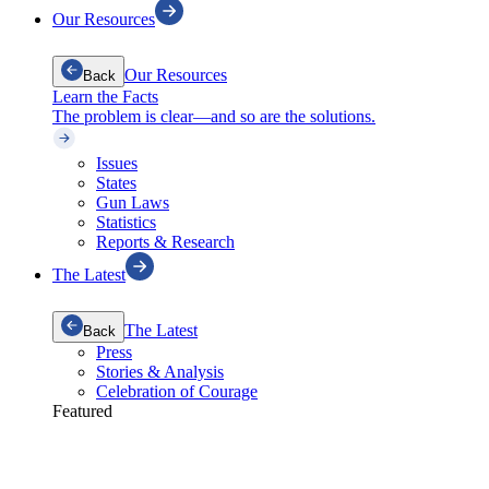
Our Resources
Our Resources
Back
Learn the Facts
The problem is clear—and so are the solutions.
Issues
States
Gun Laws
Statistics
Reports & Research
The Latest
The Latest
Back
Press
Stories & Analysis
Celebration of Courage
Featured