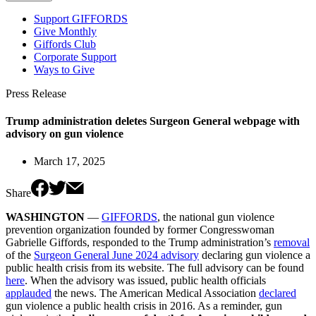
Support GIFFORDS
Give Monthly
Giffords Club
Corporate Support
Ways to Give
Press Release
Trump administration deletes Surgeon General webpage with
advisory on gun violence
March 17, 2025
Share
WASHINGTON
—
GIFFORDS
, the national gun violence
prevention organization founded by former Congresswoman
Gabrielle Giffords, responded to the Trump administration’s
removal
of the
Surgeon General June 2024 advisory
declaring gun violence a
public health crisis from its website. The full advisory can be found
here
. When the advisory was issued, public health officials
applauded
the news. The American Medical Association
declared
gun violence a public health crisis in 2016. As a reminder, gun