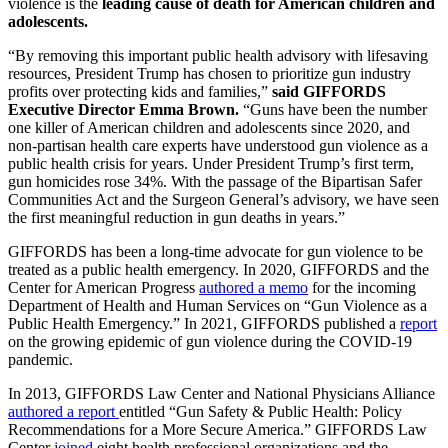
violence is the
leading cause of death for American children and
adolescents.
“By removing this important public health advisory with lifesaving
resources, President Trump has chosen to prioritize gun industry
profits over protecting kids and families,”
said GIFFORDS
Executive Director Emma Brown.
“Guns have been the number
one killer of American children and adolescents since 2020, and
non-partisan health care experts have understood gun violence as a
public health crisis for years. Under President Trump’s first term,
gun homicides rose 34%. With the passage of the Bipartisan Safer
Communities Act and the Surgeon General’s advisory, we have seen
the first meaningful reduction in gun deaths in years.”
GIFFORDS has been a long-time advocate for gun violence to be
treated as a public health emergency. In 2020, GIFFORDS and the
Center for American Progress
authored a memo
for the incoming
Department of Health and Human Services on “​Gun Violence as a
Public Health Emergency.” In 2021, GIFFORDS published a
report
on the growing epidemic of gun violence during the COVID-19
pandemic.
In 2013, GIFFORDS Law Center and National Physicians Alliance
authored a report
entitled “Gun Safety & Public Health: Policy
Recommendations for a More Secure America.” GIFFORDS Law
Center
joined
eight health professional organizations and the