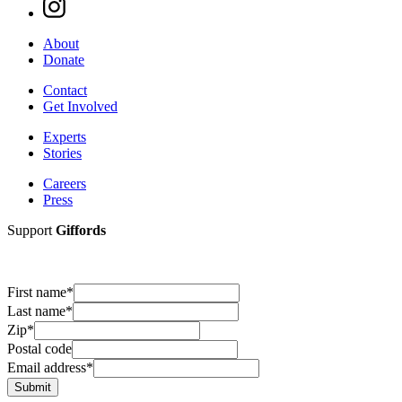
About
Donate
Contact
Get Involved
Experts
Stories
Careers
Press
Support
Giffords
First name
*
Last name
*
Zip
*
Postal code
Email address
*
Submit