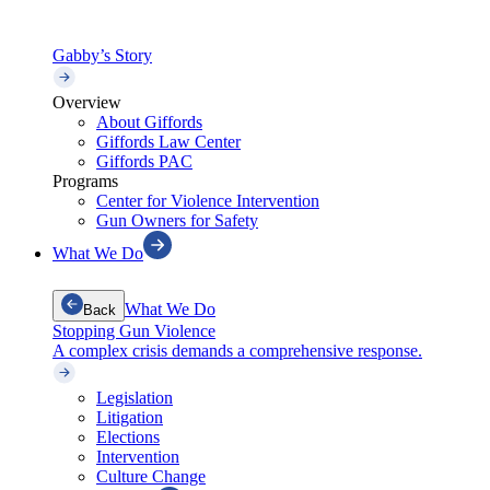
Gabby’s Story
Overview
About Giffords
Giffords Law Center
Giffords PAC
Programs
Center for Violence Intervention
Gun Owners for Safety
What We Do
What We Do
Back
Stopping Gun Violence
A complex crisis demands a comprehensive response.
Legislation
Litigation
Elections
Intervention
Culture Change