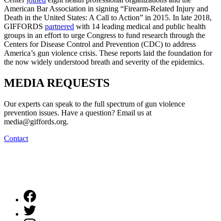
American Bar Association in signing “Firearm-Related Injury and
Death in the United States: A Call to Action” in 2015. In late 2018,
GIFFORDS
partnered
with 14 leading medical and public health
groups in an effort to urge Congress to fund research through the
Centers for Disease Control and Prevention (CDC) to address
America’s gun violence crisis. These reports laid the foundation for
the now widely understood breath and severity of the epidemics.
MEDIA
REQUESTS
Our experts can speak to the full spectrum of gun violence
prevention issues. Have a question? Email us at
media@giffords.org.
Contact