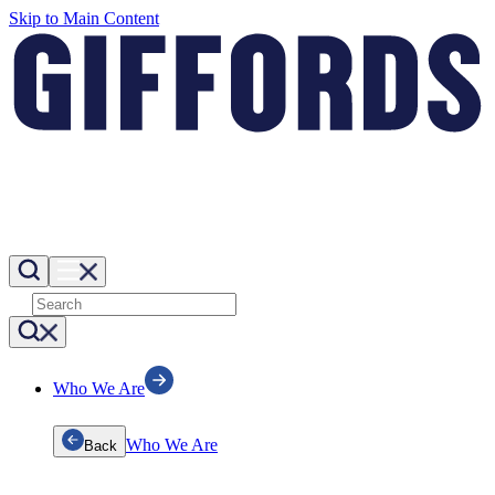
Skip to Main Content
Who We Are
Who We Are
Back