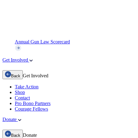
Annual Gun Law Scorecard
Get Involved
Get Involved
Back
Take Action
Shop
Contact
Pro Bono Partners
Courage Fellows
Donate
Donate
Back