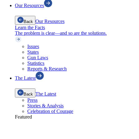
Our Resources
Our Resources
Back
Learn the Facts
The problem is clear—and so are the solutions.
Issues
States
Gun Laws
Statistics
Reports & Research
The Latest
The Latest
Back
Press
Stories & Analysis
Celebration of Courage
Featured