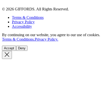
© 2026 GIFFORDS. All Rights Reserved.
Terms & Conditions
Privacy Policy
Accessibility
By continuing on our website, you agree to our use of cookies.
Terms & Conditions.
Privacy Policy.
Accept
Deny