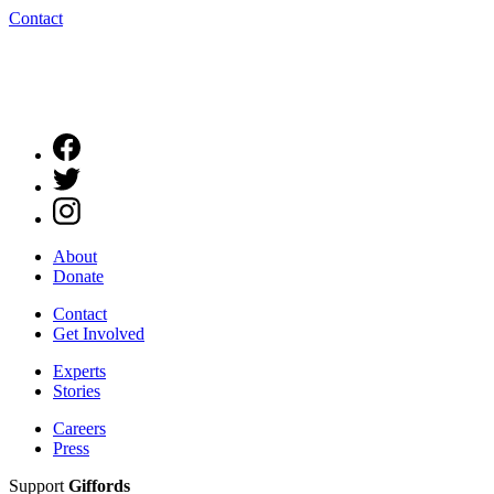
Contact
About
Donate
Contact
Get Involved
Experts
Stories
Careers
Press
Support
Giffords