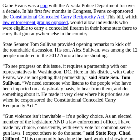
Gabe Evans was a
cop
with the Arvada Police Department for over
a decade. In his first few months in Congress, Evans co-sponsored
the
Constitutional Concealed Carry Reciprocity Act
. This bill, which
law enforcement groups opposed
, would allow individuals who
were eligible to carry a concealed firearm in their home state there to
carry that gun anywhere else in the country.
State Senator Tom Sullivan provided opening remarks to kick off
the roundtable discussion. His son, Alex Sullivan, was among the 12
people murdered in the 2012 Aurora theatre shooting.
“To see progress on this issue, it requires a partnership with our
representatives in Washington, DC. Here in this district, with Gabe
Evans, we are not getting that partnership,”
said State Sen. Tom
Sullivan.
“We need someone who listens to the people who have
been impacted on a day-to-day basis, to hear from them, and do
something about it. He made it very clear where his priorities are
when he cosponsored the Constitutional Concealed Carry
Reciprocity Act.”
“Gun violence isn’t inevitable – it’s a policy choice. As an elected
member of the legislature AND a law enforcement officer, I have
made my choice, consistently, with every vote for common-sense
gun laws. I expect others to do the same,”
said State Rep. Chad
Clifford.
”This community has done the hard work of showing up,