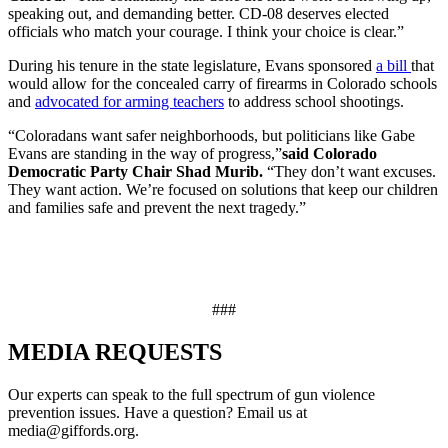
speaking out, and demanding better. CD-08 deserves elected
officials who match your courage. I think your choice is clear.”
During his tenure in the state legislature, Evans sponsored
a bill
that
would allow for the concealed carry of firearms in Colorado schools
and
advocated for arming teachers
to address school shootings.
“Coloradans want safer neighborhoods, but politicians like Gabe
Evans are standing in the way of progress,”
said Colorado
Democratic Party Chair Shad Murib.
“They don’t want excuses.
They want action. We’re focused on solutions that keep our children
and families safe and prevent the next tragedy.”
###
MEDIA
REQUESTS
Our experts can speak to the full spectrum of gun violence
prevention issues. Have a question? Email us at
media@giffords.org.