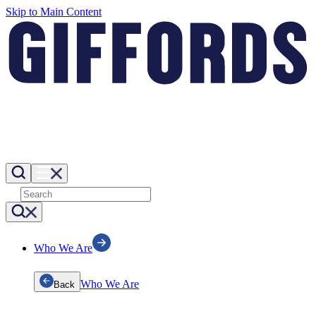
Skip to Main Content
Who We Are
Who We Are
Back