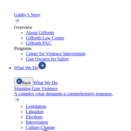
Gabby’s Story
Overview
About Giffords
Giffords Law Center
Giffords PAC
Programs
Center for Violence Intervention
Gun Owners for Safety
What We Do
What We Do
Back
Stopping Gun Violence
A complex crisis demands a comprehensive response.
Legislation
Litigation
Elections
Intervention
Culture Change