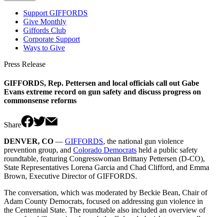
Support GIFFORDS
Give Monthly
Giffords Club
Corporate Support
Ways to Give
Press Release
GIFFORDS, Rep. Pettersen and local officials call out Gabe
Evans extreme record on gun safety and discuss progress on
commonsense reforms
Share
DENVER, CO
—
GIFFORDS
, the national gun violence
prevention group, and
Colorado Democrats
held a public safety
roundtable, featuring Congresswoman Brittany Pettersen (D-CO),
State Representatives Lorena Garcia and Chad Clifford, and Emma
Brown, Executive Director of GIFFORDS.
The conversation, which was moderated by Beckie Bean, Chair of
Adam County Democrats, focused on addressing gun violence in
the Centennial State. The roundtable also included an overview of