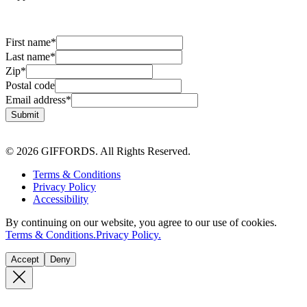
First name
*
Last name
*
Zip
*
Postal code
Email address
*
Submit
© 2026 GIFFORDS. All Rights Reserved.
Terms & Conditions
Privacy Policy
Accessibility
By continuing on our website, you agree to our use of cookies.
Terms & Conditions.
Privacy Policy.
Accept
Deny