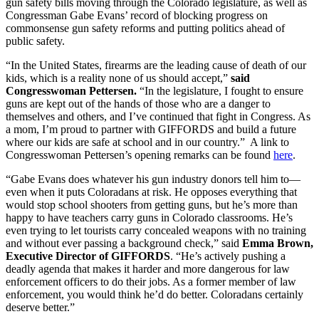
gun safety bills moving through the Colorado legislature, as well as
Congressman Gabe Evans’ record of blocking progress on
commonsense gun safety reforms and putting politics ahead of
public safety.
“In the United States, firearms are the leading cause of death of our
kids, which is a reality none of us should accept,”
said
Congresswoman Pettersen.
“In the legislature, I fought to ensure
guns are kept out of the hands of those who are a danger to
themselves and others, and I’ve continued that fight in Congress. As
a mom, I’m proud to partner with GIFFORDS and build a future
where our kids are safe at school and in our country.” A link to
Congresswoman Pettersen’s opening remarks can be found
here
.
“Gabe Evans does whatever his gun industry donors tell him to—
even when it puts Coloradans at risk. He opposes everything that
would stop school shooters from getting guns, but he’s more than
happy to have teachers carry guns in Colorado classrooms. He’s
even trying to let tourists carry concealed weapons with no training
and without ever passing a background check,” said
Emma Brown,
Executive Director of GIFFORDS
. “He’s actively pushing a
deadly agenda that makes it harder and more dangerous for law
enforcement officers to do their jobs. As a former member of law
enforcement, you would think he’d do better. Coloradans certainly
deserve better.”