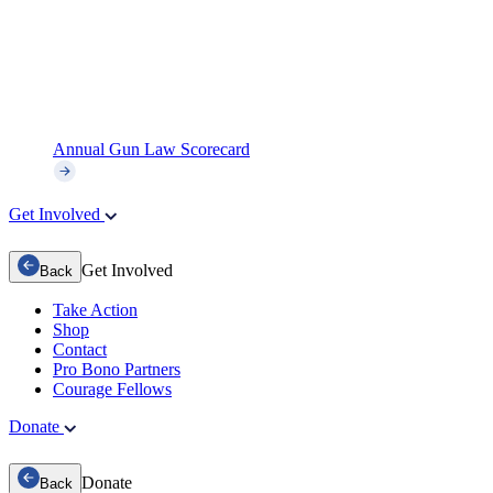
Annual Gun Law Scorecard
Get Involved
Get Involved
Back
Take Action
Shop
Contact
Pro Bono Partners
Courage Fellows
Donate
Donate
Back