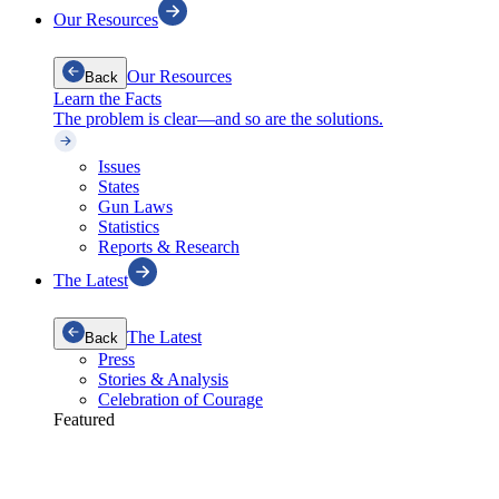
Our Resources
Our Resources
Back
Learn the Facts
The problem is clear—and so are the solutions.
Issues
States
Gun Laws
Statistics
Reports & Research
The Latest
The Latest
Back
Press
Stories & Analysis
Celebration of Courage
Featured