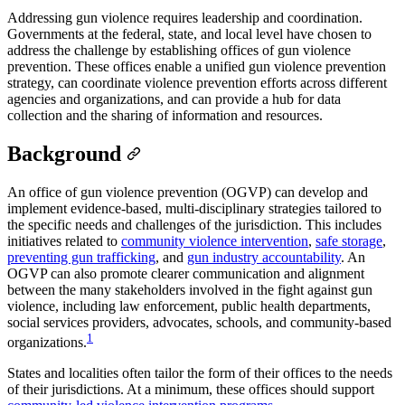
Addressing gun violence requires leadership and coordination.
Governments at the federal, state, and local level have chosen to
address the challenge by establishing offices of gun violence
prevention. These offices enable a unified gun violence prevention
strategy, can coordinate violence prevention efforts across different
agencies and organizations, and can provide a hub for data
collection and the sharing of information and resources.
Background
An office of gun violence prevention (OGVP) can develop and
implement evidence-based, multi-disciplinary strategies tailored to
the specific needs and challenges of the jurisdiction. This includes
initiatives related to
community violence intervention
,
safe storage
,
preventing gun trafficking
, and
gun industry accountability
. An
OGVP can also promote clearer communication and alignment
between the many stakeholders involved in the fight against gun
violence, including law enforcement, public health departments,
social services providers, advocates, schools, and community-based
1
organizations.
States and localities often tailor the form of their offices to the needs
of their jurisdictions. At a minimum, these offices should support