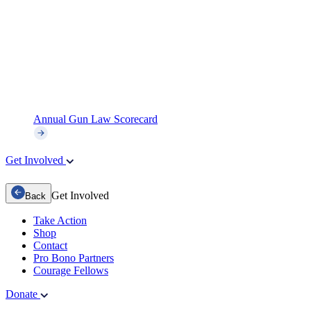
Annual Gun Law Scorecard
Get Involved
Get Involved
Back
Take Action
Shop
Contact
Pro Bono Partners
Courage Fellows
Donate