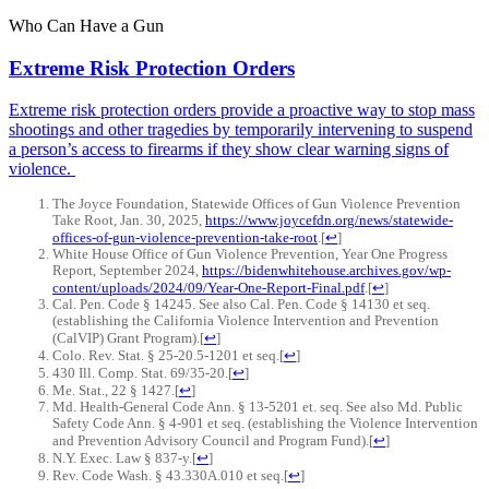
Who
Can
Have
a
Gun
Extreme Risk Protection Orders
Extreme risk protection orders provide a proactive way to stop mass
shootings and other tragedies by temporarily intervening to suspend
a person’s access to firearms if they show clear warning signs of
violence.
The Joyce Foundation, Statewide Offices of Gun Violence Prevention
Take Root, Jan. 30, 2025,
https://www.joycefdn.org/news/statewide-
offices-of-gun-violence-prevention-take-root
.
[
↩
]
White House Office of Gun Violence Prevention, Year One Progress
Report, September 2024,
https://bidenwhitehouse.archives.gov/wp-
content/uploads/2024/09/Year-One-Report-Final.pdf
.
[
↩
]
Cal. Pen. Code § 14245. See also Cal. Pen. Code § 14130 et seq.
(establishing the California Violence Intervention and Prevention
(CalVIP) Grant Program).
[
↩
]
Colo. Rev. Stat. § 25-20.5-1201 et seq.
[
↩
]
430 Ill. Comp. Stat. 69/35-20.
[
↩
]
Me. Stat., 22 § 1427.
[
↩
]
Md. Health-General Code Ann. § 13-5201 et. seq. See also Md. Public
Safety Code Ann. § 4-901 et seq. (establishing the Violence Intervention
and Prevention Advisory Council and Program Fund).
[
↩
]
N.Y. Exec. Law § 837-y.
[
↩
]
Rev. Code Wash. § 43.330A.010 et seq.
[
↩
]