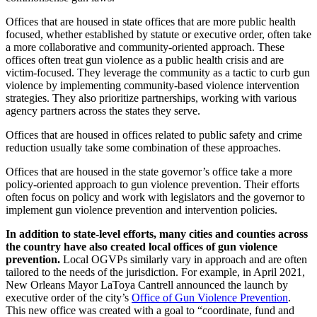
Offices that are housed in state offices that are more public health
focused, whether established by statute or executive order, often take
a more collaborative and community-oriented approach. These
offices often treat gun violence as a public health crisis and are
victim-focused. They leverage the community as a tactic to curb gun
violence by implementing community-based violence intervention
strategies. They also prioritize partnerships, working with various
agency partners across the states they serve.
Offices that are housed in offices related to public safety and crime
reduction usually take some combination of these approaches.
Offices that are housed in the state governor’s office take a more
policy-oriented approach to gun violence prevention. Their efforts
often focus on policy and work with legislators and the governor to
implement gun violence prevention and intervention policies.
In addition to state-level efforts, many cities and counties across
the country have also created local offices of gun violence
prevention.
Local OGVPs similarly vary in approach and are often
tailored to the needs of the jurisdiction. For example, in April 2021,
New Orleans Mayor LaToya Cantrell announced the launch by
executive order of the city’s
Office of Gun Violence Prevention
.
This new office was created with a goal to “coordinate, fund and