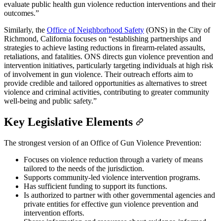
evaluate public health gun violence reduction interventions and their
outcomes.”
Similarly, the
Office of Neighborhood Safety
(ONS) in the City of
Richmond, California focuses on “establishing partnerships and
strategies to achieve lasting reductions in firearm-related assaults,
retaliations, and fatalities. ONS directs gun violence prevention and
intervention initiatives, particularly targeting individuals at high risk
of involvement in gun violence. Their outreach efforts aim to
provide credible and tailored opportunities as alternatives to street
violence and criminal activities, contributing to greater community
well-being and public safety.”
Key Legislative Elements
The strongest version of an Office of Gun Violence Prevention:
Focuses on violence reduction through a variety of means
tailored to the needs of the jurisdiction.
Supports community-led violence intervention programs.
Has sufficient funding to support its functions.
Is authorized to partner with other governmental agencies and
private entities for effective gun violence prevention and
intervention efforts.