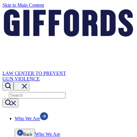
Skip to Main Content
LAW CENTER TO PREVENT
GUN VIOLENCE
Who We Are
Who We Are
Back