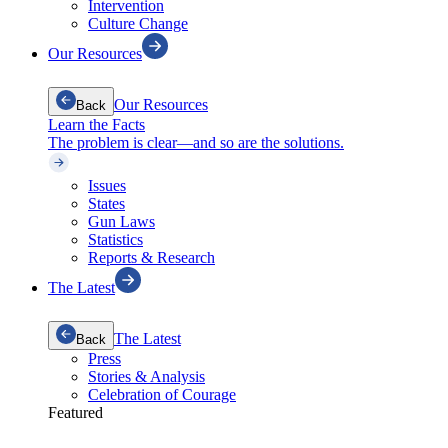
Intervention
Culture Change
Our Resources
Our Resources
Back
Learn the Facts
The problem is clear—and so are the solutions.
Issues
States
Gun Laws
Statistics
Reports & Research
The Latest
The Latest
Back
Press
Stories & Analysis
Celebration of Courage
Featured