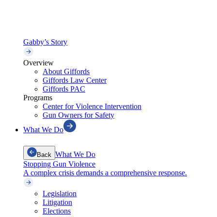
Gabby’s Story
Overview
About Giffords
Giffords Law Center
Giffords PAC
Programs
Center for Violence Intervention
Gun Owners for Safety
What We Do
What We Do
Back
Stopping Gun Violence
A complex crisis demands a comprehensive response.
Legislation
Litigation
Elections