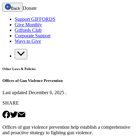
Donate
Back
Support GIFFORDS
Give Monthly
Giffords Club
Corporate Support
Ways to Give
Other Laws & Policies
Offices of Gun Violence Prevention
Last updated
December 6, 2025
.
SHARE
Offices of gun violence prevention help establish a comprehensive
and proactive strategy to fighting gun violence.