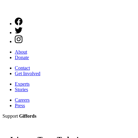
About
Donate
Contact
Get Involved
Experts
Stories
Careers
Press
Support
Giffords