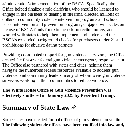
administration’s implementation of the BSCA. Specifically, the
Office helped finalize a rule clarifying who should be licensed to
engage in the business of dealing in firearms, directed millions of
dollars to community violence intervention programs and school-
based intervention and prevention programs, engaged with states on
the use of BSCA funds for extreme risk protection orders, and
worked with states to help them implement and understand the
BSCA’s expanded background checks for purchasers under 21 and
prohibitions for abusive dating partners.
Providing coordinated support for gun violence survivors, the Office
created the first-ever federal gun violence emergency response team.
The Office also partnered with states and cities, helping them
navigate the numerous federal resources available to address gun
violence, and community leaders, many of whom were gun violence
survivors working in their communities to reduce violence.
The White House Office of Gun Violence Prevention was
effectively shuttered in January 2025 by President Trump.
Summary of State Law
Some states have created formal offices of gun violence prevention.
The following statewide offices have been codified into law and,