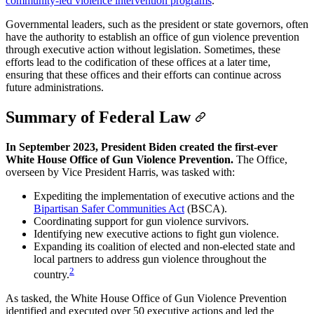
community-led violence intervention programs
.
Governmental leaders, such as the president or state governors, often
have the authority to establish an office of gun violence prevention
through executive action without legislation. Sometimes, these
efforts lead to the codification of these offices at a later time,
ensuring that these offices and their efforts can continue across
future administrations.
Summary of Federal Law
In September 2023, President Biden created the first-ever
White House Office of Gun Violence Prevention.
The Office,
overseen by Vice President Harris, was tasked with:
Expediting the implementation of executive actions and the
Bipartisan Safer Communities Act
(BSCA).
Coordinating support for gun violence survivors.
Identifying new executive actions to fight gun violence.
Expanding its coalition of elected and non-elected state and
local partners to address gun violence throughout the
2
country.
As tasked, the White House Office of Gun Violence Prevention
identified and executed over 50 executive actions and led the