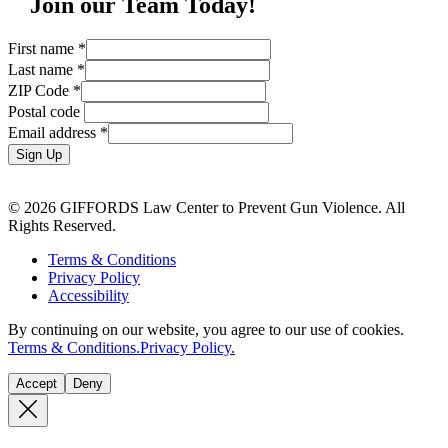
Join our Team Today!
First name
*
Last name
*
ZIP Code
*
Postal code
Email address
*
Sign Up
© 2026 GIFFORDS Law Center to Prevent Gun Violence. All
Rights Reserved.
Terms & Conditions
Privacy Policy
Accessibility
By continuing on our website, you agree to our use of cookies.
Terms & Conditions.
Privacy Policy.
Accept
Deny