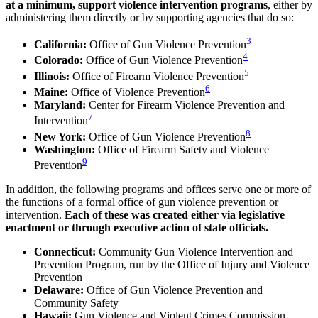
at a minimum, support violence intervention programs
, either by
administering them directly or by supporting agencies that do so:
3
California:
Office of Gun Violence Prevention
4
Colorado:
Office of Gun Violence Prevention
5
Illinois:
Office of Firearm Violence Prevention
6
Maine:
Office of Violence Prevention
Maryland:
Center for Firearm Violence Prevention and
7
Intervention
8
New York:
Office of Gun Violence Prevention
Washington:
Office of Firearm Safety and Violence
9
Prevention
In addition, the following programs and offices serve one or more of
the functions of a formal office of gun violence prevention or
intervention.
Each of these was created either via legislative
enactment or through executive action of state officials.
Connecticut:
Community Gun Violence Intervention and
Prevention Program, run by the Office of Injury and Violence
Prevention
Delaware:
Office of Gun Violence Prevention and
Community Safety
Hawaii:
Gun Violence and Violent Crimes Commission