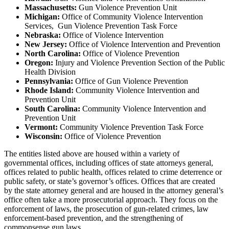
Massachusetts:
Gun Violence Prevention Unit
Michigan:
Office of Community Violence Intervention
Services, Gun Violence Prevention Task Force
Nebraska:
Office of Violence Intervention
New Jersey:
Office of Violence Intervention and Prevention
North Carolina:
Office of Violence Prevention
Oregon:
Injury and Violence Prevention Section of the Public
Health Division
Pennsylvania:
Office of Gun Violence Prevention
Rhode Island:
Community Violence Intervention and
Prevention Unit
South Carolina:
Community Violence Intervention and
Prevention Unit
Vermont:
Community Violence Prevention Task Force
Wisconsin:
Office of Violence Prevention
The entities listed above are housed within a variety of
governmental offices, including offices of state attorneys general,
offices related to public health, offices related to crime deterrence or
public safety, or state’s governor’s offices. Offices that are created
by the state attorney general and are housed in the attorney general’s
office often take a more prosecutorial approach. They focus on the
enforcement of laws, the prosecution of gun-related crimes, law
enforcement-based prevention, and the strengthening of
commonsense gun laws.