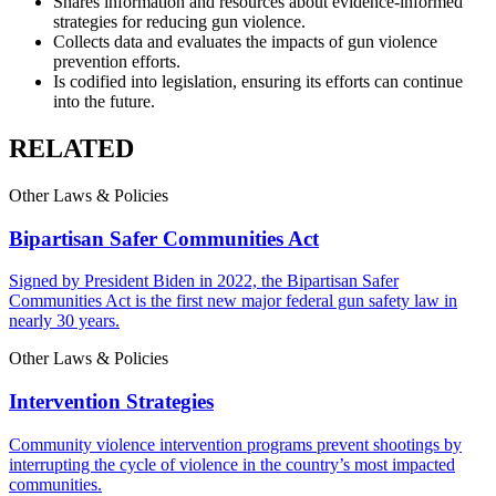
Shares information and resources about evidence-informed
strategies for reducing gun violence.
Collects data and evaluates the impacts of gun violence
prevention efforts.
Is codified into legislation, ensuring its efforts can continue
into the future.
RELATED
Other
Laws
&
Policies
Bipartisan Safer Communities Act
Signed by President Biden in 2022, the Bipartisan Safer
Communities Act is the first new major federal gun safety law in
nearly 30 years.
Other
Laws
&
Policies
Intervention Strategies
Community violence intervention programs prevent shootings by
interrupting the cycle of violence in the country’s most impacted
communities.