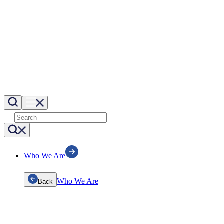
Who We Are
Who We Are
Back