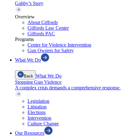
Gabby’s Story
Overview
About Giffords
Giffords Law Center
Giffords PAC
Programs
Center for Violence Intervention
Gun Owners for Safety
What We Do
What We Do
Back
Stopping Gun Violence
A complex crisis demands a comprehensive response.
Legislation
Litigation
Elections
Intervention
Culture Change
Our Resources