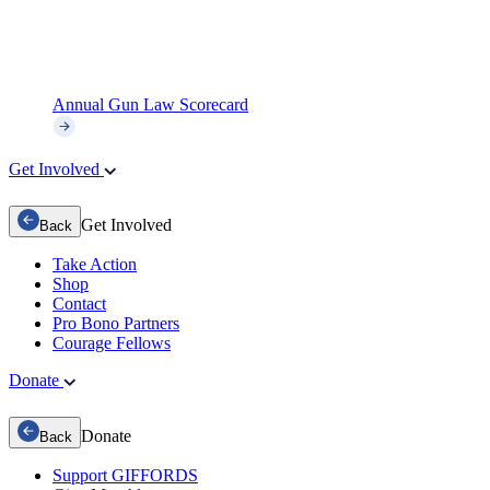
Annual Gun Law Scorecard
Get Involved
Get Involved
Back
Take Action
Shop
Contact
Pro Bono Partners
Courage Fellows
Donate
Donate
Back
Support GIFFORDS