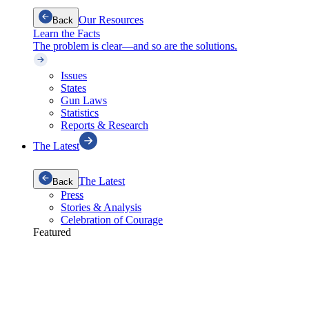
Our Resources
Back
Learn the Facts
The problem is clear—and so are the solutions.
Issues
States
Gun Laws
Statistics
Reports & Research
The Latest
The Latest
Back
Press
Stories & Analysis
Celebration of Courage
Featured