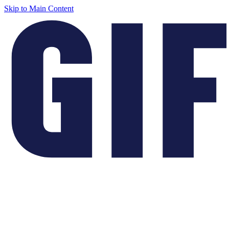
Skip to Main Content