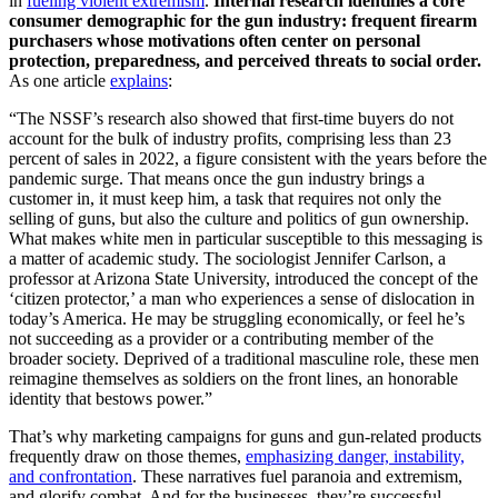
in
fueling violent extremism
.
Internal research identifies a core
consumer demographic for the gun industry: frequent firearm
purchasers whose motivations often center on personal
protection, preparedness, and perceived threats to social order.
As one article
explains
:
“The NSSF’s research also showed that first-time buyers do not
account for the bulk of industry profits, comprising less than 23
percent of sales in 2022, a figure consistent with the years before the
pandemic surge. That means once the gun industry brings a
customer in, it must keep him, a task that requires not only the
selling of guns, but also the culture and politics of gun ownership.
What makes white men in particular susceptible to this messaging is
a matter of academic study. The sociologist Jennifer Carlson, a
professor at Arizona State University, introduced the concept of the
‘citizen protector,’ a man who experiences a sense of dislocation in
today’s America. He may be struggling economically, or feel he’s
not succeeding as a provider or a contributing member of the
broader society. Deprived of a traditional masculine role, these men
reimagine themselves as soldiers on the front lines, an honorable
identity that bestows power.”
That’s why marketing campaigns for guns and gun-related products
frequently draw on those themes,
emphasizing danger, instability,
and confrontation
. These narratives fuel paranoia and extremism,
and glorify combat. And for the businesses, they’re successful—