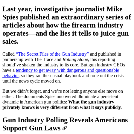
Last year, investigative journalist Mike
Spies published an extraordinary series of
articles about how the firearm industry
operates—and the lies it tells to juice gun
sales.
Called
“The Secret Files of the Gun Industry”
and published in
partnership with The Trace and
Rolling Stone
, this reporting
should’ve shaken the industry to its core. But gun industry CEOs
have a
tendency to get away with dangerous and questionable
behavior
, so they ran their usual playbook and rode out the crisis
until the news cycle moved on.
But we didn’t forget, and we’re not letting anyone else move on
either. The documents Spies uncovered illuminate a persistent
dynamic in American gun politics:
What the gun industry
privately knows is very different from what it says publicly.
Gun Industry Polling Reveals Americans
Support Gun Laws