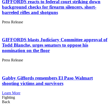
GIFFORDS reacts to federal court striking down
background checks for firearm silencers, short-
barreled rifles and shotguns
Press
Release
GIFFORDS blasts Judiciary Committee approval of
Todd Blanche, urges senators to oppose his
nomination on the floor
Press
Release
Gabby Giffords remembers El Paso Walmart
shooting victims and survivors
Learn More
Fighting
Back