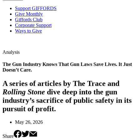
Support GIFFORDS
Give Monthly
Giffords Club
Corporate Support
Ways to Give
Analysis
The Gun Industry Knows That Gun Laws Save Lives. It Just
Doesn’t Care.
A series of articles by The Trace and
Rolling Stone
dive deep into the gun
industry’s sacrifice of public safety in its
pursuit of profit.
May 26, 2026
Share