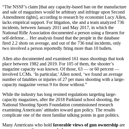
“The NSSF’s claim [that any capacity-based ban on the manufacture
and sale of magazines would be arbitrary and infringe upon Second
Amendment rights], according to research by economist Lucy Allen,
lacks empirical support. For litigation, she and a team analyzed 736
incidents, between January 2011 and May 2017, in which the
National Rifle Association documented a person using a firearm for
self-defense… Her analysis found that the people in the database
fired 2.2 shots on average, and out of the 736 total incidents, only
two involved a person reportedly firing more than 10 bullets.
Allen also documented and examined 161 mass shootings that took
place between 1982 and 2019. For 105 of them, the shooter’s
magazine capacity was known. Of those, 63 — or 60 percent —
involved LCMs. ‘In particular,’ Allen noted, ‘we found an average
number of fatalities or injuries of 27 per mass shooting with a large-
capacity magazine versus 9 for those without.”
While the industry has long resisted regulations targeting large-
capacity magazines, after the 2018 Parkland school shooting, the
National Shooting Sports Foundation commissioned research
examining Americans’ attitudes toward gun policy. The results
complicate one of the most familiar talking points in gun politics.
Many Americans who hold
favorable views of gun ownership
are