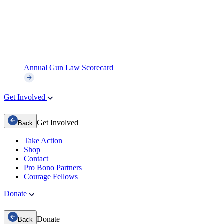
Annual Gun Law Scorecard
Get Involved
Get Involved
Back
Take Action
Shop
Contact
Pro Bono Partners
Courage Fellows
Donate
Donate
Back