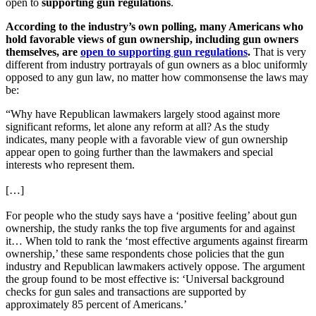
open to
supporting gun regulations
.
According to the industry’s own polling, many Americans who
hold favorable views of gun ownership, including gun owners
themselves, are
open to supporting gun regulations
.
That is very
different from industry portrayals of gun owners as a bloc uniformly
opposed to any gun law, no matter how commonsense the laws may
be:
“Why have Republican lawmakers largely stood against more
significant reforms, let alone any reform at all? As the study
indicates, many people with a favorable view of gun ownership
appear open to going further than the lawmakers and special
interests who represent them.
[…]
For people who the study says have a ‘positive feeling’ about gun
ownership, the study ranks the top five arguments for and against
it… When told to rank the ‘most effective arguments against firearm
ownership,’ these same respondents chose policies that the gun
industry and Republican lawmakers actively oppose. The argument
the group found to be most effective is: ‘Universal background
checks for gun sales and transactions are supported by
approximately 85 percent of Americans.’