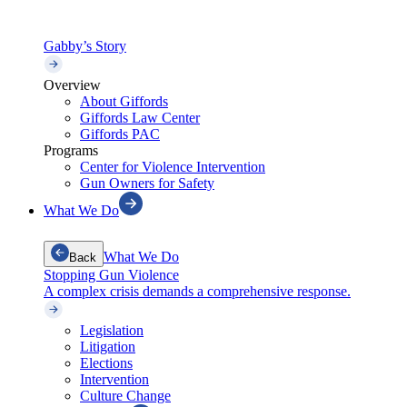
Gabby’s Story
Overview
About Giffords
Giffords Law Center
Giffords PAC
Programs
Center for Violence Intervention
Gun Owners for Safety
What We Do
What We Do
Back
Stopping Gun Violence
A complex crisis demands a comprehensive response.
Legislation
Litigation
Elections
Intervention
Culture Change