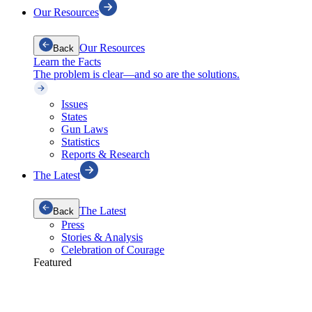
Our Resources
Our Resources
Back
Learn the Facts
The problem is clear—and so are the solutions.
Issues
States
Gun Laws
Statistics
Reports & Research
The Latest
The Latest
Back
Press
Stories & Analysis
Celebration of Courage
Featured