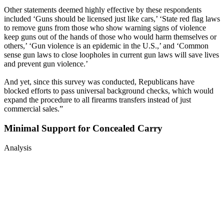
Other statements deemed highly effective by these respondents
included ‘Guns should be licensed just like cars,’ ‘State red flag laws
to remove guns from those who show warning signs of violence
keep guns out of the hands of those who would harm themselves or
others,’ ‘Gun violence is an epidemic in the U.S.,’ and ‘Common
sense gun laws to close loopholes in current gun laws will save lives
and prevent gun violence.’
And yet, since this survey was conducted, Republicans have
blocked efforts to pass universal background checks, which would
expand the procedure to all firearms transfers instead of just
commercial sales.”
Minimal Support for Concealed Carry
Analysis