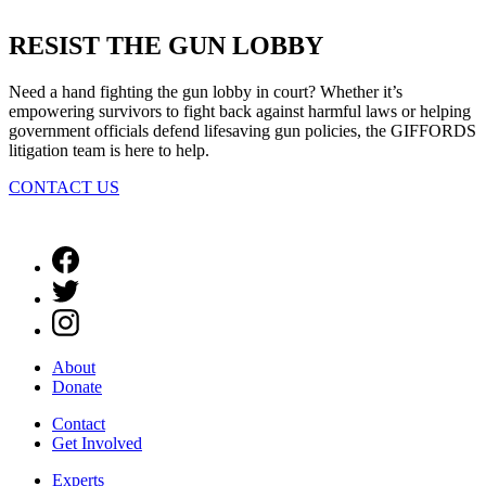
RESIST THE
GUN LOBBY
Need a hand fighting the gun lobby in court? Whether it’s
empowering survivors to fight back against harmful laws or helping
government officials defend lifesaving gun policies, the GIFFORDS
litigation team is here to help.
CONTACT US
About
Donate
Contact
Get Involved
Experts