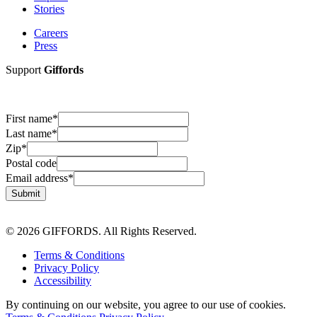
Stories
Careers
Press
Support
Giffords
First name
*
Last name
*
Zip
*
Postal code
Email address
*
Submit
© 2026 GIFFORDS. All Rights Reserved.
Terms & Conditions
Privacy Policy
Accessibility
By continuing on our website, you agree to our use of cookies.