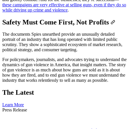
these campaigns are very effective at selling guns, even if they do so
while driving up crime and violence
.
Safety Must Come First, Not Profits
The documents Spies unearthed provide an unusually detailed
portrait of an industry that has long operated with limited public
scrutiny. They show a sophisticated ecosystem of market research,
political strategy, and consumer targeting.
For policymakers, journalists, and advocates trying to understand the
dynamics of gun violence in America, that insight matters. The story
of gun violence is as much about how guns are sold as it is about
how they are fired, and to end gun violence we must understand the
industry that works relentlessly to sell as many as possible.
The Latest
Learn More
Press
Release