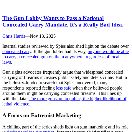
The Gun Lobby Wants to Pass a National
Concealed Carry Mandate. It’s a Really Bad Idea.
Chris Harris
—
Nov 13, 2025
Internal studies reviewed by Spies also shed light on the debate over
concealed carry
. If the gun lobby had its way,
anyone would be able
to carry a concealed gun on them anywhere, regardless of local
laws
.
Gun rights advocates frequently argue that widespread concealed
carrying of firearms increases public safety and deters crime. But in
the industry-funded research that Spies uncovered, many
respondents reported feeling
less safe
when they believed people
around them might be carrying concealed firearms. This lines up
with the data:
The more guns are in public, the higher likelihood of
lethal violence.
A Focus on Extremist Marketing
A chilling part of the series sheds light on gun marketing and its role