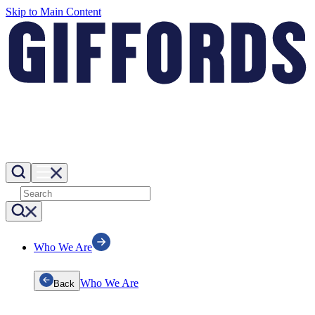
Skip to Main Content
Who We Are
Who We Are
Back