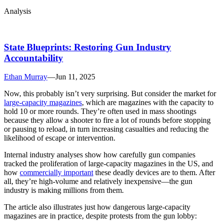
Analysis
State Blueprints: Restoring Gun Industry
Accountability
Ethan Murray
—
Jun 11, 2025
Now, this probably isn’t very surprising. But consider the market for
large-capacity magazines
, which are magazines with the capacity to
hold 10 or more rounds. They’re often used in mass shootings
because they allow a shooter to fire a lot of rounds before stopping
or pausing to reload, in turn increasing casualties and reducing the
likelihood of escape or intervention.
Internal industry analyses show how carefully gun companies
tracked the proliferation of large-capacity magazines in the US, and
how
commercially important
these deadly devices are to them. After
all, they’re high-volume and relatively inexpensive—the gun
industry is making millions from them.
The article also illustrates just how dangerous large-capacity
magazines are in practice, despite protests from the gun lobby: