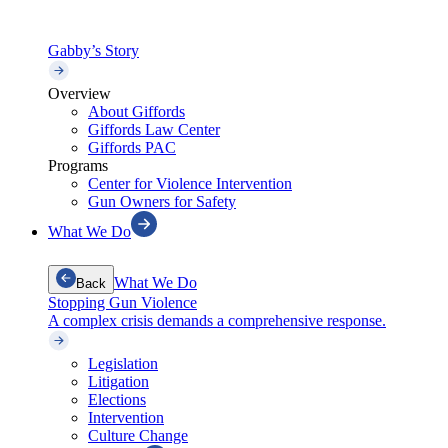
Gabby’s Story
Overview
About Giffords
Giffords Law Center
Giffords PAC
Programs
Center for Violence Intervention
Gun Owners for Safety
What We Do
What We Do
Back
Stopping Gun Violence
A complex crisis demands a comprehensive response.
Legislation
Litigation
Elections
Intervention
Culture Change