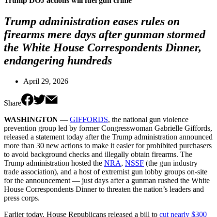
Trump DOJ actions will fuel gun crime
Trump administration eases rules on
firearms mere days after gunman stormed
the White House Correspondents Dinner,
endangering hundreds
April 29, 2026
Share
WASHINGTON
—
GIFFORDS
, the national gun violence
prevention group led by former Congresswoman Gabrielle Giffords,
released a statement today after the Trump administration announced
more than 30 new actions to make it easier for prohibited purchasers
to avoid background checks and illegally obtain firearms. The
Trump administration hosted the
NRA
,
NSSF
(the gun industry
trade association), and a host of extremist gun lobby groups on-site
for the announcement — just days after a gunman rushed the White
House Correspondents Dinner to threaten the nation’s leaders and
press corps.
Earlier today, House Republicans released a bill to
cut nearly $300