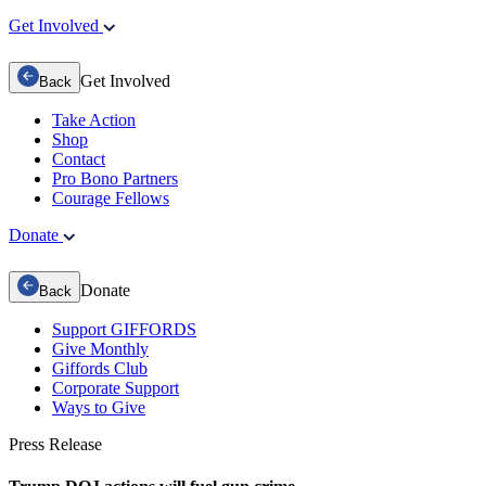
Get Involved
Get Involved
Back
Take Action
Shop
Contact
Pro Bono Partners
Courage Fellows
Donate
Donate
Back
Support GIFFORDS
Give Monthly
Giffords Club
Corporate Support
Ways to Give
Press Release