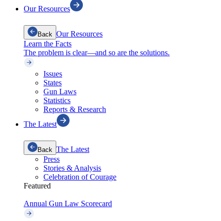
Our Resources
Our Resources
Back
Learn the Facts
The problem is clear—and so are the solutions.
Issues
States
Gun Laws
Statistics
Reports & Research
The Latest
The Latest
Back
Press
Stories & Analysis
Celebration of Courage
Featured
Annual Gun Law Scorecard