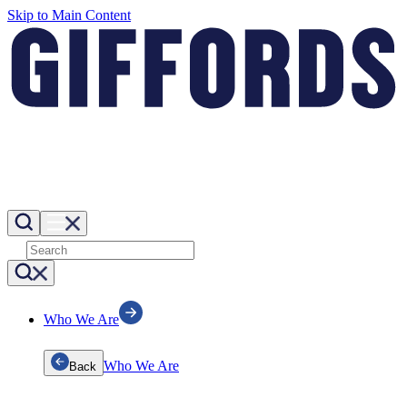
Skip to Main Content
Who We Are
Who We Are
Back