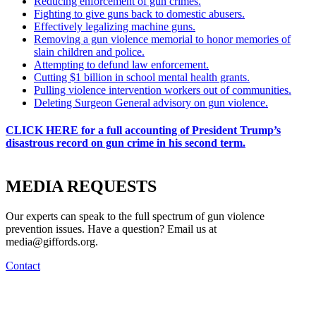
Reducing enforcement of gun crimes.
Fighting to give guns back to domestic abusers.
Effectively legalizing machine guns.
Removing a gun violence memorial to honor memories of
slain children and police.
Attempting to defund law enforcement.
Cutting $1 billion in school mental health grants.
Pulling violence intervention workers out of communities.
Deleting Surgeon General advisory on gun violence.
CLICK HERE for a full accounting of President Trump’s
disastrous record on gun crime in his second term.
MEDIA
REQUESTS
Our experts can speak to the full spectrum of gun violence
prevention issues. Have a question? Email us at
media@giffords.org.
Contact