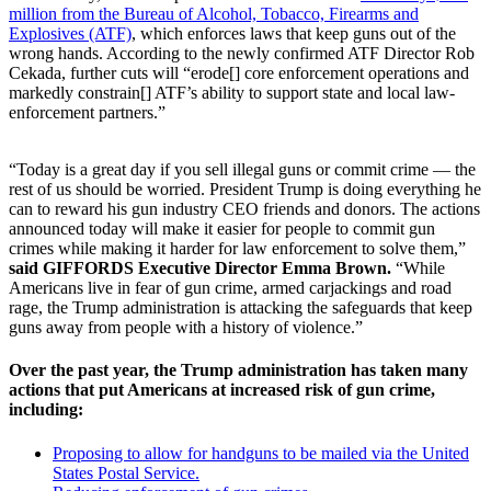
million from the Bureau of Alcohol, Tobacco, Firearms and
Explosives (ATF)
, which enforces laws that keep guns out of the
wrong hands. According to the newly confirmed ATF Director Rob
Cekada, further cuts will “erode[] core enforcement operations and
markedly constrain[] ATF’s ability to support state and local law-
enforcement partners.”
“Today is a great day if you sell illegal guns or commit crime — the
rest of us should be worried. President Trump is doing everything he
can to reward his gun industry CEO friends and donors. The actions
announced today will make it easier for people to commit gun
crimes while making it harder for law enforcement to solve them,”
said GIFFORDS Executive Director Emma Brown.
“While
Americans live in fear of gun crime, armed carjackings and road
rage, the Trump administration is attacking the safeguards that keep
guns away from people with a history of violence.”
Over the past year, the Trump administration has taken many
actions that put Americans at increased risk of gun crime,
including:
Proposing to allow for handguns to be mailed via the United
States Postal Service.