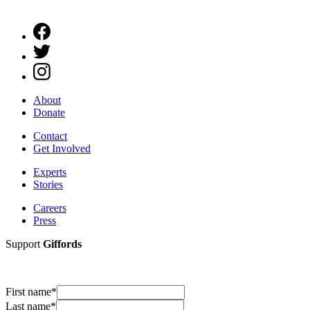
About
Donate
Contact
Get Involved
Experts
Stories
Careers
Press
Support
Giffords
First name
*
Last name
*