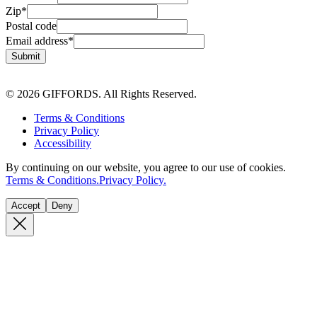
Zip
*
Postal code
Email address
*
Submit
© 2026 GIFFORDS. All Rights Reserved.
Terms & Conditions
Privacy Policy
Accessibility
By continuing on our website, you agree to our use of cookies.
Terms & Conditions.
Privacy Policy.
Accept
Deny