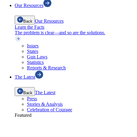
Our Resources
Our Resources
Back
Learn the Facts
The problem is clear—and so are the solutions.
Issues
States
Gun Laws
Statistics
Reports & Research
The Latest
The Latest
Back
Press
Stories & Analysis
Celebration of Courage
Featured