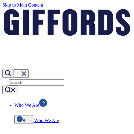
Skip to Main Content
Who We Are
Who We Are
Back