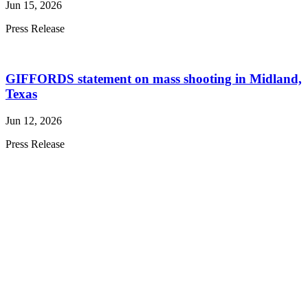
Jun 15, 2026
Press Release
GIFFORDS statement on mass shooting in Midland,
Texas
Jun 12, 2026
Press Release