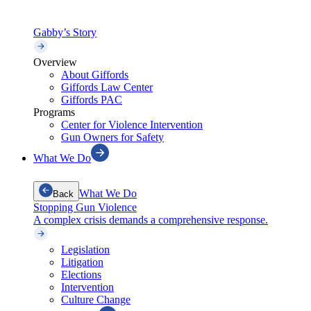
Gabby’s Story
Overview
About Giffords
Giffords Law Center
Giffords PAC
Programs
Center for Violence Intervention
Gun Owners for Safety
What We Do
What We Do
Back
Stopping Gun Violence
A complex crisis demands a comprehensive response.
Legislation
Litigation
Elections
Intervention
Culture Change