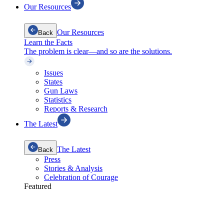
Our Resources
Our Resources
Back
Learn the Facts
The problem is clear—and so are the solutions.
Issues
States
Gun Laws
Statistics
Reports & Research
The Latest
The Latest
Back
Press
Stories & Analysis
Celebration of Courage
Featured