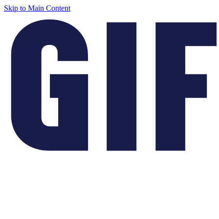
Skip to Main Content