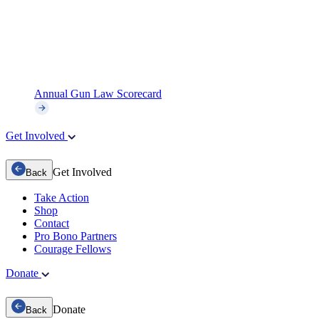
Annual Gun Law Scorecard
Get Involved
Get Involved
Back
Take Action
Shop
Contact
Pro Bono Partners
Courage Fellows
Donate
Donate
Back