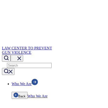
LAW CENTER TO PREVENT
GUN VIOLENCE
Who We Are
Who We Are
Back