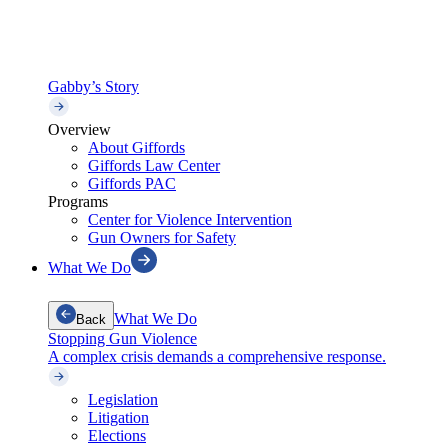
Gabby’s Story
Overview
About Giffords
Giffords Law Center
Giffords PAC
Programs
Center for Violence Intervention
Gun Owners for Safety
What We Do
What We Do
Back
Stopping Gun Violence
A complex crisis demands a comprehensive response.
Legislation
Litigation
Elections