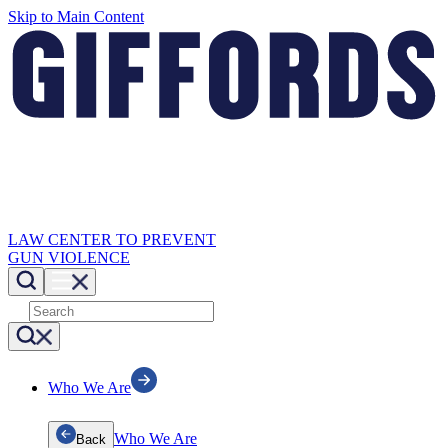
Skip to Main Content
LAW CENTER TO PREVENT
GUN VIOLENCE
Who We Are
Who We Are
Back