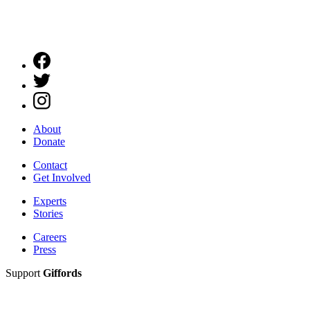
About
Donate
Contact
Get Involved
Experts
Stories
Careers
Press
Support
Giffords