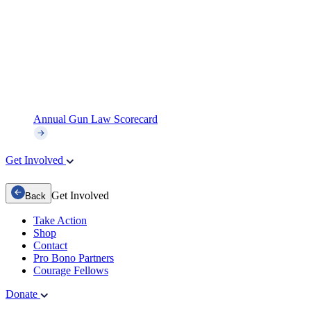
Annual Gun Law Scorecard
Get Involved
Get Involved
Back
Take Action
Shop
Contact
Pro Bono Partners
Courage Fellows
Donate