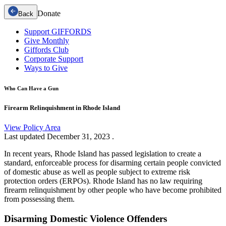
Donate
Back
Support GIFFORDS
Give Monthly
Giffords Club
Corporate Support
Ways to Give
Who Can Have a Gun
Firearm Relinquishment in Rhode Island
View Policy Area
Last updated
December 31, 2023
.
In recent years, Rhode Island has passed legislation to create a
standard, enforceable process for disarming certain people convicted
of domestic abuse as well as people subject to extreme risk
protection orders (ERPOs). Rhode Island has no law requiring
firearm relinquishment by other people who have become prohibited
from possessing them.
Disarming Domestic Violence Offenders