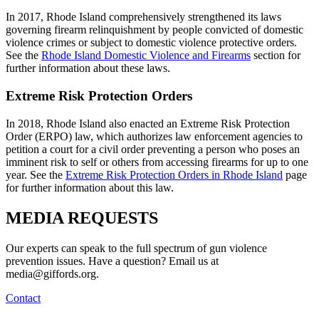
In 2017, Rhode Island comprehensively strengthened its laws
governing firearm relinquishment by people convicted of domestic
violence crimes or subject to domestic violence protective orders.
See the
Rhode Island Domestic Violence and Firearms
section for
further information about these laws.
Extreme Risk Protection Orders
In 2018, Rhode Island also enacted an Extreme Risk Protection
Order (ERPO) law, which authorizes law enforcement agencies to
petition a court for a civil order preventing a person who poses an
imminent risk to self or others from accessing firearms for up to one
year. See the
Extreme Risk Protection Orders in Rhode Island
page
for further information about this law.
MEDIA
REQUESTS
Our experts can speak to the full spectrum of gun violence
prevention issues. Have a question? Email us at
media@giffords.org.
Contact