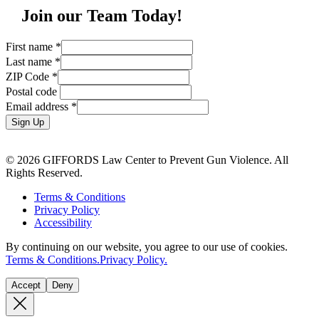
Join our Team Today!
First name
*
Last name
*
ZIP Code
*
Postal code
Email address
*
Sign Up
© 2026 GIFFORDS Law Center to Prevent Gun Violence. All
Rights Reserved.
Terms & Conditions
Privacy Policy
Accessibility
By continuing on our website, you agree to our use of cookies.
Terms & Conditions.
Privacy Policy.
Accept
Deny