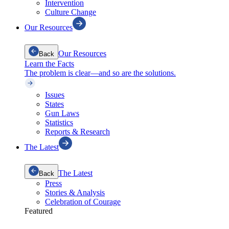
Intervention
Culture Change
Our Resources
Our Resources
Back
Learn the Facts
The problem is clear—and so are the solutions.
Issues
States
Gun Laws
Statistics
Reports & Research
The Latest
The Latest
Back
Press
Stories & Analysis
Celebration of Courage
Featured