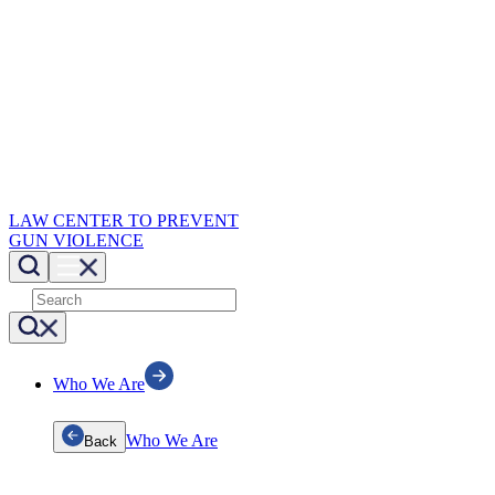
LAW CENTER TO PREVENT
GUN VIOLENCE
Who We Are
Who We Are
Back