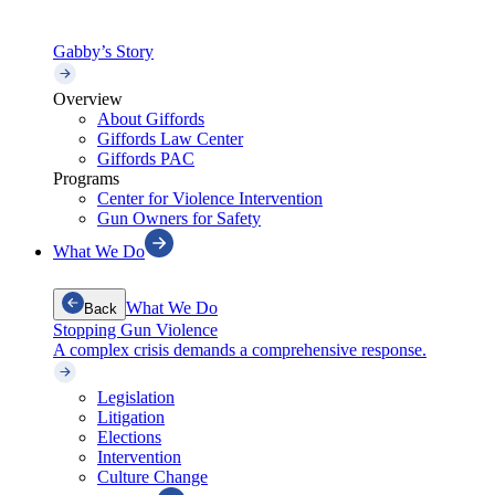
Gabby’s Story
Overview
About Giffords
Giffords Law Center
Giffords PAC
Programs
Center for Violence Intervention
Gun Owners for Safety
What We Do
What We Do
Back
Stopping Gun Violence
A complex crisis demands a comprehensive response.
Legislation
Litigation
Elections
Intervention
Culture Change