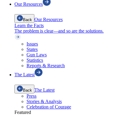
Our Resources
Our Resources
Back
Learn the Facts
The problem is clear—and so are the solutions.
Issues
States
Gun Laws
Statistics
Reports & Research
The Latest
The Latest
Back
Press
Stories & Analysis
Celebration of Courage
Featured