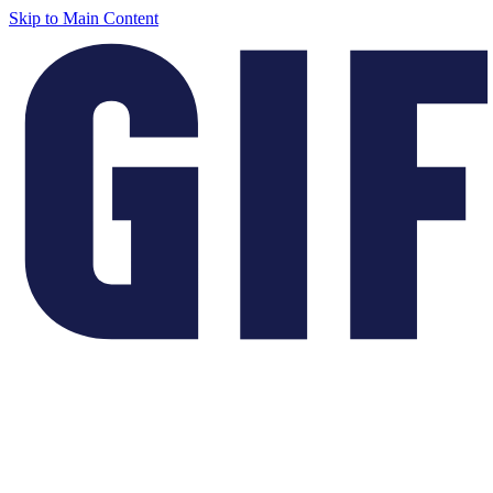
Skip to Main Content