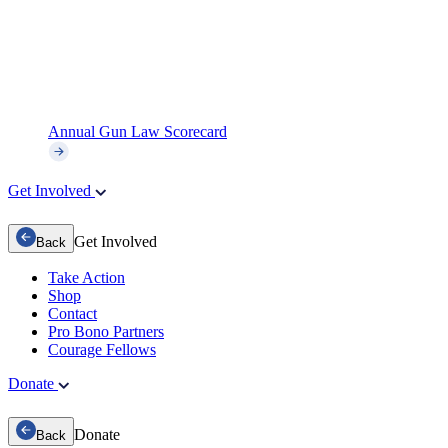
Annual Gun Law Scorecard
Get Involved
Get Involved
Back
Take Action
Shop
Contact
Pro Bono Partners
Courage Fellows
Donate
Donate
Back