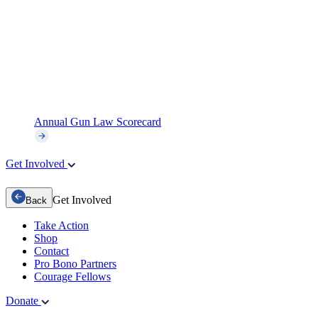
Annual Gun Law Scorecard
Get Involved
Get Involved
Back
Take Action
Shop
Contact
Pro Bono Partners
Courage Fellows
Donate