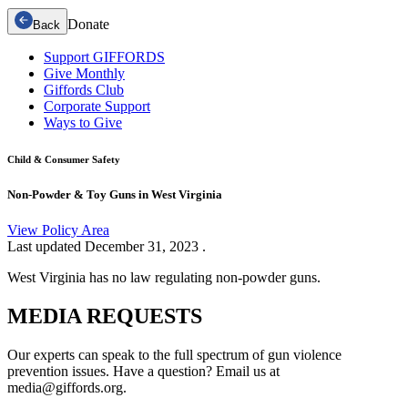
Donate
Back
Support GIFFORDS
Give Monthly
Giffords Club
Corporate Support
Ways to Give
Child & Consumer Safety
Non-Powder & Toy Guns in West Virginia
View Policy Area
Last updated
December 31, 2023
.
West Virginia has no law regulating non-powder guns.
MEDIA
REQUESTS
Our experts can speak to the full spectrum of gun violence
prevention issues. Have a question? Email us at
media@giffords.org.