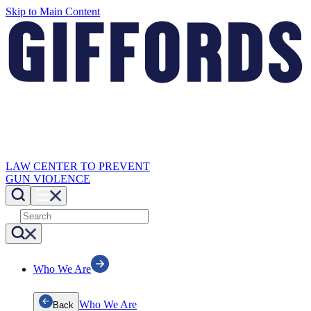
Skip to Main Content
LAW CENTER TO PREVENT
GUN VIOLENCE
Who We Are
Who We Are
Back