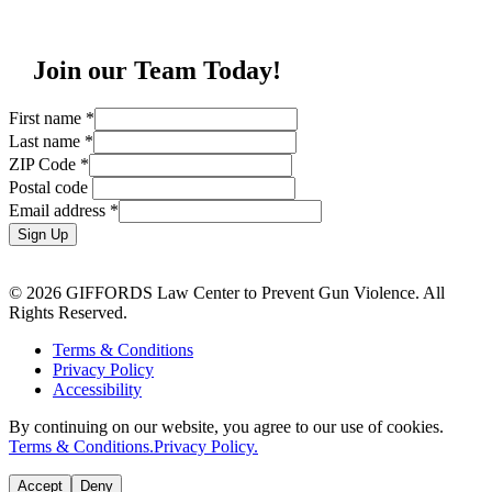
Join our Team Today!
First name
*
Last name
*
ZIP Code
*
Postal code
Email address
*
Sign Up
© 2026 GIFFORDS Law Center to Prevent Gun Violence. All
Rights Reserved.
Terms & Conditions
Privacy Policy
Accessibility
By continuing on our website, you agree to our use of cookies.
Terms & Conditions.
Privacy Policy.
Accept
Deny