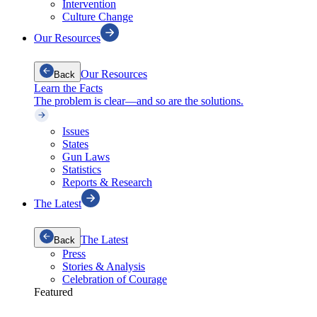
Intervention
Culture Change
Our Resources
Our Resources
Back
Learn the Facts
The problem is clear—and so are the solutions.
Issues
States
Gun Laws
Statistics
Reports & Research
The Latest
The Latest
Back
Press
Stories & Analysis
Celebration of Courage
Featured