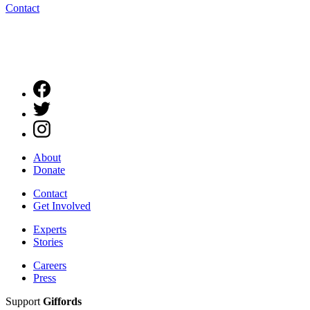
Contact
About
Donate
Contact
Get Involved
Experts
Stories
Careers
Press
Support
Giffords