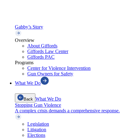
Gabby’s Story
Overview
About Giffords
Giffords Law Center
Giffords PAC
Programs
Center for Violence Intervention
Gun Owners for Safety
What We Do
What We Do
Back
Stopping Gun Violence
A complex crisis demands a comprehensive response.
Legislation
Litigation
Elections