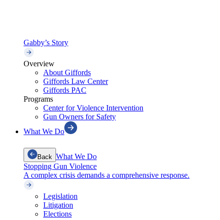
Gabby’s Story
Overview
About Giffords
Giffords Law Center
Giffords PAC
Programs
Center for Violence Intervention
Gun Owners for Safety
What We Do
What We Do
Back
Stopping Gun Violence
A complex crisis demands a comprehensive response.
Legislation
Litigation
Elections