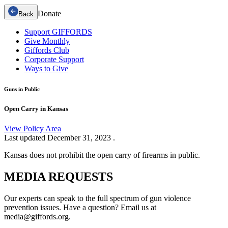
Donate
Back
Support GIFFORDS
Give Monthly
Giffords Club
Corporate Support
Ways to Give
Guns in Public
Open Carry in Kansas
View Policy Area
Last updated
December 31, 2023
.
Kansas does not prohibit the open carry of firearms in public.
MEDIA
REQUESTS
Our experts can speak to the full spectrum of gun violence
prevention issues. Have a question? Email us at
media@giffords.org.