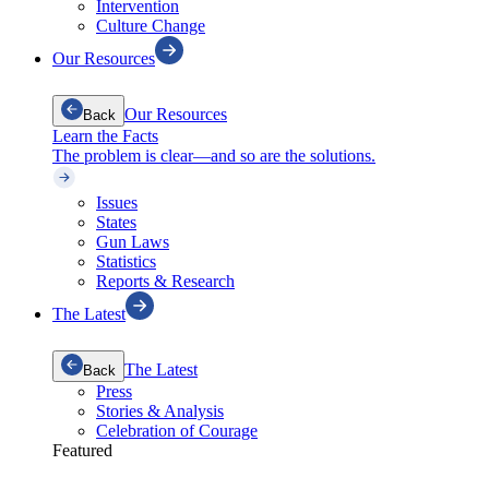
Intervention
Culture Change
Our Resources
Our Resources
Back
Learn the Facts
The problem is clear—and so are the solutions.
Issues
States
Gun Laws
Statistics
Reports & Research
The Latest
The Latest
Back
Press
Stories & Analysis
Celebration of Courage
Featured