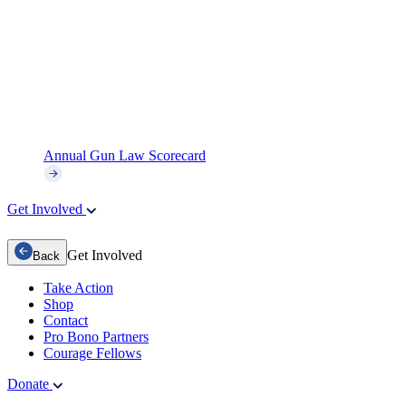
Annual Gun Law Scorecard
Get Involved
Get Involved
Back
Take Action
Shop
Contact
Pro Bono Partners
Courage Fellows
Donate