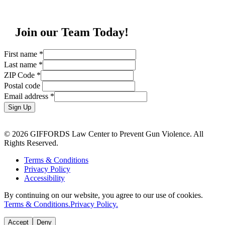
Join our Team Today!
First name
*
Last name
*
ZIP Code
*
Postal code
Email address
*
Sign Up
© 2026 GIFFORDS Law Center to Prevent Gun Violence. All
Rights Reserved.
Terms & Conditions
Privacy Policy
Accessibility
By continuing on our website, you agree to our use of cookies.
Terms & Conditions.
Privacy Policy.
Accept
Deny