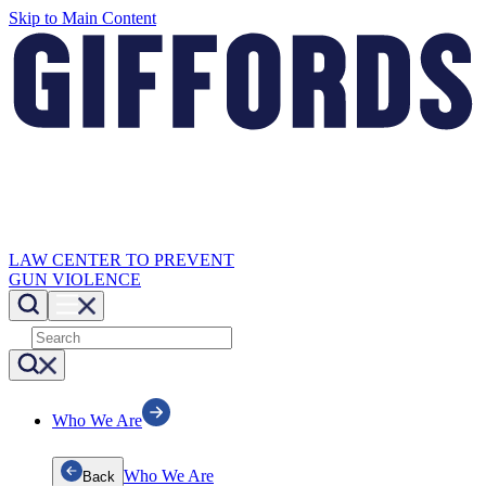
Skip to Main Content
LAW CENTER TO PREVENT
GUN VIOLENCE
Who We Are
Who We Are
Back