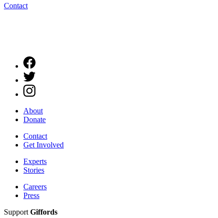
Contact
About
Donate
Contact
Get Involved
Experts
Stories
Careers
Press
Support
Giffords