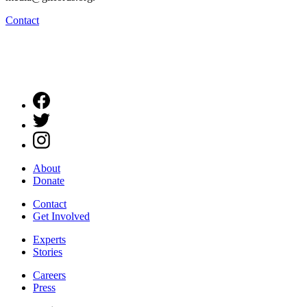
Contact
About
Donate
Contact
Get Involved
Experts
Stories
Careers
Press