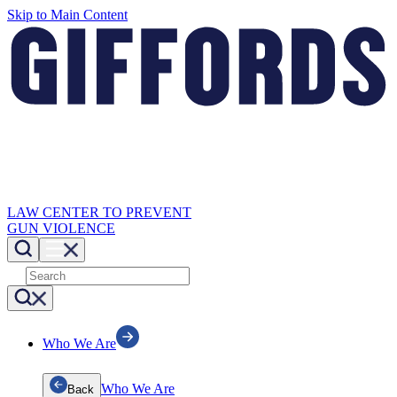
Skip to Main Content
LAW CENTER TO PREVENT
GUN VIOLENCE
Who We Are
Who We Are
Back