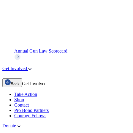
Annual Gun Law Scorecard
Get Involved
Get Involved
Back
Take Action
Shop
Contact
Pro Bono Partners
Courage Fellows
Donate