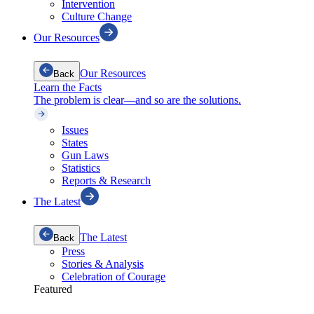
Intervention
Culture Change
Our Resources
Our Resources
Back
Learn the Facts
The problem is clear—and so are the solutions.
Issues
States
Gun Laws
Statistics
Reports & Research
The Latest
The Latest
Back
Press
Stories & Analysis
Celebration of Courage
Featured