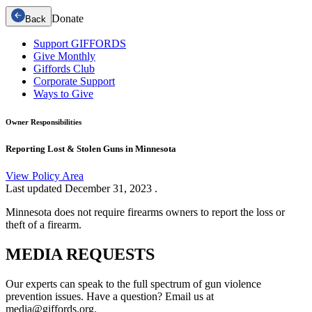
Donate
Back
Support GIFFORDS
Give Monthly
Giffords Club
Corporate Support
Ways to Give
Owner Responsibilities
Reporting Lost & Stolen Guns in Minnesota
View Policy Area
Last updated
December 31, 2023
.
Minnesota does not require firearms owners to report the loss or
theft of a firearm.
MEDIA
REQUESTS
Our experts can speak to the full spectrum of gun violence
prevention issues. Have a question? Email us at
media@giffords.org.