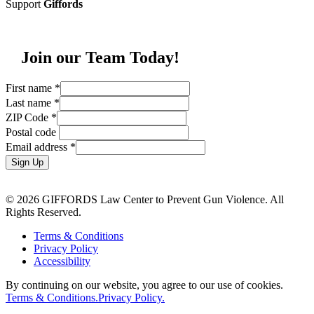
Support
Giffords
Join our Team Today!
First name
*
Last name
*
ZIP Code
*
Postal code
Email address
*
Sign Up
© 2026 GIFFORDS Law Center to Prevent Gun Violence. All
Rights Reserved.
Terms & Conditions
Privacy Policy
Accessibility
By continuing on our website, you agree to our use of cookies.
Terms & Conditions.
Privacy Policy.