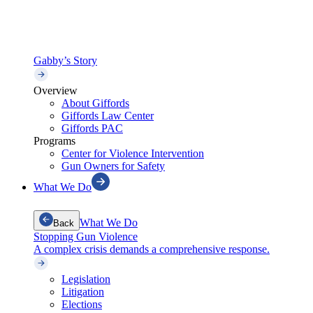
Gabby’s Story
Overview
About Giffords
Giffords Law Center
Giffords PAC
Programs
Center for Violence Intervention
Gun Owners for Safety
What We Do
What We Do
Back
Stopping Gun Violence
A complex crisis demands a comprehensive response.
Legislation
Litigation
Elections