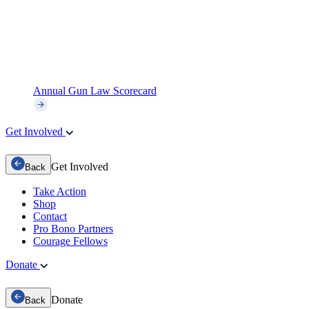
Annual Gun Law Scorecard
Get Involved
Get Involved
Back
Take Action
Shop
Contact
Pro Bono Partners
Courage Fellows
Donate
Donate
Back