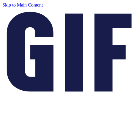
Skip to Main Content