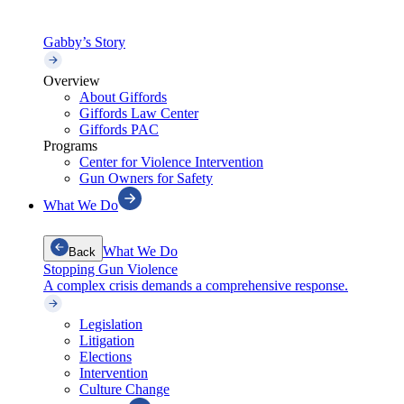
Gabby’s Story
Overview
About Giffords
Giffords Law Center
Giffords PAC
Programs
Center for Violence Intervention
Gun Owners for Safety
What We Do
What We Do
Back
Stopping Gun Violence
A complex crisis demands a comprehensive response.
Legislation
Litigation
Elections
Intervention
Culture Change