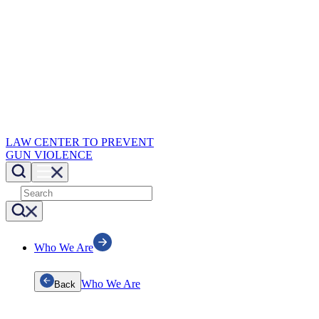
LAW CENTER TO PREVENT
GUN VIOLENCE
Who We Are
Who We Are
Back