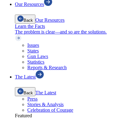
Our Resources
Our Resources
Back
Learn the Facts
The problem is clear—and so are the solutions.
Issues
States
Gun Laws
Statistics
Reports & Research
The Latest
The Latest
Back
Press
Stories & Analysis
Celebration of Courage
Featured