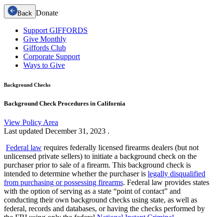
Donate
Back
Support GIFFORDS
Give Monthly
Giffords Club
Corporate Support
Ways to Give
Background Checks
Background Check Procedures in California
View Policy Area
Last updated
December 31, 2023
.
Federal law
requires federally licensed firearms dealers (but not
unlicensed private sellers) to initiate a background check on the
purchaser prior to sale of a firearm. This background check is
intended to determine whether the purchaser is
legally disqualified
from purchasing or possessing firearms
. Federal law provides states
with the option of serving as a state “point of contact” and
conducting their own background checks using state, as well as
federal, records and databases, or having the checks performed by