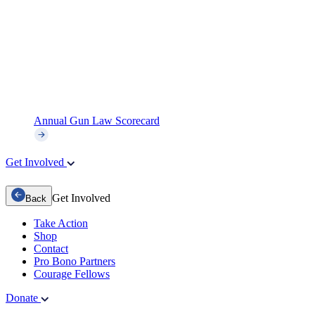
Annual Gun Law Scorecard
Get Involved
Get Involved
Back
Take Action
Shop
Contact
Pro Bono Partners
Courage Fellows
Donate