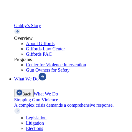
Gabby’s Story
Overview
About Giffords
Giffords Law Center
Giffords PAC
Programs
Center for Violence Intervention
Gun Owners for Safety
What We Do
What We Do
Back
Stopping Gun Violence
A complex crisis demands a comprehensive response.
Legislation
Litigation
Elections