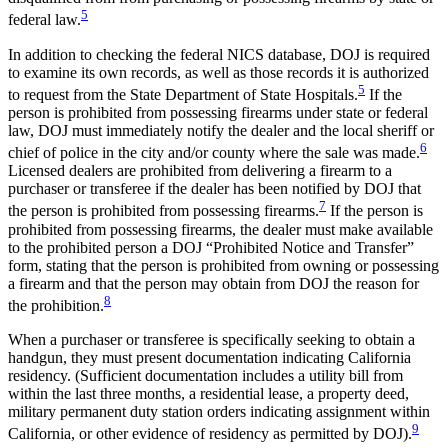
5
federal law.
In addition to checking the federal NICS database, DOJ is required
to examine its own records, as well as those records it is authorized
5
to request from the State Department of State Hospitals.
If the
person is prohibited from possessing firearms under state or federal
law, DOJ must immediately notify the dealer and the local sheriff or
6
chief of police in the city and/or county where the sale was made.
Licensed dealers are prohibited from delivering a firearm to a
purchaser or transferee if the dealer has been notified by DOJ that
7
the person is prohibited from possessing firearms.
If the person is
prohibited from possessing firearms, the dealer must make available
to the prohibited person a DOJ “Prohibited Notice and Transfer”
form, stating that the person is prohibited from owning or possessing
a firearm and that the person may obtain from DOJ the reason for
8
the prohibition.
When a purchaser or transferee is specifically seeking to obtain a
handgun, they must present documentation indicating California
residency. (Sufficient documentation includes a utility bill from
within the last three months, a residential lease, a property deed,
military permanent duty station orders indicating assignment within
9
California, or other evidence of residency as permitted by DOJ).