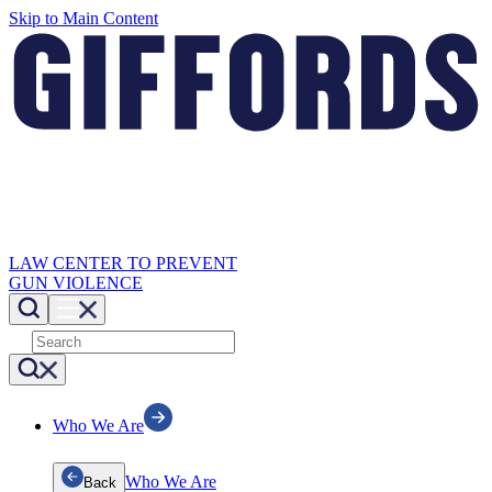
Skip to Main Content
LAW CENTER TO PREVENT
GUN VIOLENCE
Who We Are
Who We Are
Back