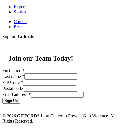
Experts
Stories
Careers
Press
Support
Giffords
Join our Team Today!
First name
*
Last name
*
ZIP Code
*
Postal code
Email address
*
Sign Up
© 2026 GIFFORDS Law Center to Prevent Gun Violence. All
Rights Reserved.