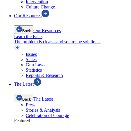
Intervention
Culture Change
Our Resources
Our Resources
Back
Learn the Facts
The problem is clear—and so are the solutions.
Issues
States
Gun Laws
Statistics
Reports & Research
The Latest
The Latest
Back
Press
Stories & Analysis
Celebration of Courage
Featured