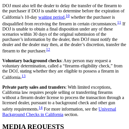
DOJ must also tell the dealer to delay the transfer of the firearm to
the purchaser if DOJ is unable to determine before the expiration of
10
California’s 10-day
waiting period
,
whether the purchaser is
11
disqualified from receiving the firearm in certain circumstances.
If
DOJ is unable to obtain a final disposition under any of these
scenarios within 30 days of the original submission of the
purchaser’s information by the dealer, then DOJ must notify the
dealer and the dealer may then, at the dealer’s discretion, transfer the
12
firearm to the purchaser.
Voluntary background checks
: Any person may request a
voluntary determination, called a “firearms eligibility check,” from
the DOJ, stating whether they are eligible to possess a firearm in
13
California.
Private party sales and transfers
: With limited exceptions,
California law requires people selling or transferring firearms
without a firearm dealer license to process the transaction through a
licensed dealer, pursuant to a background check and other gun
14
safety requirements.
For more information, see the
Universal
Background Checks in California
section.
MEDIA
REQUESTS