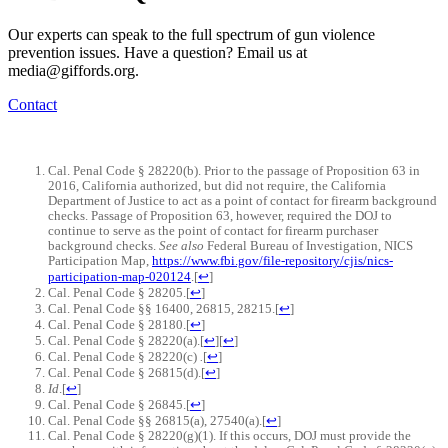
Our experts can speak to the full spectrum of gun violence
prevention issues. Have a question? Email us at
media@giffords.org.
Contact
Cal. Penal Code § 28220(b). Prior to the passage of Proposition 63 in
2016, California authorized, but did not require, the California
Department of Justice to act as a point of contact for firearm background
checks. Passage of Proposition 63, however, required the DOJ to
continue to serve as the point of contact for firearm purchaser
background checks.
See also
Federal Bureau of Investigation, NICS
Participation Map,
https://www.fbi.gov/file-repository/cjis/nics-
participation-map-020124
.
[
↩
]
Cal. Penal Code § 28205.
[
↩
]
Cal. Penal Code §§ 16400, 26815, 28215.
[
↩
]
Cal. Penal Code § 28180.
[
↩
]
Cal. Penal Code § 28220(a).
[
↩
]
[
↩
]
Cal. Penal Code § 28220(c)
.
[
↩
]
Cal. Penal Code § 26815(d).
[
↩
]
Id
.
[
↩
]
Cal. Penal Code § 26845.
[
↩
]
Cal. Penal Code §§ 26815(a), 27540(a).
[
↩
]
Cal. Penal Code § 28220(g)(1). If this occurs, DOJ must provide the