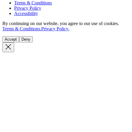
Terms & Conditions
Privacy Policy
Accessibility
By continuing on our website, you agree to our use of cookies.
Terms & Conditions.
Privacy Policy.
Accept
Deny