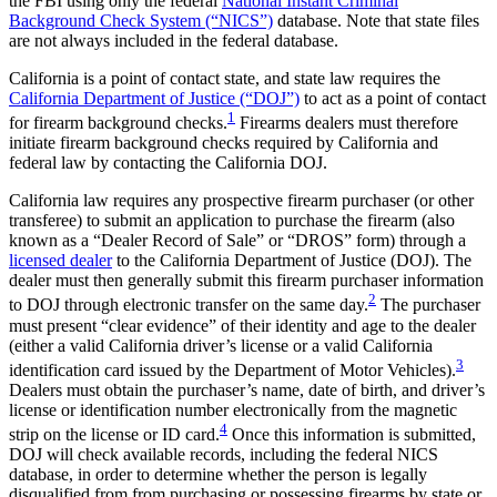
the FBI using only the federal
National Instant Criminal
Background Check System (“NICS”)
database. Note that state files
are not always included in the federal database.
California is a point of contact state, and state law requires the
California Department of Justice (“DOJ”)
to act as a point of contact
1
for firearm background checks.
Firearms dealers must therefore
initiate firearm background checks required by California and
federal law by contacting the California DOJ.
California law requires any prospective firearm purchaser (or other
transferee) to submit an application to purchase the firearm (also
known as a “Dealer Record of Sale” or “DROS” form) through a
licensed dealer
to the California Department of Justice (DOJ). The
dealer must then generally submit this firearm purchaser information
2
to DOJ through electronic transfer on the same day.
The purchaser
must present “clear evidence” of their identity and age to the dealer
(either a valid California driver’s license or a valid California
3
identification card issued by the Department of Motor Vehicles).
Dealers must obtain the purchaser’s name, date of birth, and driver’s
license or identification number electronically from the magnetic
4
strip on the license or ID card.
Once this information is submitted,
DOJ will check available records, including the federal NICS
database, in order to determine whether the person is legally
disqualified from from purchasing or possessing firearms by state or