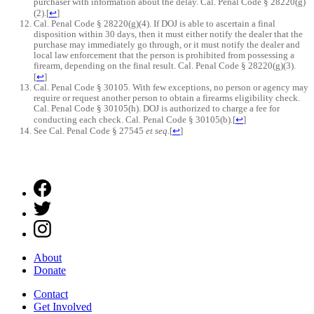
purchaser with information about the delay. Cal. Penal Code § 28220(g)
(2).
[
↩
]
Cal. Penal Code § 28220(g)(4). If DOJ is able to ascertain a final
disposition within 30 days, then it must either notify the dealer that the
purchase may immediately go through, or it must notify the dealer and
local law enforcement that the person is prohibited from possessing a
firearm, depending on the final result. Cal. Penal Code § 28220(g)(3).
[
↩
]
Cal. Penal Code § 30105. With few exceptions, no person or agency may
require or request another person to obtain a firearms eligibility check.
Cal. Penal Code § 30105(h). DOJ is authorized to charge a fee for
conducting each check. Cal. Penal Code § 30105(b).
[
↩
]
See Cal. Penal Code § 27545
et seq.
[
↩
]
About
Donate
Contact
Get Involved