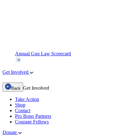
Annual Gun Law Scorecard
Get Involved
Get Involved
Back
Take Action
Shop
Contact
Pro Bono Partners
Courage Fellows
Donate