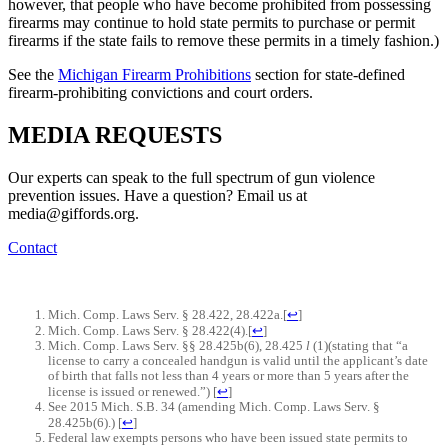
however, that people who have become prohibited from possessing
firearms may continue to hold state permits to purchase or permit
firearms if the state fails to remove these permits in a timely fashion.)
See the
Michigan Firearm Prohibitions
section for state-defined
firearm-prohibiting convictions and court orders.
MEDIA
REQUESTS
Our experts can speak to the full spectrum of gun violence
prevention issues. Have a question? Email us at
media@giffords.org.
Contact
Mich. Comp. Laws Serv. § 28.422, 28.422a.
[
↩
]
Mich. Comp. Laws Serv. § 28.422(4).
[
↩
]
Mich. Comp. Laws Serv. §§ 28.425b(6), 28.425
l
(1)(stating that “a
license to carry a concealed handgun is valid until the applicant’s date
of birth that falls not less than 4 years or more than 5 years after the
license is issued or renewed.”)
[
↩
]
See 2015 Mich. S.B. 34 (amending Mich. Comp. Laws Serv. §
28.425b(6).)
[
↩
]
Federal law exempts persons who have been issued state permits to