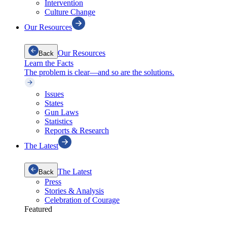
Intervention
Culture Change
Our Resources
Our Resources
Back
Learn the Facts
The problem is clear—and so are the solutions.
Issues
States
Gun Laws
Statistics
Reports & Research
The Latest
The Latest
Back
Press
Stories & Analysis
Celebration of Courage
Featured