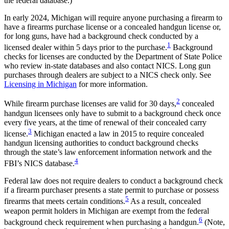
the federal database.)
In early 2024, Michigan will require anyone purchasing a firearm to
have a firearms purchase license or a concealed handgun license or,
for long guns, have had a background check conducted by a
1
licensed dealer within 5 days prior to the purchase.
Background
checks for licenses are conducted by the Department of State Police
who review in-state databases and also contact NICS. Long gun
purchases through dealers are subject to a NICS check only. See
Licensing in Michigan
for more information.
2
While firearm purchase licenses are valid for 30 days,
concealed
handgun licensees only have to submit to a background check once
every five years, at the time of renewal of their concealed carry
3
license.
Michigan enacted a law in 2015 to require concealed
handgun licensing authorities to conduct background checks
through the state’s law enforcement information network and the
4
FBI’s NICS database.
Federal law does not require dealers to conduct a background check
if a firearm purchaser presents a state permit to purchase or possess
5
firearms that meets certain conditions.
As a result, concealed
weapon permit holders in Michigan are exempt from the federal
6
background check requirement when purchasing a handgun.
(Note,