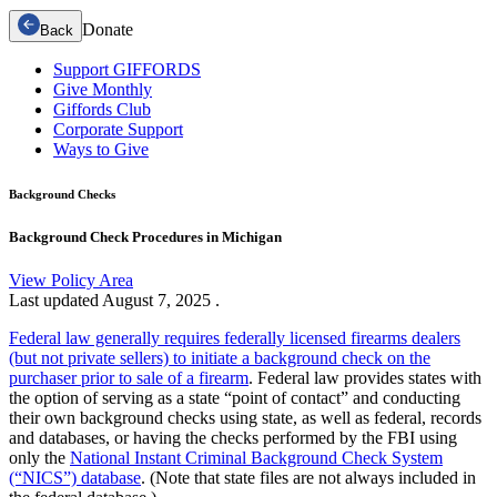
Donate
Back
Support GIFFORDS
Give Monthly
Giffords Club
Corporate Support
Ways to Give
Background Checks
Background Check Procedures in Michigan
View Policy Area
Last updated
August 7, 2025
.
Federal law generally requires federally licensed firearms dealers
(but not private sellers) to initiate a background check on the
purchaser prior to sale of a firearm
. Federal law provides states with
the option of serving as a state “point of contact” and conducting
their own background checks using state, as well as federal, records
and databases, or having the checks performed by the FBI using
only the
National Instant Criminal Background Check System
(“NICS”) database
. (Note that state files are not always included in