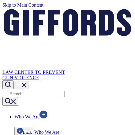
Skip to Main Content
LAW CENTER TO PREVENT
GUN VIOLENCE
Who We Are
Who We Are
Back