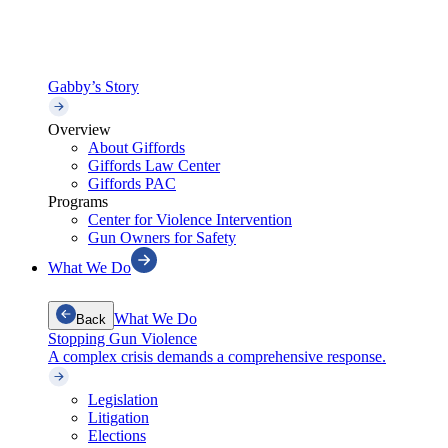
Gabby’s Story
Overview
About Giffords
Giffords Law Center
Giffords PAC
Programs
Center for Violence Intervention
Gun Owners for Safety
What We Do
What We Do
Back
Stopping Gun Violence
A complex crisis demands a comprehensive response.
Legislation
Litigation
Elections