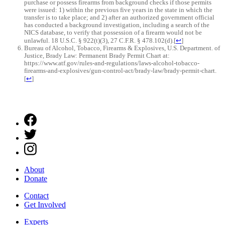
purchase or possess firearms from background checks if those permits
were issued: 1) within the previous five years in the state in which the
transfer is to take place; and 2) after an authorized government official
has conducted a background investigation, including a search of the
NICS database, to verify that possession of a firearm would not be
unlawful. 18 U.S.C. § 922(t)(3), 27 C.F.R. § 478.102(d).
[
↩
]
Bureau of Alcohol, Tobacco, Firearms & Explosives, U.S. Department. of
Justice, Brady Law: Permanent Brady Permit Chart at:
https://www.atf.gov/rules-and-regulations/laws-alcohol-tobacco-
firearms-and-explosives/gun-control-act/brady-law/brady-permit-chart.
[
↩
]
About
Donate
Contact
Get Involved
Experts