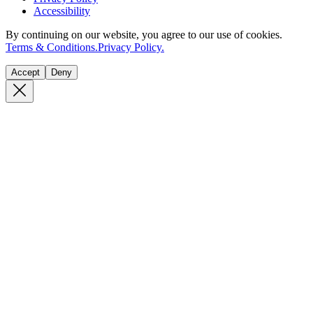
Accessibility
By continuing on our website, you agree to our use of cookies.
Terms & Conditions.
Privacy Policy.
Accept
Deny