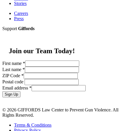
Stories
Careers
Press
Support
Giffords
Join our Team Today!
First name
*
Last name
*
ZIP Code
*
Postal code
Email address
*
Sign Up
© 2026 GIFFORDS Law Center to Prevent Gun Violence. All
Rights Reserved.
Terms & Conditions
Privacy Policy